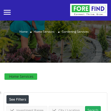
Home
Home Services
Gardening Services
Home Services
Results For
Gardening Services
Listings
1
See Filters
Investment Range
City / Location
Search