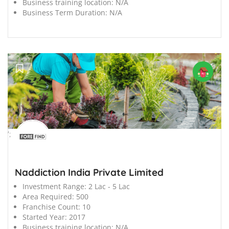
Business training location:
N/A
Business Term Duration:
N/A
';
Naddiction India Private Limited
Investment Range:
2 Lac - 5 Lac
Area Required:
500
Franchise Count:
10
Started Year:
2017
Business training location:
N/A