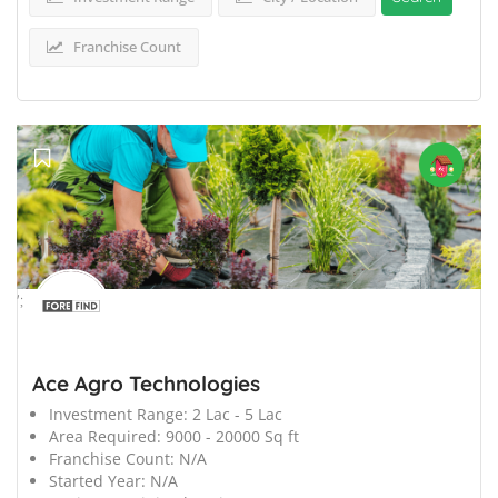
Franchise Count
';
Ace Agro Technologies
Investment Range:
2 Lac - 5 Lac
Area Required:
9000 - 20000 Sq ft
Franchise Count:
N/A
Started Year:
N/A