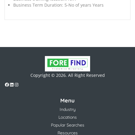
Business Term Duration:
5-No of years Years
Copyright © 2026. All Right Reserved
Menu
Industry
Locations
Popular Searches
Resources