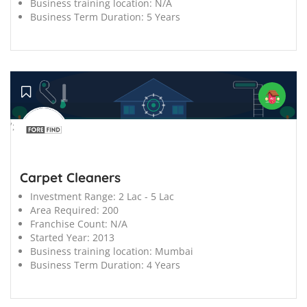
Business training location:
N/A
Business Term Duration:
5 Years
';
Carpet Cleaners
Investment Range:
2 Lac - 5 Lac
Area Required:
200
Franchise Count:
N/A
Started Year:
2013
Business training location:
Mumbai
Business Term Duration:
4 Years