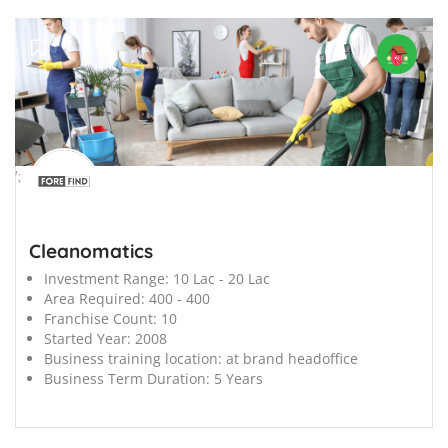
';
Cleanomatics
Investment Range:
10 Lac - 20 Lac
Area Required:
400 - 400
Franchise Count:
10
Started Year:
2008
Business training location:
at brand headoffice
Business Term Duration:
5 Years