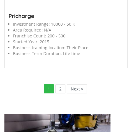
Pricharge
Investment Range:
10000 - 50 K
Area Required:
N/A
Franchise Count:
200 - 500
Started Year:
2015
Business training location:
Their Place
Business Term Duration:
Life time
1
2
Next »