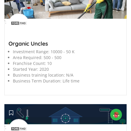
';
Organic Uncles
Investment Range:
10000 - 50 K
Area Required:
500 - 500
Franchise Count:
10
Started Year:
2020
Business training location:
N/A
Business Term Duration:
Life time
';