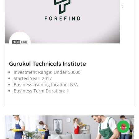
';
Gurukul Technicals Institute
Investment Range:
Under 50000
Started Year:
2017
Business training location:
N/A
Business Term Duration:
1