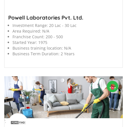
Powell Laboratories Pvt. Ltd.
Investment Range:
20 Lac - 30 Lac
Area Required:
N/A
Franchise Count:
200 - 500
Started Year:
1975
Business training location:
N/A
Business Term Duration:
2 Years
';