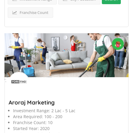
Franchise Count
';
Aroraj Marketing
Investment Range:
2 Lac - 5 Lac
Area Required:
100 - 200
Franchise Count:
10
Started Year:
2020