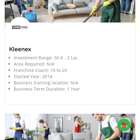
';
Kleenex
Investment Range:
50 K - 2 Lac
Area Required:
N/A
Franchise Count:
10 to 20
Started Year:
2014
Business training location:
N/A
Business Term Duration:
1 Year