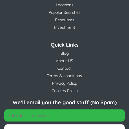
Locations
Popular Searches
Resources
Investment
Quick Links
Blog
About US
Contact
Terms & conditions
Privacy Policy
Cookies Policy
We’ll email you the good stuff (No Spam)