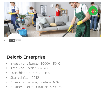
';
Delonix Enterprise
Investment Range:
10000 - 50 K
Area Required:
100 - 200
Franchise Count:
50 - 100
Started Year:
2012
Business training location:
N/A
Business Term Duration:
5 Years