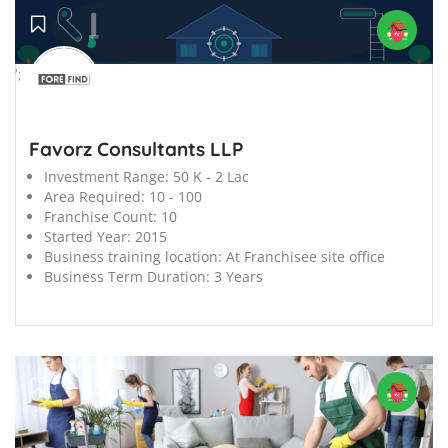
';
Favorz Consultants LLP
Investment Range:
50 K - 2 Lac
Area Required:
10 - 100
Franchise Count:
10
Started Year:
2015
Business training location:
At Franchisee site office
Business Term Duration:
3 Years