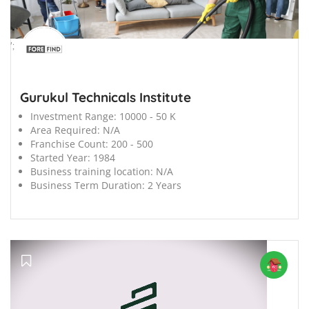
';
Gurukul Technicals Institute
Investment Range:
10000 - 50 K
Area Required:
N/A
Franchise Count:
200 - 500
Started Year:
1984
Business training location:
N/A
Business Term Duration:
2 Years