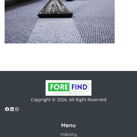
Copyright © 2026. All Right Reserved
Menu
Industry