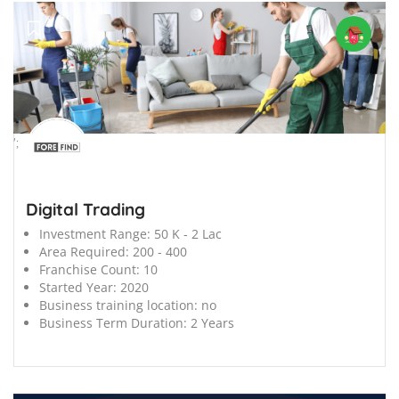
';
Digital Trading
Investment Range:
50 K - 2 Lac
Area Required:
200 - 400
Franchise Count:
10
Started Year:
2020
Business training location:
no
Business Term Duration:
2 Years