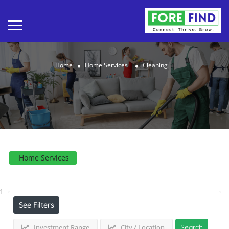
Home
Home Services
Cleaning
Home Services
Results For
Cleaning
Listings
1
See Filters
Investment Range
City / Location
Search