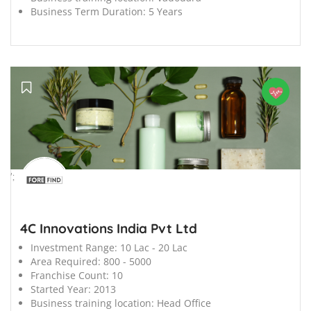
Business Term Duration:
5 Years
';
4C Innovations India Pvt Ltd
Investment Range:
10 Lac - 20 Lac
Area Required:
800 - 5000
Franchise Count:
10
Started Year:
2013
Business training location:
Head Office