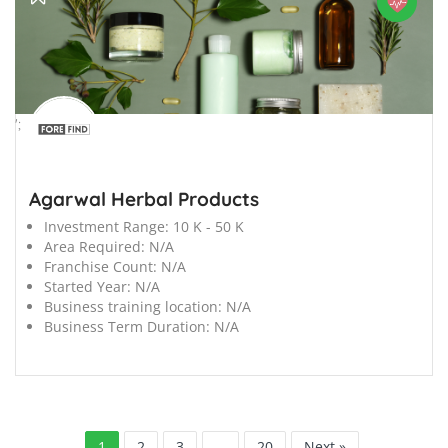
';
Agarwal Herbal Products
Investment Range:
10 K - 50 K
Area Required:
N/A
Franchise Count:
N/A
Started Year:
N/A
Business training location:
N/A
Business Term Duration:
N/A
1
2
3
…
20
Next »