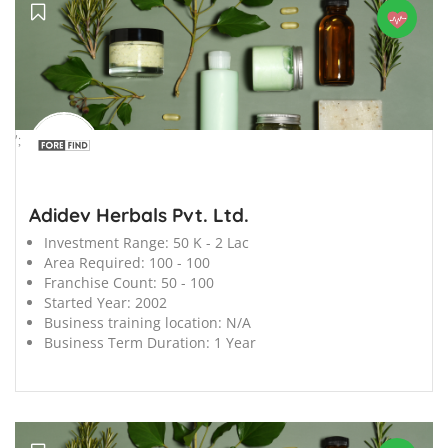
';
Adidev Herbals Pvt. Ltd.
Investment Range:
50 K - 2 Lac
Area Required:
100 - 100
Franchise Count:
50 - 100
Started Year:
2002
Business training location:
N/A
Business Term Duration:
1 Year