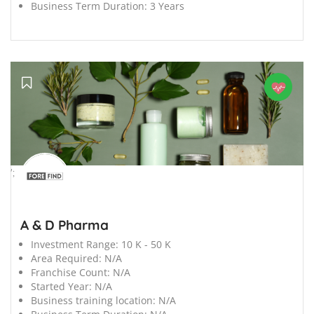
Business Term Duration:
3 Years
';
A & D Pharma
Investment Range:
10 K - 50 K
Area Required:
N/A
Franchise Count:
N/A
Started Year:
N/A
Business training location:
N/A