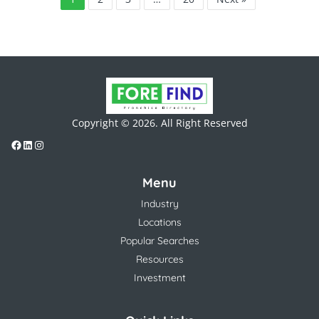
Copyright © 2026. All Right Reserved
Menu
Industry
Locations
Popular Searches
Resources
Investment