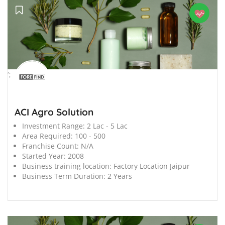
';
ACI Agro Solution
Investment Range:
2 Lac - 5 Lac
Area Required:
100 - 500
Franchise Count:
N/A
Started Year:
2008
Business training location:
Factory Location Jaipur
Business Term Duration:
2 Years