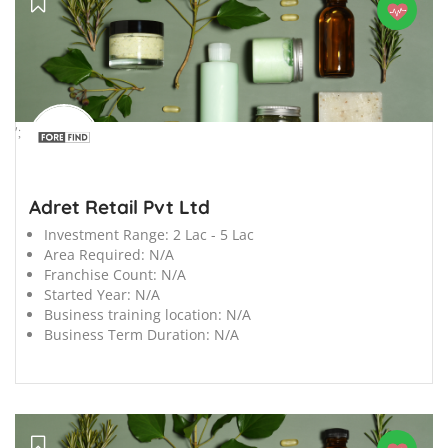
';
Adret Retail Pvt Ltd
Investment Range:
2 Lac - 5 Lac
Area Required:
N/A
Franchise Count:
N/A
Started Year:
N/A
Business training location:
N/A
Business Term Duration:
N/A