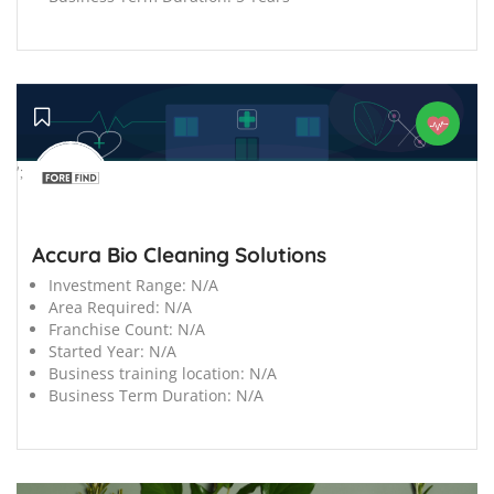
';
Accura Bio Cleaning Solutions
Investment Range:
N/A
Area Required:
N/A
Franchise Count:
N/A
Started Year:
N/A
Business training location:
N/A
Business Term Duration:
N/A