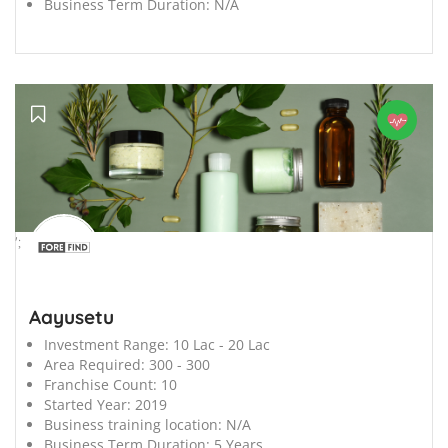
Business Term Duration:
N/A
';
Aayusetu
Investment Range:
10 Lac - 20 Lac
Area Required:
300 - 300
Franchise Count:
10
Started Year:
2019
Business training location:
N/A
Business Term Duration:
5 Years