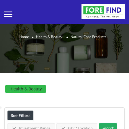
Home
Health & Beauty
Natural Care Products
Health & Beauty
Results For
Natural Care Products
Listings
1
See Filters
Investment Range
City / Location
Search