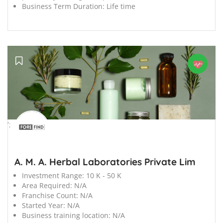
Business Term Duration:
Life time
';
A. M. A. Herbal Laboratories Private Lim
Investment Range:
10 K - 50 K
Area Required:
N/A
Franchise Count:
N/A
Started Year:
N/A
Business training location:
N/A