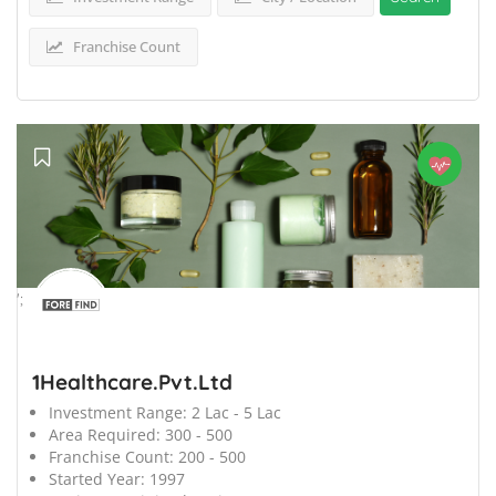
Franchise Count
';
1Healthcare.Pvt.Ltd
Investment Range:
2 Lac - 5 Lac
Area Required:
300 - 500
Franchise Count:
200 - 500
Started Year:
1997