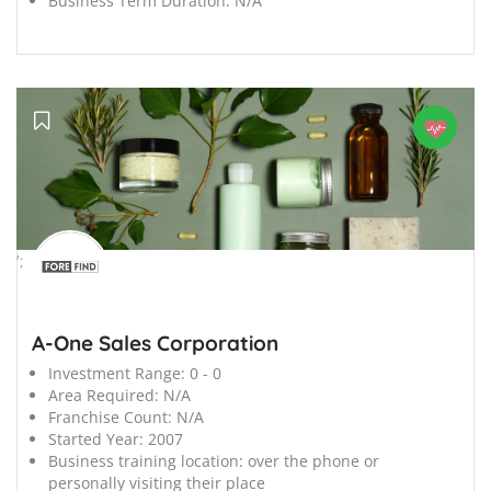
Business Term Duration:
N/A
';
A-One Sales Corporation
Investment Range:
0 - 0
Area Required:
N/A
Franchise Count:
N/A
Started Year:
2007
Business training location:
over the phone or
personally visiting their place