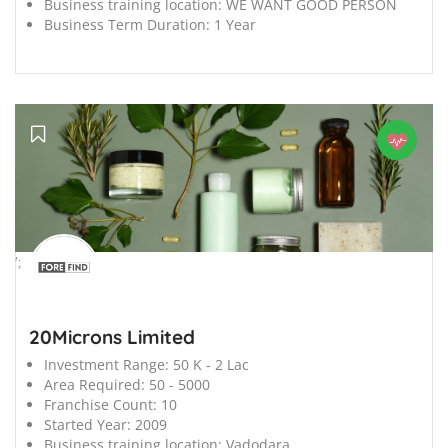
Business training location:
WE WANT GOOD PERSON
Business Term Duration:
1 Year
';
20Microns Limited
Investment Range:
50 K - 2 Lac
Area Required:
50 - 5000
Franchise Count:
10
Started Year:
2009
Business training location:
Vadodara