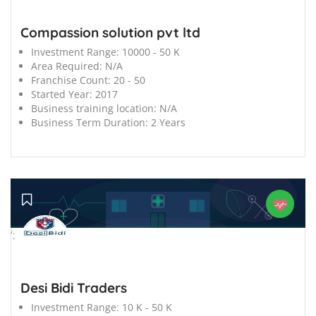
Compassion solution pvt ltd
Investment Range:
10000 - 50 K
Area Required:
N/A
Franchise Count:
20 - 50
Started Year:
2017
Business training location:
N/A
Business Term Duration:
2 Years
';
Desi Bidi Traders
Investment Range:
10 K - 50 K