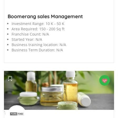
Boomerang sales Management
Investment Range:
10 K - 50 K
Area Required:
150 - 200 Sq ft
Franchise Count:
N/A
Started Year:
N/A
Business training location:
N/A
Business Term Duration:
N/A
';