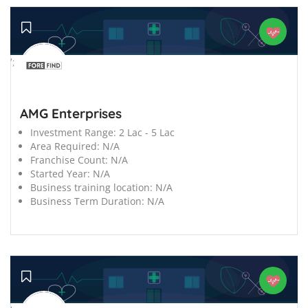
';
AMG Enterprises
Investment Range:
2 Lac - 5 Lac
Area Required:
N/A
Franchise Count:
N/A
Started Year:
N/A
Business training location:
N/A
Business Term Duration:
N/A