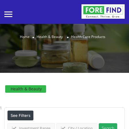
Home
Health & Beauty
Health Care Products
Health & Beauty
Results For
Health Care Products
Listings
1
See Filters
Investment Range
City / Location
Search