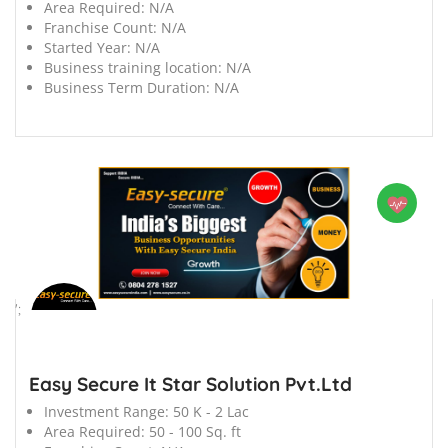
Area Required:
N/A
Franchise Count:
N/A
Started Year:
N/A
Business training location:
N/A
Business Term Duration:
N/A
';
Easy Secure It Star Solution Pvt.Ltd
Investment Range:
50 K - 2 Lac
Area Required:
50 - 100 Sq. ft