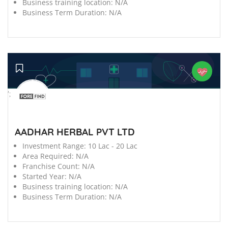
Business training location:
N/A
Business Term Duration:
N/A
';
AADHAR HERBAL PVT LTD
Investment Range:
10 Lac - 20 Lac
Area Required:
N/A
Franchise Count:
N/A
Started Year:
N/A
Business training location:
N/A
Business Term Duration:
N/A