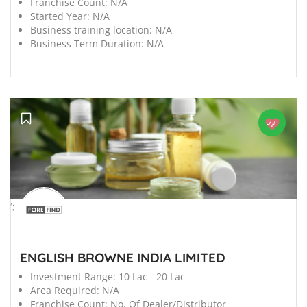
Franchise Count:
N/A
Started Year:
N/A
Business training location:
N/A
Business Term Duration:
N/A
';
ENGLISH BROWNE INDIA LIMITED
Investment Range:
10 Lac - 20 Lac
Area Required:
N/A
Franchise Count:
No. Of Dealer/Distributor