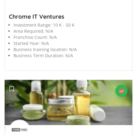
Chrome IT Ventures
Investment Range:
10 K - 50 K
Area Required:
N/A
Franchise Count:
N/A
Started Year:
N/A
Business training location:
N/A
Business Term Duration:
N/A
';