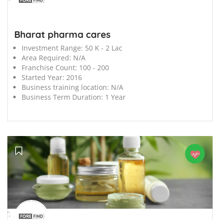
Bharat pharma cares
Investment Range:
50 K - 2 Lac
Area Required:
N/A
Franchise Count:
100 - 200
Started Year:
2016
Business training location:
N/A
Business Term Duration:
1 Year
';