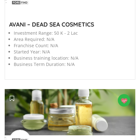
';
AVANI – DEAD SEA COSMETICS
Investment Range:
50 K - 2 Lac
Area Required:
N/A
Franchise Count:
N/A
Started Year:
N/A
Business training location:
N/A
Business Term Duration:
N/A
';