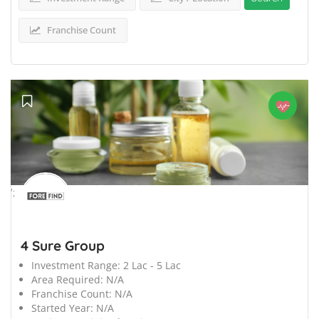
Franchise Count
';
4 Sure Group
Investment Range:
2 Lac - 5 Lac
Area Required:
N/A
Franchise Count:
N/A
Started Year:
N/A