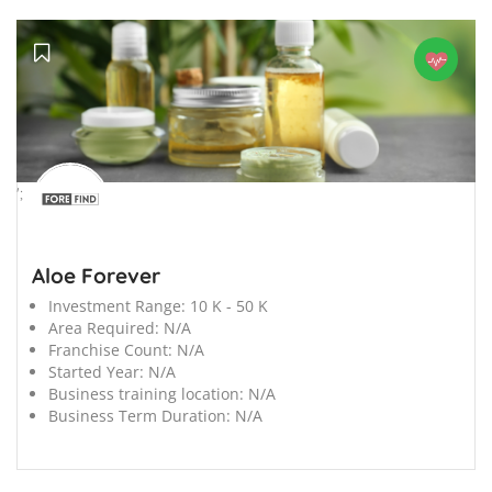
';
Aloe Forever
Investment Range:
10 K - 50 K
Area Required:
N/A
Franchise Count:
N/A
Started Year:
N/A
Business training location:
N/A
Business Term Duration:
N/A