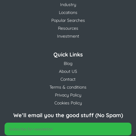
Industry
Locations
Popular Searches
Resources
Investment
Quick Links
Blog
About US
Contact
Terms & conditions
Privacy Policy
Cookies Policy
We’ll email you the good stuff (No Spam)