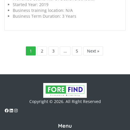
Started Year:
2019
Business training location:
N/A
Business Term Duration:
3 Years
1
2
3
…
5
Next »
Copyright © 2026. All Right Reserved
Menu