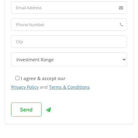
I agree & accept our
Privacy Policy
and
Terms & Conditions