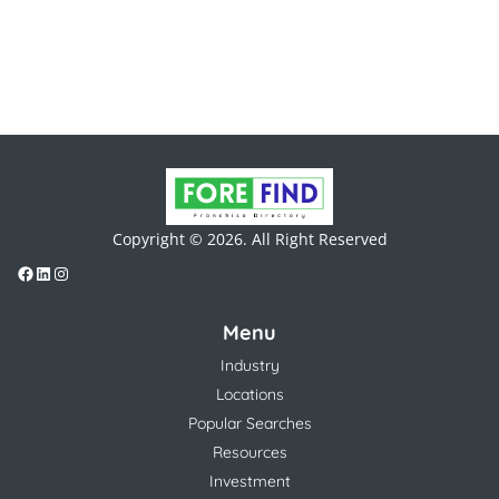
Copyright © 2026. All Right Reserved
Menu
Industry
Locations
Popular Searches
Resources
Investment