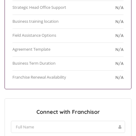
Strategic Head Office Support
N/A
Business training location
N/A
Field Assistance Options
N/A
Agreement Template
N/A
Business Term Duration
N/A
Franchise Renewal Availability
N/A
Connect with Franchisor