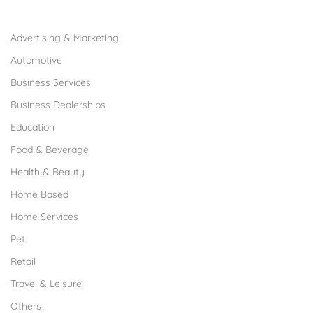
Browse Franchises by Industries
Advertising & Marketing
Automotive
Business Services
Business Dealerships
Education
Food & Beverage
Health & Beauty
Home Based
Home Services
Pet
Retail
Travel & Leisure
Others