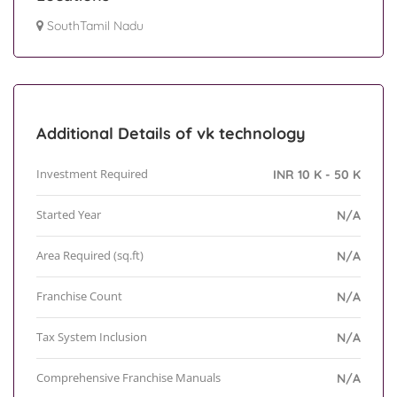
SouthTamil Nadu
Additional Details of vk technology
Investment Required
INR 10 K - 50 K
Started Year
N/A
Area Required (sq.ft)
N/A
Franchise Count
N/A
Tax System Inclusion
N/A
Comprehensive Franchise Manuals
N/A