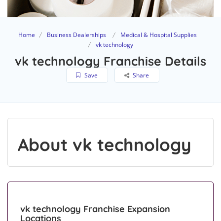
Home
Business Dealerships
Medical & Hospital Supplies
vk technology
vk technology Franchise Details
Save
Share
About vk technology
vk technology Franchise Expansion
Locations