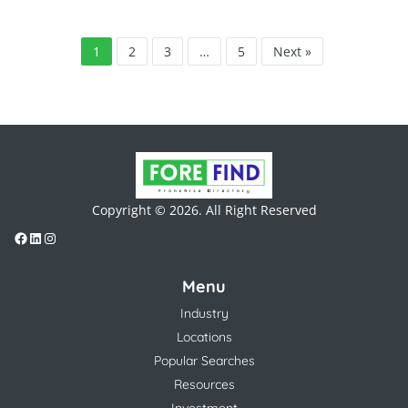
1
2
3
…
5
Next »
Copyright © 2026. All Right Reserved
Menu
Industry
Locations
Popular Searches
Resources