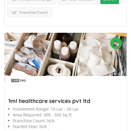
Franchise Count
';
1ml healthcare services pvt ltd
Investment Range:
10 Lac - 20 Lac
Area Required:
300 - 500 Sq ft
Franchise Count:
N/A
Started Year:
N/A