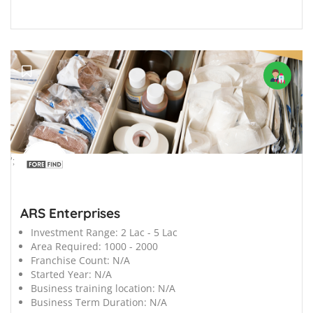
';
ARS Enterprises
Investment Range:
2 Lac - 5 Lac
Area Required:
1000 - 2000
Franchise Count:
N/A
Started Year:
N/A
Business training location:
N/A
Business Term Duration:
N/A