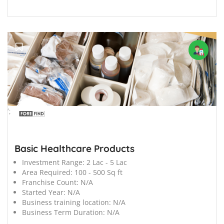
';
Basic Healthcare Products
Investment Range:
2 Lac - 5 Lac
Area Required:
100 - 500 Sq ft
Franchise Count:
N/A
Started Year:
N/A
Business training location:
N/A
Business Term Duration:
N/A