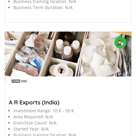
Business training location:
N/A
Business Term Duration:
N/A
';
A R Exports (India)
Investment Range:
10 K - 50 K
Area Required:
N/A
Franchise Count:
N/A
Started Year:
N/A
Business training location:
N/A