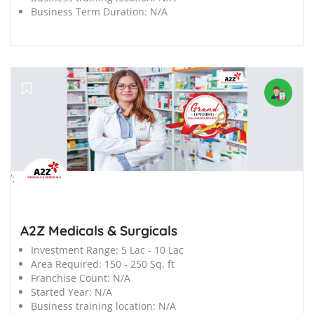
Business Term Duration:
N/A
';
A2Z Medicals & Surgicals
Investment Range:
5 Lac - 10 Lac
Area Required:
150 - 250 Sq. ft
Franchise Count:
N/A
Started Year:
N/A
Business training location:
N/A