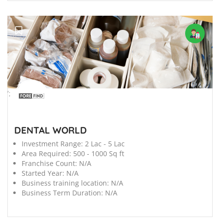
';
DENTAL WORLD
Investment Range:
2 Lac - 5 Lac
Area Required:
500 - 1000 Sq ft
Franchise Count:
N/A
Started Year:
N/A
Business training location:
N/A
Business Term Duration:
N/A