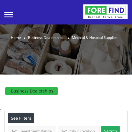
Home
Business Dealerships
Medical & Hospital Supplies
Business Dealerships
Results For
Medical & Hospital Supplies
Listings
1
See Filters
Investment Range
City / Location
Search