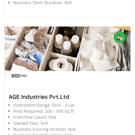
Business Term Duration:
N/A
';
AGE Industries Pvt.Ltd
Investment Range:
50 K - 2 Lac
Area Required:
200 - 500 Sq ft
Franchise Count:
N/A
Started Year:
N/A
Business training location:
N/A