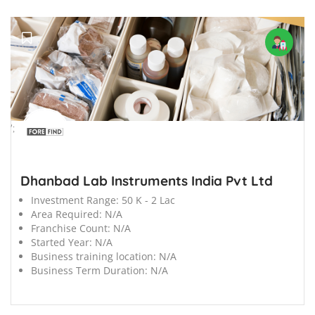
';
Dhanbad Lab Instruments India Pvt Ltd
Investment Range:
50 K - 2 Lac
Area Required:
N/A
Franchise Count:
N/A
Started Year:
N/A
Business training location:
N/A
Business Term Duration:
N/A