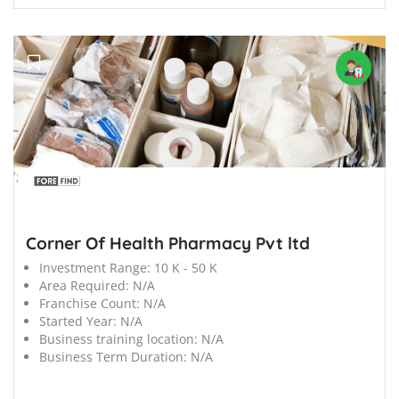
';
Corner Of Health Pharmacy Pvt ltd
Investment Range:
10 K - 50 K
Area Required:
N/A
Franchise Count:
N/A
Started Year:
N/A
Business training location:
N/A
Business Term Duration:
N/A