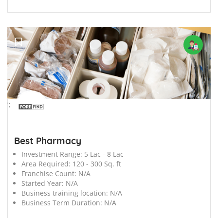
';
Best Pharmacy
Investment Range:
5 Lac - 8 Lac
Area Required:
120 - 300 Sq. ft
Franchise Count:
N/A
Started Year:
N/A
Business training location:
N/A
Business Term Duration:
N/A