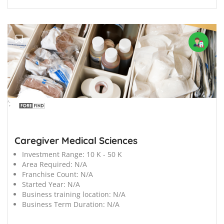
';
Caregiver Medical Sciences
Investment Range:
10 K - 50 K
Area Required:
N/A
Franchise Count:
N/A
Started Year:
N/A
Business training location:
N/A
Business Term Duration:
N/A