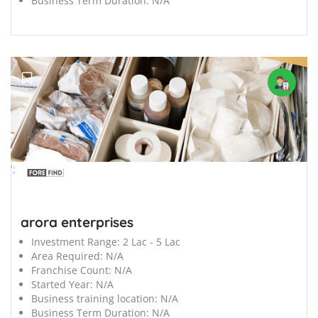
Business Term Duration:
N/A
';
arora enterprises
Investment Range:
2 Lac - 5 Lac
Area Required:
N/A
Franchise Count:
N/A
Started Year:
N/A
Business training location:
N/A
Business Term Duration:
N/A