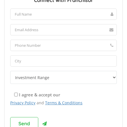
Connect with Franchisor
I agree & accept our
Privacy Policy
and
Terms & Conditions