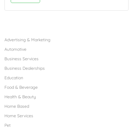
Browse Franchises by Industries
Advertising & Marketing
Automotive
Business Services
Business Dealerships
Education
Food & Beverage
Health & Beauty
Home Based
Home Services
Pet