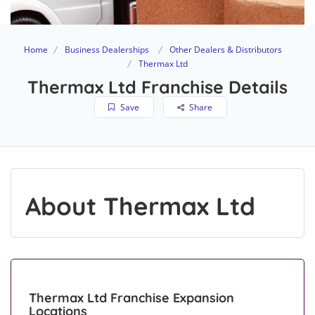
Home
Business Dealerships
Other Dealers & Distributors
Thermax Ltd
Thermax Ltd Franchise Details
Save
Share
About Thermax Ltd
Thermax Ltd Franchise Expansion
Locations