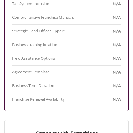
Tax System Inclusion
N/A
Comprehensive Franchise Manuals
N/A
Strategic Head Office Support
N/A
Business training location
N/A
Field Assistance Options
N/A
Agreement Template
N/A
Business Term Duration
N/A
Franchise Renewal Availability
N/A