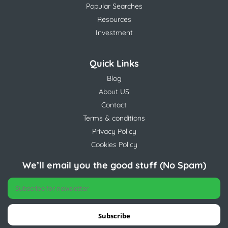
Popular Searches
Resources
Investment
Quick Links
Blog
About US
Contact
Terms & conditions
Privacy Policy
Cookies Policy
We’ll email you the good stuff (No Spam)