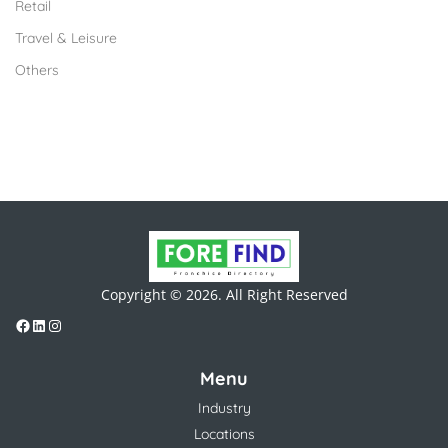
Retail
Travel & Leisure
Others
Copyright © 2026. All Right Reserved
Menu
Industry
Locations