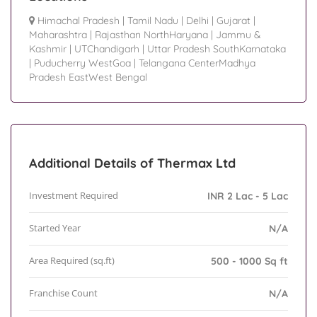
Himachal Pradesh
|
Tamil Nadu
|
Delhi
|
Gujarat
|
Maharashtra
|
Rajasthan NorthHaryana
|
Jammu &
Kashmir
|
UTChandigarh
|
Uttar Pradesh SouthKarnataka
|
Puducherry WestGoa
|
Telangana CenterMadhya
Pradesh EastWest Bengal
Additional Details of Thermax Ltd
Investment Required
INR 2 Lac - 5 Lac
Started Year
N/A
Area Required (sq.ft)
500 - 1000 Sq ft
Franchise Count
N/A