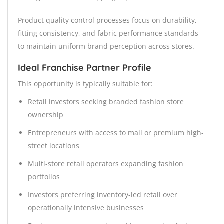
Product quality control processes focus on durability,
fitting consistency, and fabric performance standards
to maintain uniform brand perception across stores.
Ideal Franchise Partner Profile
This opportunity is typically suitable for:
Retail investors seeking branded fashion store
ownership
Entrepreneurs with access to mall or premium high-
street locations
Multi-store retail operators expanding fashion
portfolios
Investors preferring inventory-led retail over
operationally intensive businesses