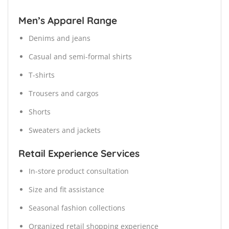
Men’s Apparel Range
Denims and jeans
Casual and semi-formal shirts
T-shirts
Trousers and cargos
Shorts
Sweaters and jackets
Retail Experience Services
In-store product consultation
Size and fit assistance
Seasonal fashion collections
Organized retail shopping experience