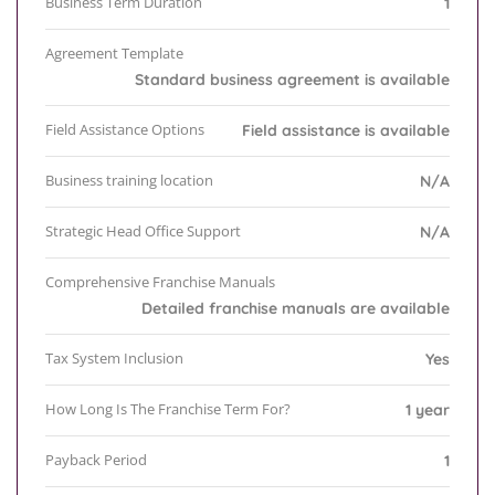
Business Term Duration
1
Agreement Template
Standard business agreement is available
Field Assistance Options
Field assistance is available
Business training location
N/A
Strategic Head Office Support
N/A
Comprehensive Franchise Manuals
Detailed franchise manuals are available
Tax System Inclusion
Yes
How Long Is The Franchise Term For?
1 year
Payback Period
1