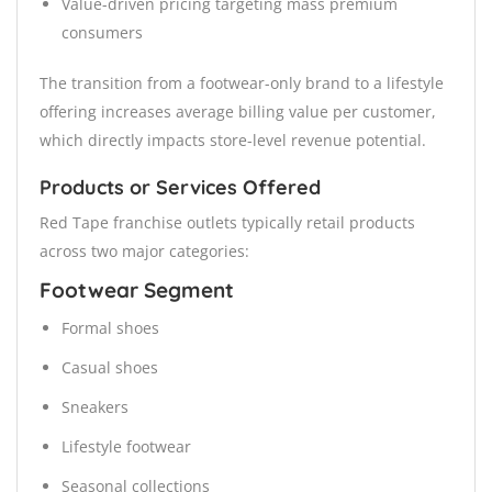
Value-driven pricing targeting mass premium
consumers
The transition from a footwear-only brand to a lifestyle
offering increases average billing value per customer,
which directly impacts store-level revenue potential.
Products or Services Offered
Red Tape franchise outlets typically retail products
across two major categories:
Footwear Segment
Formal shoes
Casual shoes
Sneakers
Lifestyle footwear
Seasonal collections