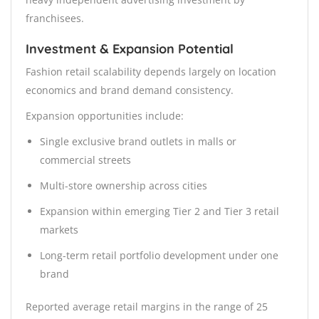
franchisees.
Investment & Expansion Potential
Fashion retail scalability depends largely on location
economics and brand demand consistency.
Expansion opportunities include:
Single exclusive brand outlets in malls or
commercial streets
Multi-store ownership across cities
Expansion within emerging Tier 2 and Tier 3 retail
markets
Long-term retail portfolio development under one
brand
Reported average retail margins in the range of 25