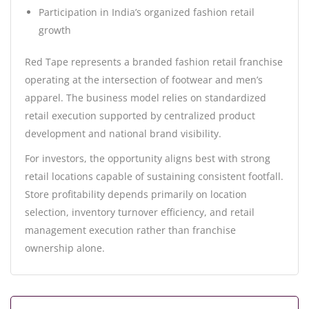
Participation in India’s organized fashion retail
growth
Red Tape represents a branded fashion retail franchise
operating at the intersection of footwear and men’s
apparel. The business model relies on standardized
retail execution supported by centralized product
development and national brand visibility.
For investors, the opportunity aligns best with strong
retail locations capable of sustaining consistent footfall.
Store profitability depends primarily on location
selection, inventory turnover efficiency, and retail
management execution rather than franchise
ownership alone.