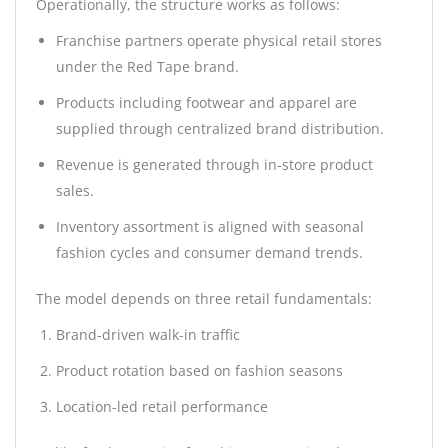
Operationally, the structure works as follows:
Franchise partners operate physical retail stores
under the Red Tape brand.
Products including footwear and apparel are
supplied through centralized brand distribution.
Revenue is generated through in-store product
sales.
Inventory assortment is aligned with seasonal
fashion cycles and consumer demand trends.
The model depends on three retail fundamentals:
Brand-driven walk-in traffic
Product rotation based on fashion seasons
Location-led retail performance