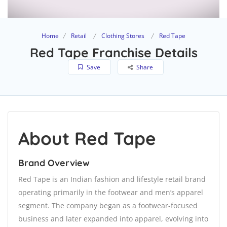
Home
Retail
Clothing Stores
Red Tape
Red Tape Franchise Details
Save
Share
About Red Tape
Brand Overview
Red Tape is an Indian fashion and lifestyle retail brand
operating primarily in the footwear and men’s apparel
segment. The company began as a footwear-focused
business and later expanded into apparel, evolving into