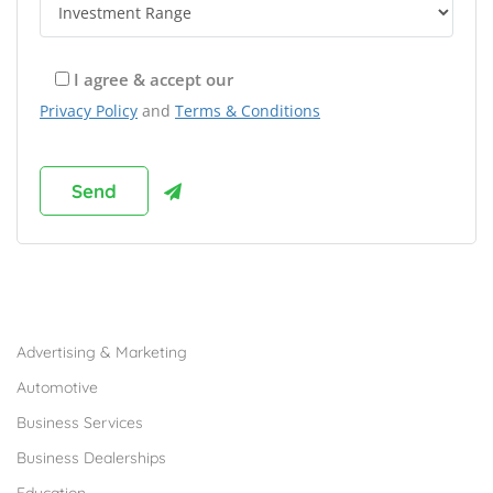
I agree & accept our
Privacy Policy
and
Terms & Conditions
Browse Franchises by Industries
Advertising & Marketing
Automotive
Business Services
Business Dealerships