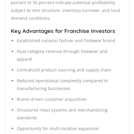
percent to 35 percent indicate potential profitability,
subject to rent structure, inventory turnover, and local
demand conditions.
Key Advantages for Franchise Investors
Established national fashion and footwear brand
Dual-category revenue through footwear and
apparel
Centralized product sourcing and supply chain
Reduced operational complexity compared to
manufacturing businesses
Brand-driven customer acquisition
Structured retail systems and merchandising
standards
Opportunity for multi-location expansion