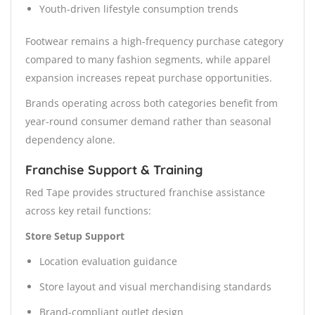
Youth-driven lifestyle consumption trends
Footwear remains a high-frequency purchase category
compared to many fashion segments, while apparel
expansion increases repeat purchase opportunities.
Brands operating across both categories benefit from
year-round consumer demand rather than seasonal
dependency alone.
Franchise Support & Training
Red Tape provides structured franchise assistance
across key retail functions:
Store Setup Support
Location evaluation guidance
Store layout and visual merchandising standards
Brand-compliant outlet design