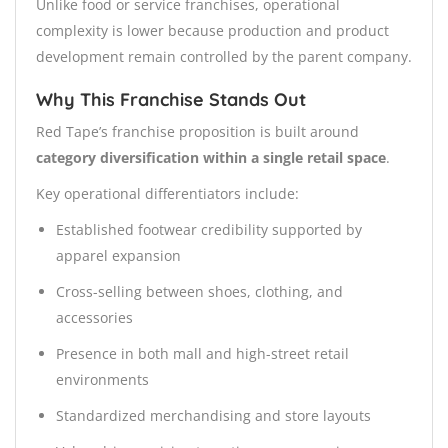
Unlike food or service franchises, operational
complexity is lower because production and product
development remain controlled by the parent company.
Why This Franchise Stands Out
Red Tape’s franchise proposition is built around
category diversification within a single retail space
.
Key operational differentiators include:
Established footwear credibility supported by
apparel expansion
Cross-selling between shoes, clothing, and
accessories
Presence in both mall and high-street retail
environments
Standardized merchandising and store layouts