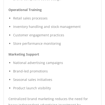
Operational Training
Retail sales processes
Inventory handling and stock management
Customer engagement practices
Store performance monitoring
Marketing Support
National advertising campaigns
Brand-led promotions
Seasonal sales initiatives
Product launch visibility
Centralized brand marketing reduces the need for
heavy independent advertising investment by