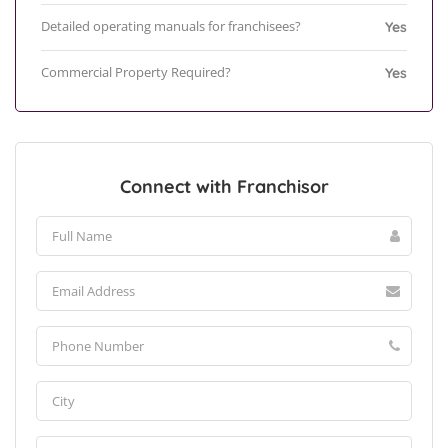
Detailed operating manuals for franchisees?
Yes
Commercial Property Required?
Yes
Connect with Franchisor