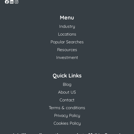
Menu
Industry
Locations
Popular Searches
Resources
Investment
Quick Links
Blog
About US
Contact
Terms & conditions
Privacy Policy
Cookies Policy