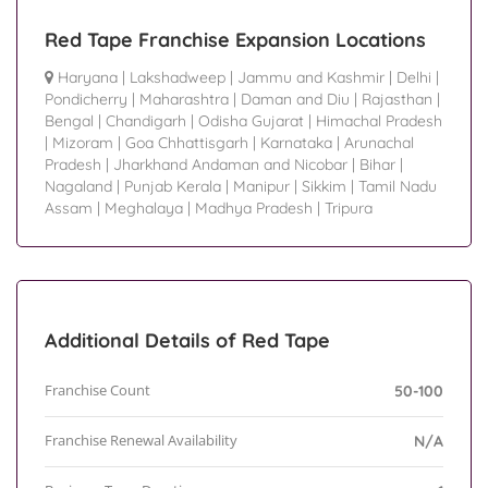
Red Tape Franchise Expansion Locations
Haryana
|
Lakshadweep
|
Jammu and Kashmir
|
Delhi
|
Pondicherry
|
Maharashtra
|
Daman and Diu
|
Rajasthan
|
Bengal
|
Chandigarh
|
Odisha Gujarat
|
Himachal Pradesh
|
Mizoram
|
Goa Chhattisgarh
|
Karnataka
|
Arunachal
Pradesh
|
Jharkhand Andaman and Nicobar
|
Bihar
|
Nagaland
|
Punjab Kerala
|
Manipur
|
Sikkim
|
Tamil Nadu
Assam
|
Meghalaya
|
Madhya Pradesh
|
Tripura
Additional Details of Red Tape
Franchise Count
50-100
Franchise Renewal Availability
N/A