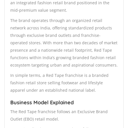
an integrated fashion retail brand positioned in the
mid-premium value segment.
The brand operates through an organized retail
network across India, offering standardized products
through exclusive brand outlets and franchise-
operated stores. With more than two decades of market
presence and a nationwide retail footprint, Red Tape
functions within India’s growing branded fashion retail
ecosystem targeting urban and aspirational consumers.
In simple terms, a Red Tape franchise is a branded
fashion retail store selling footwear and lifestyle
apparel under an established national label.
Business Model Explained
The Red Tape franchise follows an Exclusive Brand
Outlet (EBO) retail model.