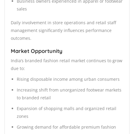
Business owners experienced in apparel or footwear
sales
Daily involvement in store operations and retail staff
management significantly influences performance
outcomes.
Market Opportunity
India’s branded fashion retail market continues to grow
due to:
Rising disposable income among urban consumers
Increasing shift from unorganized footwear markets
to branded retail
Expansion of shopping malls and organized retail
zones
Growing demand for affordable premium fashion