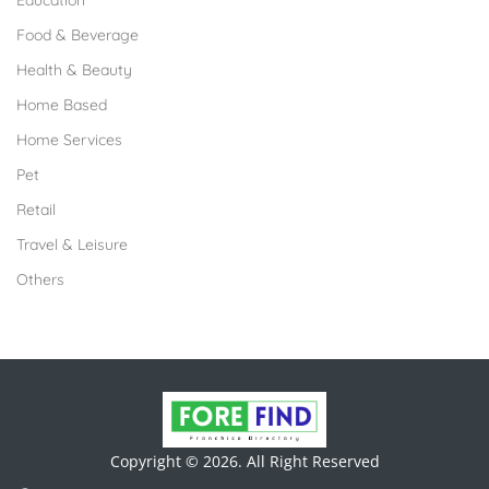
Education
Food & Beverage
Health & Beauty
Home Based
Home Services
Pet
Retail
Travel & Leisure
Others
Copyright © 2026. All Right Reserved