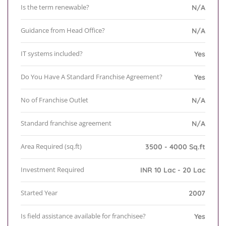
Is the term renewable?
N/A
Guidance from Head Office?
N/A
IT systems included?
Yes
Do You Have A Standard Franchise Agreement?
Yes
No of Franchise Outlet
N/A
Standard franchise agreement
N/A
Area Required (sq.ft)
3500 - 4000 Sq.ft
Investment Required
INR 10 Lac - 20 Lac
Started Year
2007
Is field assistance available for franchisee?
Yes