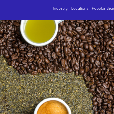
Industry
Locations
Popular Sea