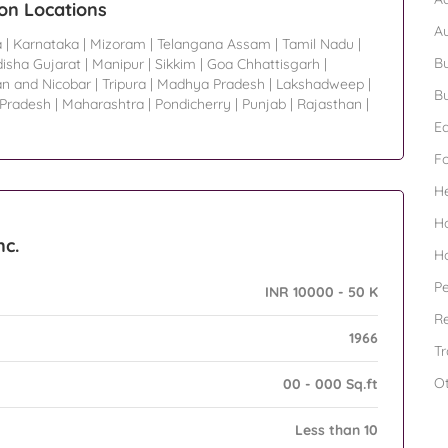
ion Locations
A
a
|
Karnataka
|
Mizoram
|
Telangana Assam
|
Tamil Nadu
|
Bu
isha Gujarat
|
Manipur
|
Sikkim
|
Goa Chhattisgarh
|
n and Nicobar
|
Tripura
|
Madhya Pradesh
|
Lakshadweep
|
Bu
 Pradesh
|
Maharashtra
|
Pondicherry
|
Punjab
|
Rajasthan
|
Ed
F
H
H
nc.
H
Pe
INR 10000 - 50 K
Re
1966
Tr
O
00 - 000 Sq.ft
Less than 10