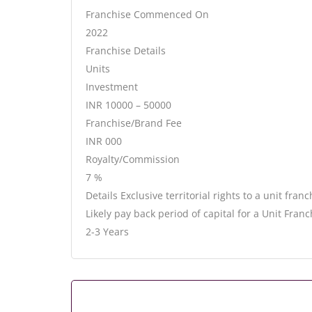
Franchise Commenced On
2022
Franchise Details
Units
Investment
INR 10000 – 50000
Franchise/Brand Fee
INR 000
Royalty/Commission
7 %
Details Exclusive territorial rights to a unit fran
Likely pay back period of capital for a Unit Franc
2-3 Years