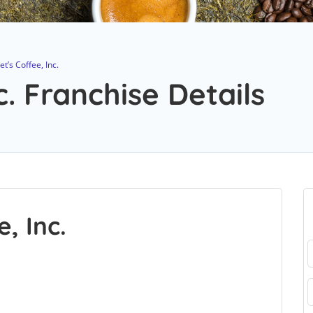
et’s Coffee, Inc.
c. Franchise Details
, Inc.