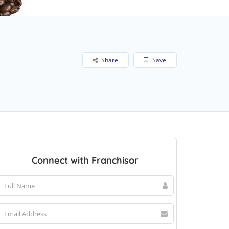
Share
Save
Connect with Franchisor