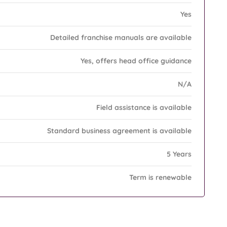
Yes
Detailed franchise manuals are available
Yes, offers head office guidance
N/A
Field assistance is available
Standard business agreement is available
5 Years
Term is renewable