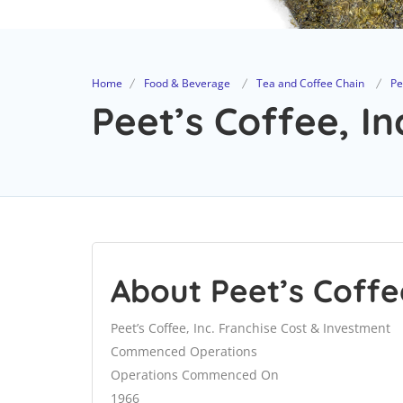
Home
Food & Beverage
Tea and Coffee Chain
Pe
Peet’s Coffee, In
About Peet’s Coffee
Peet’s Coffee, Inc. Franchise Cost & Investment
Commenced Operations
Operations Commenced On
1966