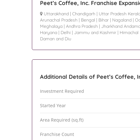
Peet’s Coffee, Inc. Franchise Expans
Uttarakhand
|
Chandigarh
|
Uttar Pradesh Keral
Arunachal Pradesh
|
Bengal
|
Bihar
|
Nagaland
|
Od
Meghalaya
|
Andhra Pradesh
|
Jharkhand Andama
Haryana
|
Delhi
|
Jammu and Kashmir
|
Himachal
Daman and Diu
Additional Details of Peet’s Coffee, I
Investment Required
Started Year
Area Required (sq.ft)
Franchise Count