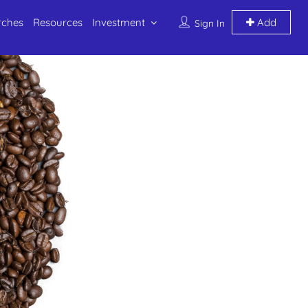
rches
Resources
Investment
Add
Sign In