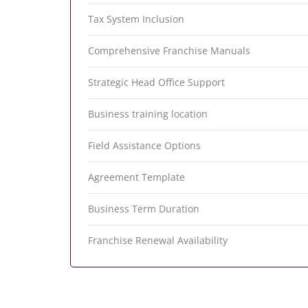
Tax System Inclusion
Comprehensive Franchise Manuals
Strategic Head Office Support
Business training location
Field Assistance Options
Agreement Template
Business Term Duration
Franchise Renewal Availability