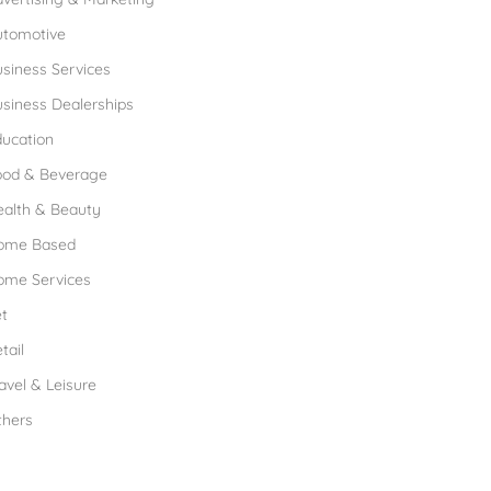
utomotive
siness Services
siness Dealerships
ucation
ood & Beverage
ealth & Beauty
ome Based
ome Services
t
tail
avel & Leisure
thers