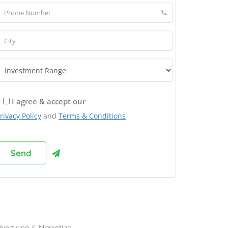
I agree & accept our
rivacy Policy
and
Terms & Conditions
rowse Franchises by Industries
vertising & Marketing