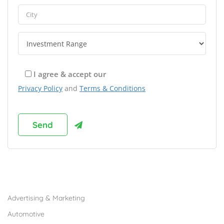
I agree & accept our
Privacy Policy
and
Terms & Conditions
Browse Franchises by Industries
Advertising & Marketing
Automotive