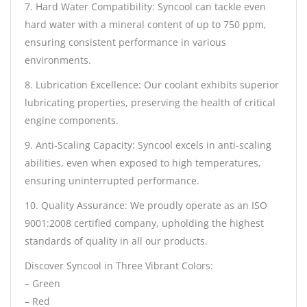
7. Hard Water Compatibility: Syncool can tackle even
hard water with a mineral content of up to 750 ppm,
ensuring consistent performance in various
environments.
8. Lubrication Excellence: Our coolant exhibits superior
lubricating properties, preserving the health of critical
engine components.
9. Anti-Scaling Capacity: Syncool excels in anti-scaling
abilities, even when exposed to high temperatures,
ensuring uninterrupted performance.
10. Quality Assurance: We proudly operate as an ISO
9001:2008 certified company, upholding the highest
standards of quality in all our products.
Discover Syncool in Three Vibrant Colors:
– Green
– Red