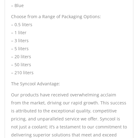
– Blue
Choose from a Range of Packaging Options:
– 0.5 liters
– 1 liter
– 3 liters
– 5 liters
– 20 liters
– 50 liters
– 210 liters
The Syncool Advantage:
Our products have received overwhelming acclaim
from the market, driving our rapid growth. This success
is attributed to the exceptional quality, competitive
pricing, and unparalleled service we offer. Syncool is
not just a coolant; it’s a testament to our commitment to
delivering superior solutions that meet and exceed