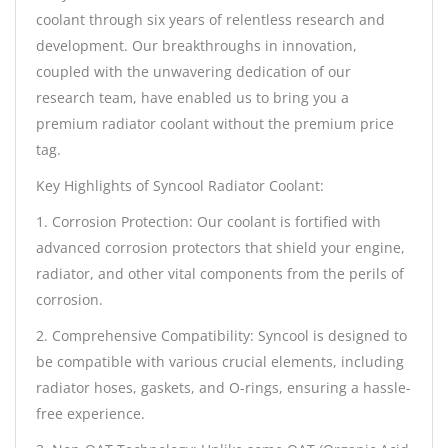
coolant through six years of relentless research and
development. Our breakthroughs in innovation,
coupled with the unwavering dedication of our
research team, have enabled us to bring you a
premium radiator coolant without the premium price
tag.
Key Highlights of Syncool Radiator Coolant:
1. Corrosion Protection: Our coolant is fortified with
advanced corrosion protectors that shield your engine,
radiator, and other vital components from the perils of
corrosion.
2. Comprehensive Compatibility: Syncool is designed to
be compatible with various crucial elements, including
radiator hoses, gaskets, and O-rings, ensuring a hassle-
free experience.