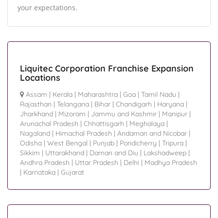
your expectations.
Liquitec Corporation Franchise Expansion
Locations
Assam
|
Kerala
|
Maharashtra
|
Goa
|
Tamil Nadu
|
Rajasthan
|
Telangana
|
Bihar
|
Chandigarh
|
Haryana
|
Jharkhand
|
Mizoram
|
Jammu and Kashmir
|
Manipur
|
Arunachal Pradesh
|
Chhattisgarh
|
Meghalaya
|
Nagaland
|
Himachal Pradesh
|
Andaman and Nicobar
|
Odisha
|
West Bengal
|
Punjab
|
Pondicherry
|
Tripura
|
Sikkim
|
Uttarakhand
|
Daman and Diu
|
Lakshadweep
|
Andhra Pradesh
|
Uttar Pradesh
|
Delhi
|
Madhya Pradesh
|
Karnataka
|
Gujarat