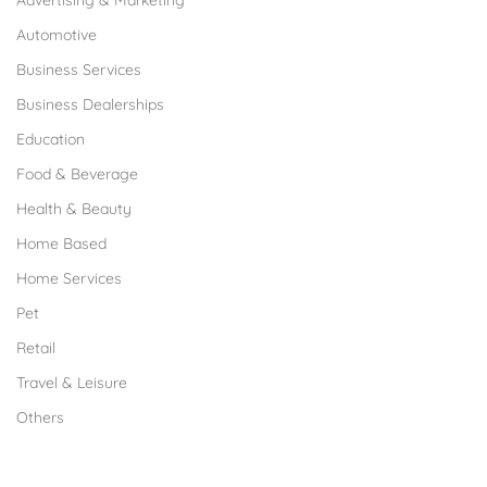
Advertising & Marketing
Automotive
Business Services
Business Dealerships
Education
Food & Beverage
Health & Beauty
Home Based
Home Services
Pet
Retail
Travel & Leisure
Others