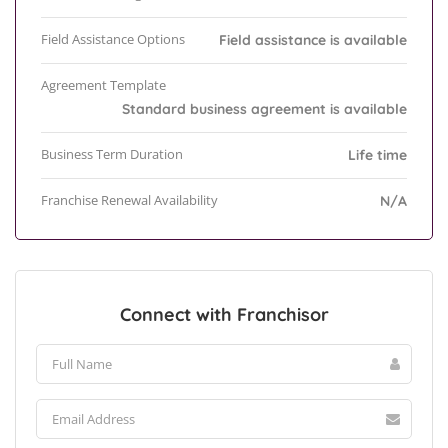
Field Assistance Options
Field assistance is available
Agreement Template
Standard business agreement is available
Business Term Duration
Life time
Franchise Renewal Availability
N/A
Connect with Franchisor