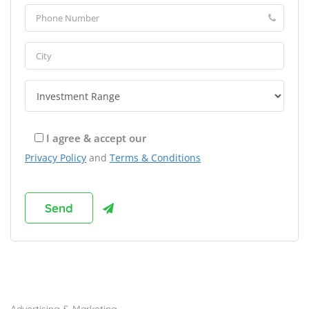
I agree & accept our
Privacy Policy
and
Terms & Conditions
Browse Franchises by Industries