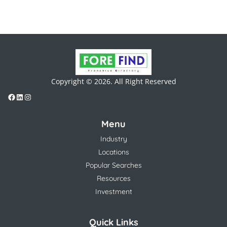
Copyright © 2026. All Right Reserved
Menu
Industry
Locations
Popular Searches
Resources
Investment
Quick Links