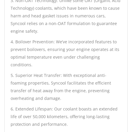
3. Non-OAT Technology: Unlike some OAT (Organic Acid
Technology) coolants, which have been known to cause
harm and head gasket issues in numerous cars,
Syncool relies on a non-OAT formulation to guarantee
engine safety.
4. Boilover Prevention: We’ve incorporated features to
prevent boilovers, ensuring your engine operates at its
optimal temperature even under challenging
conditions.
5. Superior Heat Transfer: With exceptional anti-
foaming properties, Syncool facilitates the efficient
transfer of heat away from the engine, preventing
overheating and damage.
6. Extended Lifespan: Our coolant boasts an extended
life of over 50,000 kilometers, offering long-lasting
protection and performance.