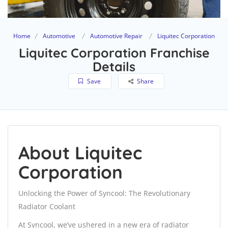
Home
Automotive
Automotive Repair
Liquitec Corporation
Liquitec Corporation Franchise
Details
Save
Share
About Liquitec
Corporation
Unlocking the Power of Syncool: The Revolutionary
Radiator Coolant
At Syncool, we’ve ushered in a new era of radiator