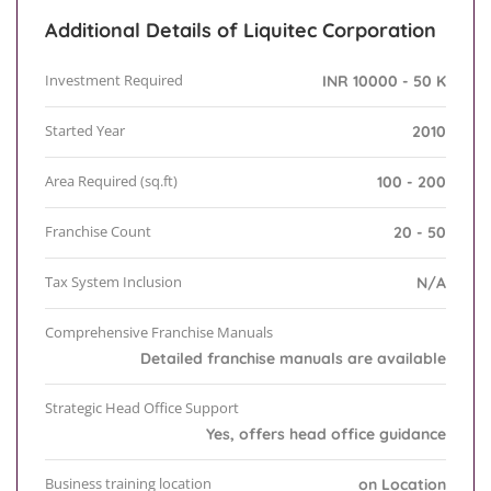
Additional Details of Liquitec Corporation
Investment Required
INR 10000 - 50 K
Started Year
2010
Area Required (sq.ft)
100 - 200
Franchise Count
20 - 50
Tax System Inclusion
N/A
Comprehensive Franchise Manuals
Detailed franchise manuals are available
Strategic Head Office Support
Yes, offers head office guidance
Business training location
on Location