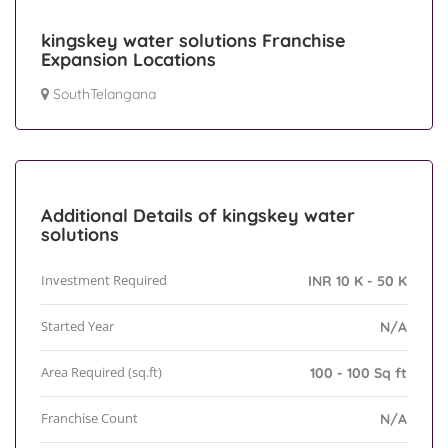
kingskey water solutions Franchise
Expansion Locations
SouthTelangana
Additional Details of kingskey water
solutions
Investment Required
INR 10 K - 50 K
Started Year
N/A
Area Required (sq.ft)
100 - 100 Sq ft
Franchise Count
N/A