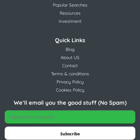
Popular Searches
Resources
Investment
Quick Links
Blog
About US
Contact
Terms & conditions
Privacy Policy
Cookies Policy
We’ll email you the good stuff (No Spam)