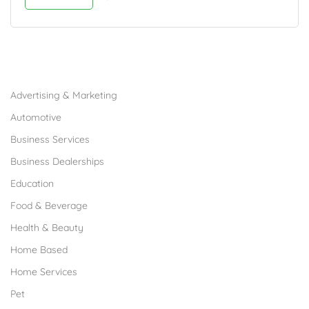
Browse Franchises by Industries
Advertising & Marketing
Automotive
Business Services
Business Dealerships
Education
Food & Beverage
Health & Beauty
Home Based
Home Services
Pet