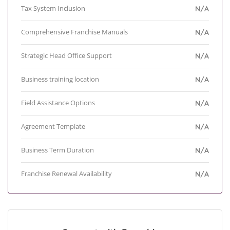
Tax System Inclusion
N/A
Comprehensive Franchise Manuals
N/A
Strategic Head Office Support
N/A
Business training location
N/A
Field Assistance Options
N/A
Agreement Template
N/A
Business Term Duration
N/A
Franchise Renewal Availability
N/A