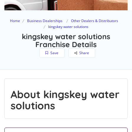
Home
Business Dealerships
Other Dealers & Distributors
kingskey water solutions
kingskey water solutions
Franchise Details
Save
Share
About kingskey water
solutions