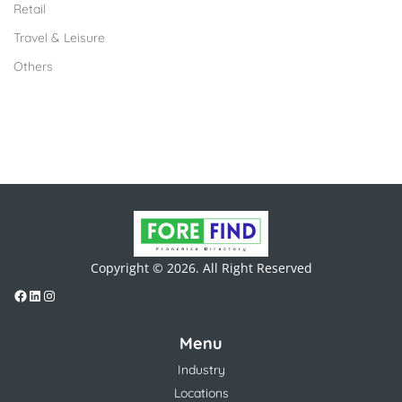
Retail
Travel & Leisure
Others
Copyright © 2026. All Right Reserved
Menu
Industry
Locations