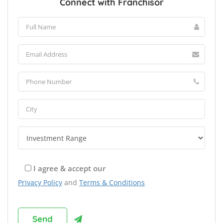
Connect with Franchisor
I agree & accept our
Privacy Policy
and
Terms & Conditions