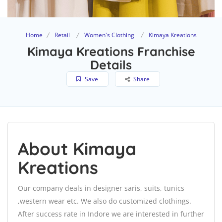
Home
Retail
Women's Clothing
Kimaya Kreations
Kimaya Kreations Franchise
Details
Save
Share
About Kimaya
Kreations
Our company deals in designer saris, suits, tunics
,western wear etc. We also do customized clothings.
After success rate in Indore we are interested in further