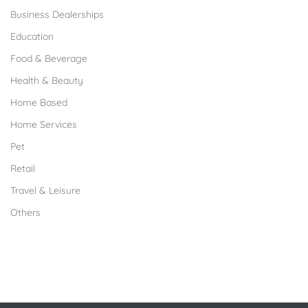
Business Dealerships
Education
Food & Beverage
Health & Beauty
Home Based
Home Services
Pet
Retail
Travel & Leisure
Others