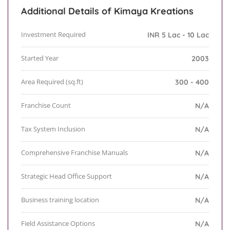
Additional Details of Kimaya Kreations
Investment Required
INR 5 Lac - 10 Lac
Started Year
2003
Area Required (sq.ft)
300 - 400
Franchise Count
N/A
Tax System Inclusion
N/A
Comprehensive Franchise Manuals
N/A
Strategic Head Office Support
N/A
Business training location
N/A
Field Assistance Options
N/A