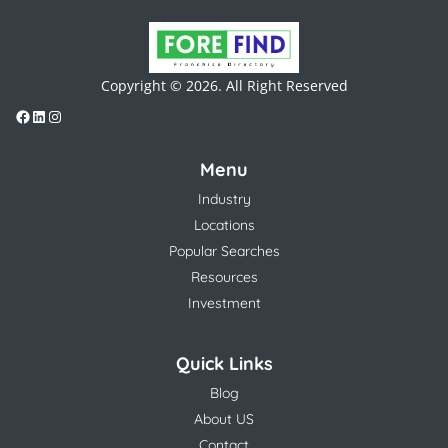
Copyright © 2026. All Right Reserved
Menu
Industry
Locations
Popular Searches
Resources
Investment
Quick Links
Blog
About US
Contact