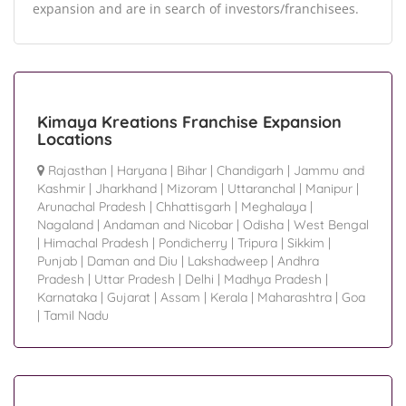
expansion and are in search of investors/franchisees.
Kimaya Kreations Franchise Expansion
Locations
Rajasthan
|
Haryana
|
Bihar
|
Chandigarh
|
Jammu and
Kashmir
|
Jharkhand
|
Mizoram
|
Uttaranchal
|
Manipur
|
Arunachal Pradesh
|
Chhattisgarh
|
Meghalaya
|
Nagaland
|
Andaman and Nicobar
|
Odisha
|
West Bengal
|
Himachal Pradesh
|
Pondicherry
|
Tripura
|
Sikkim
|
Punjab
|
Daman and Diu
|
Lakshadweep
|
Andhra
Pradesh
|
Uttar Pradesh
|
Delhi
|
Madhya Pradesh
|
Karnataka
|
Gujarat
|
Assam
|
Kerala
|
Maharashtra
|
Goa
|
Tamil Nadu