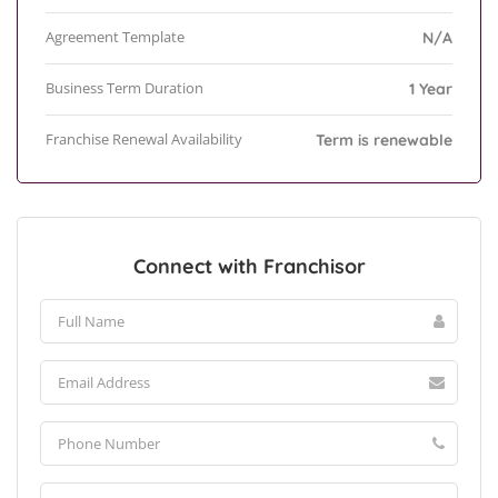
Agreement Template
N/A
Business Term Duration
1 Year
Franchise Renewal Availability
Term is renewable
Connect with Franchisor