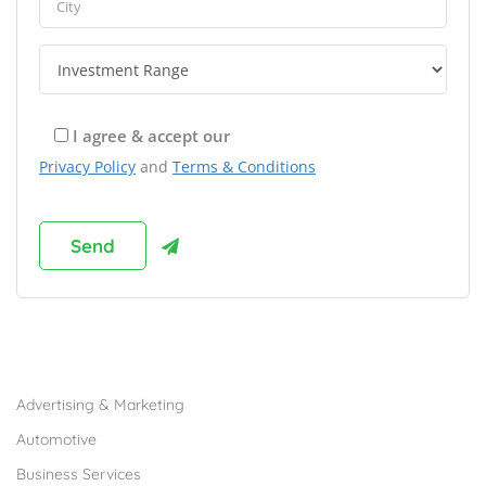
I agree & accept our
Privacy Policy
and
Terms & Conditions
Browse Franchises by Industries
Advertising & Marketing
Automotive
Business Services