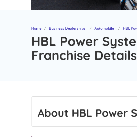
Home
Business Dealerships
Automobile
HBL Pow
HBL Power Syste
Franchise Details
About HBL Power S