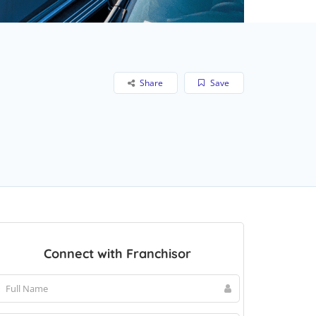
Share
Save
Connect with Franchisor