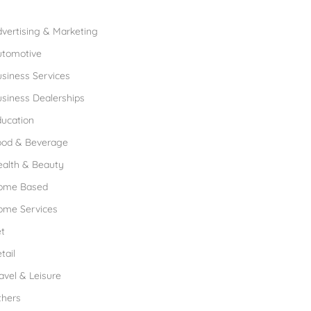
rowse Franchises by Industries
vertising & Marketing
utomotive
siness Services
siness Dealerships
ucation
ood & Beverage
ealth & Beauty
ome Based
ome Services
t
tail
avel & Leisure
thers