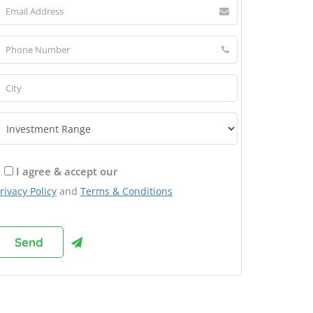
I agree & accept our
rivacy Policy
and
Terms & Conditions