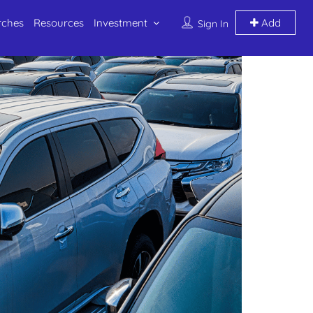
rches
Resources
Investment
Add
Sign In