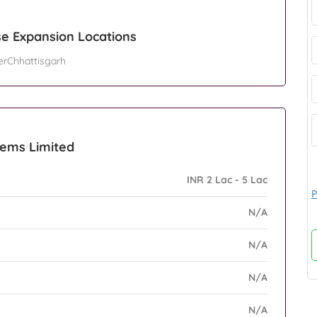
e Expansion Locations
erChhattisgarh
tems Limited
INR 2 Lac - 5 Lac
P
N/A
N/A
N/A
N/A