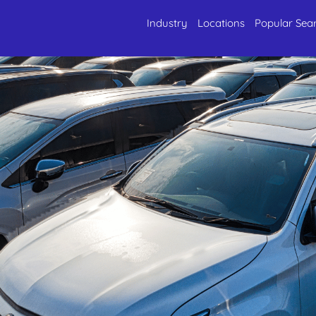
Industry
Locations
Popular Sea