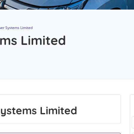
er Systems Limited
ms Limited
ystems Limited