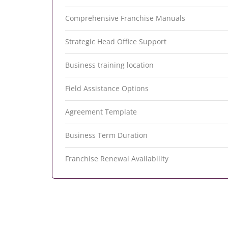
Comprehensive Franchise Manuals
Strategic Head Office Support
Business training location
Field Assistance Options
Agreement Template
Business Term Duration
Franchise Renewal Availability