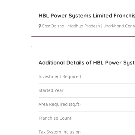
HBL Power Systems Limited Franchis
EastOdisha
|
Madhya Pradesh
|
Jharkhand Cent
Additional Details of HBL Power Sys
Investment Required
Started Year
Area Required (sq.ft)
Franchise Count
Tax System Inclusion