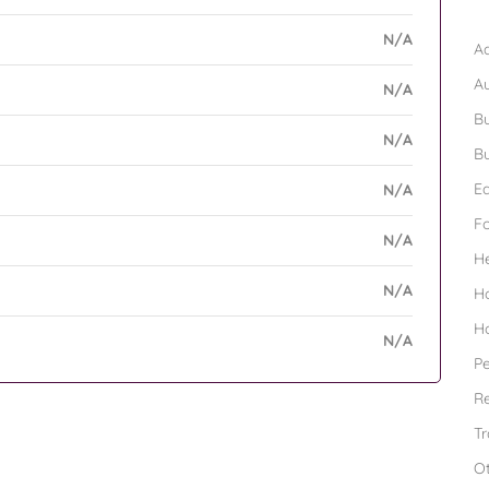
B
N/A
Ad
A
N/A
Bu
N/A
Bu
Ed
N/A
F
N/A
H
N/A
H
H
N/A
Pe
Re
Tr
O