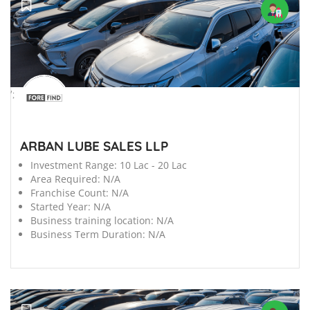
';
ARBAN LUBE SALES LLP
Investment Range:
10 Lac - 20 Lac
Area Required:
N/A
Franchise Count:
N/A
Started Year:
N/A
Business training location:
N/A
Business Term Duration:
N/A