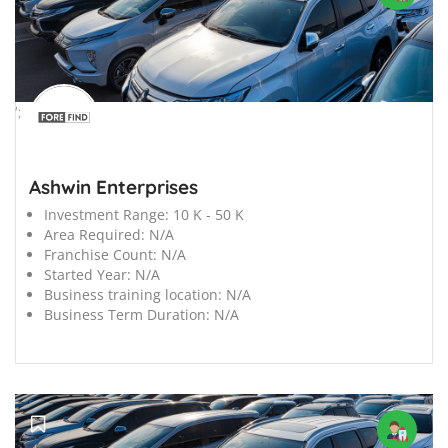
';
Ashwin Enterprises
Investment Range:
10 K - 50 K
Area Required:
N/A
Franchise Count:
N/A
Started Year:
N/A
Business training location:
N/A
Business Term Duration:
N/A