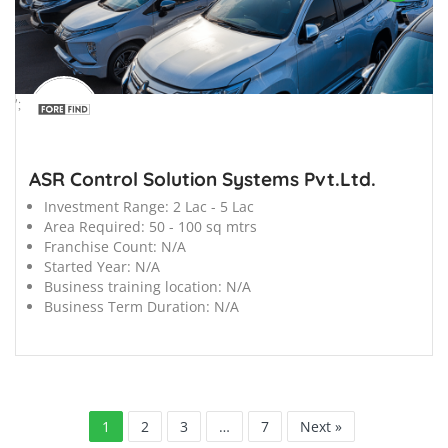
';
ASR Control Solution Systems Pvt.Ltd.
Investment Range:
2 Lac - 5 Lac
Area Required:
50 - 100 sq mtrs
Franchise Count:
N/A
Started Year:
N/A
Business training location:
N/A
Business Term Duration:
N/A
1
2
3
…
7
Next »