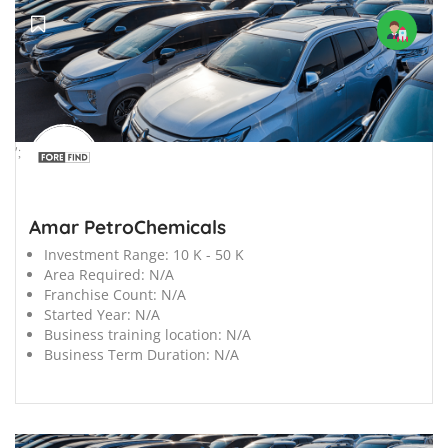
';
Amar PetroChemicals
Investment Range:
10 K - 50 K
Area Required:
N/A
Franchise Count:
N/A
Started Year:
N/A
Business training location:
N/A
Business Term Duration:
N/A