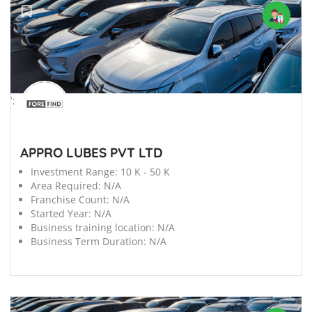
';
APPRO LUBES PVT LTD
Investment Range:
10 K - 50 K
Area Required:
N/A
Franchise Count:
N/A
Started Year:
N/A
Business training location:
N/A
Business Term Duration:
N/A