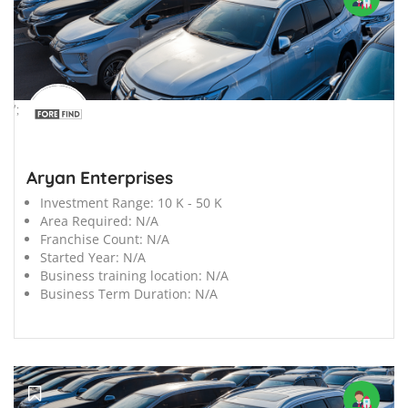
';
Aryan Enterprises
Investment Range:
10 K - 50 K
Area Required:
N/A
Franchise Count:
N/A
Started Year:
N/A
Business training location:
N/A
Business Term Duration:
N/A