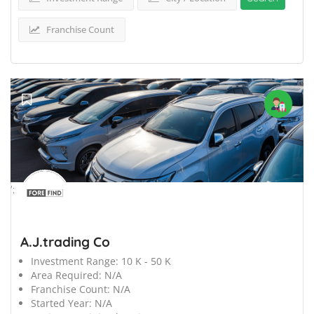
Franchise Count
';
A.J.trading Co
Investment Range:
10 K - 50 K
Area Required:
N/A
Franchise Count:
N/A
Started Year:
N/A