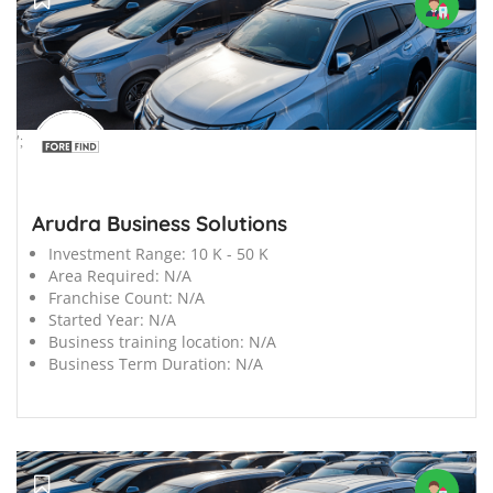
';
Arudra Business Solutions
Investment Range:
10 K - 50 K
Area Required:
N/A
Franchise Count:
N/A
Started Year:
N/A
Business training location:
N/A
Business Term Duration:
N/A