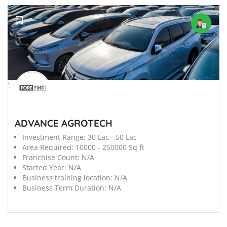
';
ADVANCE AGROTECH
Investment Range:
30 Lac - 50 Lac
Area Required:
10000 - 250000 Sq ft
Franchise Count:
N/A
Started Year:
N/A
Business training location:
N/A
Business Term Duration:
N/A