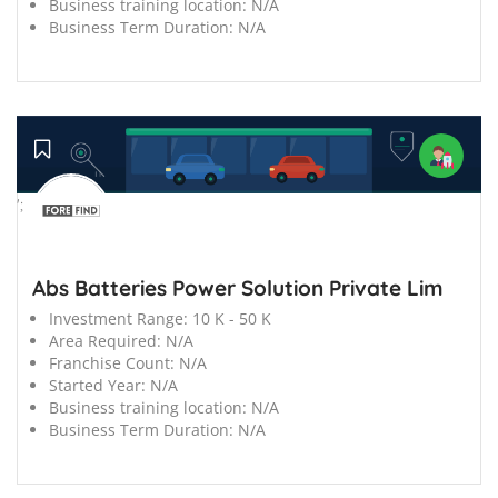
Business training location:
N/A
Business Term Duration:
N/A
';
Abs Batteries Power Solution Private Lim
Investment Range:
10 K - 50 K
Area Required:
N/A
Franchise Count:
N/A
Started Year:
N/A
Business training location:
N/A
Business Term Duration:
N/A