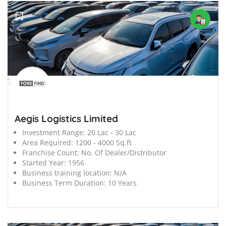
';
Aegis Logistics Limited
Investment Range:
20 Lac - 30 Lac
Area Required:
1200 - 4000 Sq.ft
Franchise Count:
No. Of Dealer/Distributor
Started Year:
1956
Business training location:
N/A
Business Term Duration:
10 Years