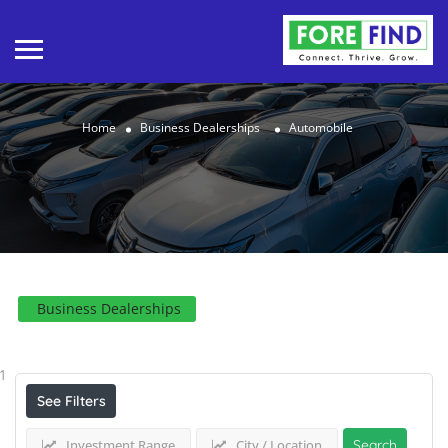
Home
Business Dealerships
Automobile
Business Dealerships
Results For
Automobile
Listings
1
See Filters
Investment Range
City / Location
Search