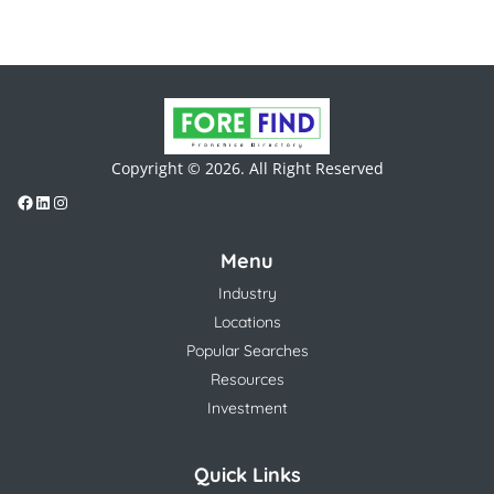
Copyright © 2026. All Right Reserved
Menu
Industry
Locations
Popular Searches
Resources
Investment
Quick Links