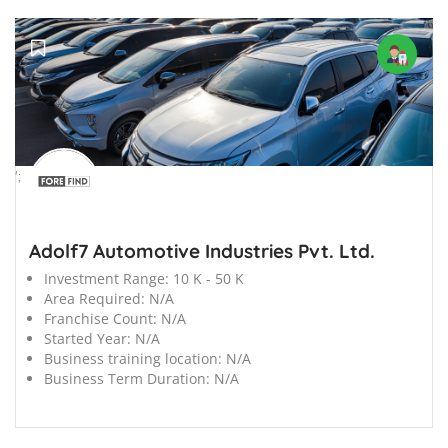
';
Adolf7 Automotive Industries Pvt. Ltd.
Investment Range:
10 K - 50 K
Area Required:
N/A
Franchise Count:
N/A
Started Year:
N/A
Business training location:
N/A
Business Term Duration:
N/A