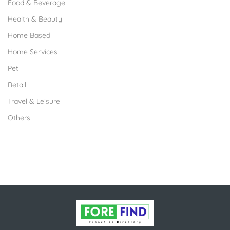
Food & Beverage
Health & Beauty
Home Based
Home Services
Pet
Retail
Travel & Leisure
Others