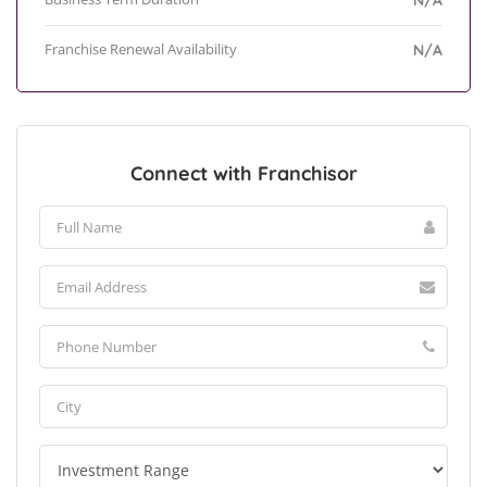
N/A
Franchise Renewal Availability
N/A
Connect with Franchisor