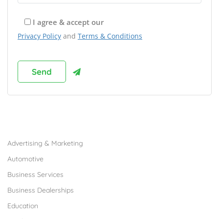
I agree & accept our
Privacy Policy
and
Terms & Conditions
Browse Franchises by Industries
Advertising & Marketing
Automotive
Business Services
Business Dealerships
Education