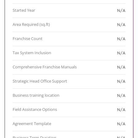
Started Year
N/A
Area Required (sq.ft)
N/A
Franchise Count
N/A
Tax System Inclusion
N/A
Comprehensive Franchise Manuals
N/A
Strategic Head Office Support
N/A
Business training location
N/A
Field Assistance Options
N/A
Agreement Template
N/A
Business Term Duration