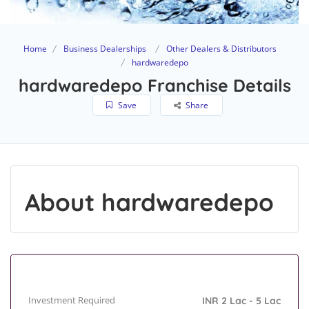
Home
Business Dealerships
Other Dealers & Distributors
hardwaredepo
hardwaredepo Franchise Details
Save
Share
About hardwaredepo
Investment Required
INR 2 Lac - 5 Lac