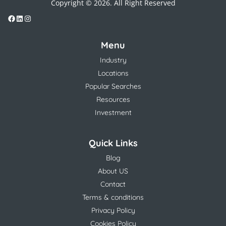
Copyright © 2026. All Right Reserved
Menu
Industry
Locations
Popular Searches
Resources
Investment
Quick Links
Blog
About US
Contact
Terms & conditions
Privacy Policy
Cookies Policy