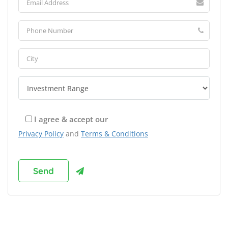
I agree & accept our
Privacy Policy
and
Terms & Conditions
Browse Franchises by Industries