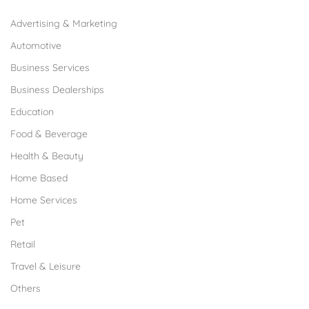
Advertising & Marketing
Automotive
Business Services
Business Dealerships
Education
Food & Beverage
Health & Beauty
Home Based
Home Services
Pet
Retail
Travel & Leisure
Others