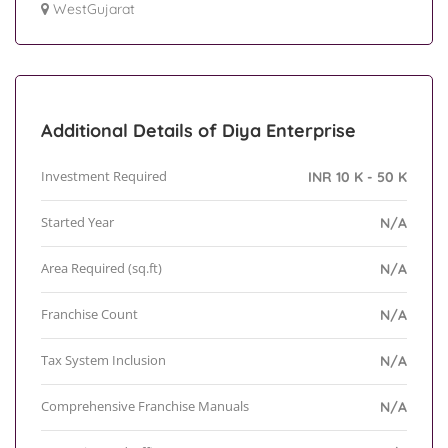
WestGujarat
Additional Details of Diya Enterprise
Investment Required
INR 10 K - 50 K
Started Year
N/A
Area Required (sq.ft)
N/A
Franchise Count
N/A
Tax System Inclusion
N/A
Comprehensive Franchise Manuals
N/A