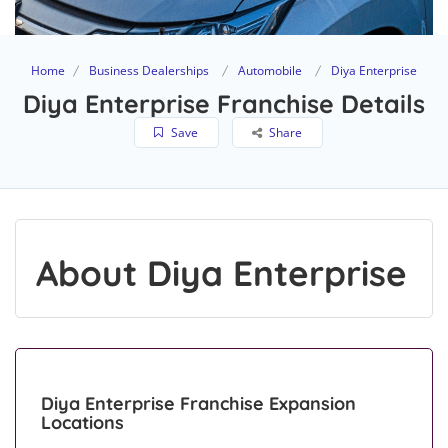
Home
Business Dealerships
Automobile
Diya Enterprise
Diya Enterprise Franchise Details
Save
Share
About Diya Enterprise
Diya Enterprise Franchise Expansion
Locations