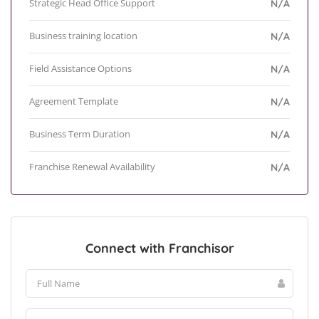
Strategic Head Office Support
N/A
Business training location
N/A
Field Assistance Options
N/A
Agreement Template
N/A
Business Term Duration
N/A
Franchise Renewal Availability
N/A
Connect with Franchisor