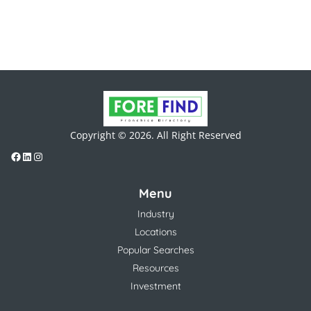
Copyright © 2026. All Right Reserved
Menu
Industry
Locations
Popular Searches
Resources
Investment