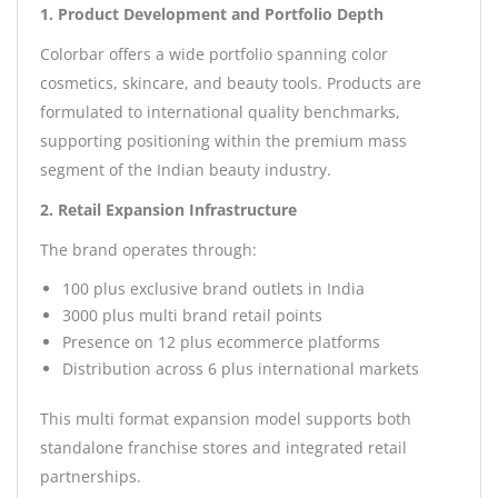
1. Product Development and Portfolio Depth
Colorbar offers a wide portfolio spanning color
cosmetics, skincare, and beauty tools. Products are
formulated to international quality benchmarks,
supporting positioning within the premium mass
segment of the Indian beauty industry.
2. Retail Expansion Infrastructure
The brand operates through:
100 plus exclusive brand outlets in India
3000 plus multi brand retail points
Presence on 12 plus ecommerce platforms
Distribution across 6 plus international markets
This multi format expansion model supports both
standalone franchise stores and integrated retail
partnerships.