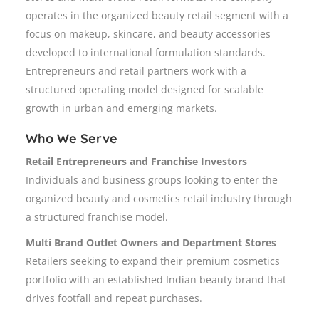
operates in the organized beauty retail segment with a
focus on makeup, skincare, and beauty accessories
developed to international formulation standards.
Entrepreneurs and retail partners work with a
structured operating model designed for scalable
growth in urban and emerging markets.
Who We Serve
Retail Entrepreneurs and Franchise Investors
Individuals and business groups looking to enter the
organized beauty and cosmetics retail industry through
a structured franchise model.
Multi Brand Outlet Owners and Department Stores
Retailers seeking to expand their premium cosmetics
portfolio with an established Indian beauty brand that
drives footfall and repeat purchases.