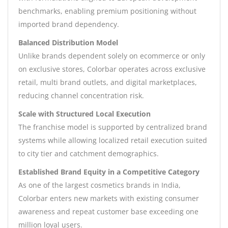
benchmarks, enabling premium positioning without
imported brand dependency.
Balanced Distribution Model
Unlike brands dependent solely on ecommerce or only
on exclusive stores, Colorbar operates across exclusive
retail, multi brand outlets, and digital marketplaces,
reducing channel concentration risk.
Scale with Structured Local Execution
The franchise model is supported by centralized brand
systems while allowing localized retail execution suited
to city tier and catchment demographics.
Established Brand Equity in a Competitive Category
As one of the largest cosmetics brands in India,
Colorbar enters new markets with existing consumer
awareness and repeat customer base exceeding one
million loyal users.