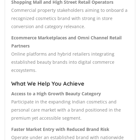
Shopping Mall and High Street Retail Operators
Commercial property stakeholders aiming to onboard a
recognized cosmetics brand with strong in store
conversion and category relevance.
Ecommerce Marketplaces and Omni Channel Retail
Partners
Online platforms and hybrid retailers integrating
established beauty brands into digital commerce
ecosystems.
What We Help You Achieve
Access to a High Growth Beauty Category
Participate in the expanding Indian cosmetics and
personal care market with a brand positioned in the
premium yet accessible segment.
Faster Market Entry with Reduced Brand Risk
Operate under an established brand with nationwide