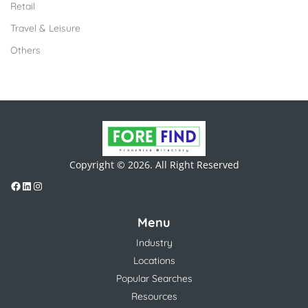
Retail
Travel & Leisure
Others
Copyright © 2026. All Right Reserved
Menu
Industry
Locations
Popular Searches
Resources