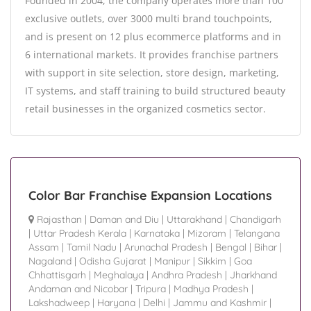
Founded in 2004, the company operates more than 100
exclusive outlets, over 3000 multi brand touchpoints,
and is present on 12 plus ecommerce platforms and in
6 international markets. It provides franchise partners
with support in site selection, store design, marketing,
IT systems, and staff training to build structured beauty
retail businesses in the organized cosmetics sector.
Color Bar Franchise Expansion Locations
Rajasthan
|
Daman and Diu
|
Uttarakhand
|
Chandigarh
|
Uttar Pradesh Kerala
|
Karnataka
|
Mizoram
|
Telangana
Assam
|
Tamil Nadu
|
Arunachal Pradesh
|
Bengal
|
Bihar
|
Nagaland
|
Odisha Gujarat
|
Manipur
|
Sikkim
|
Goa
Chhattisgarh
|
Meghalaya
|
Andhra Pradesh
|
Jharkhand
Andaman and Nicobar
|
Tripura
|
Madhya Pradesh
|
Lakshadweep
|
Haryana
|
Delhi
|
Jammu and Kashmir
|