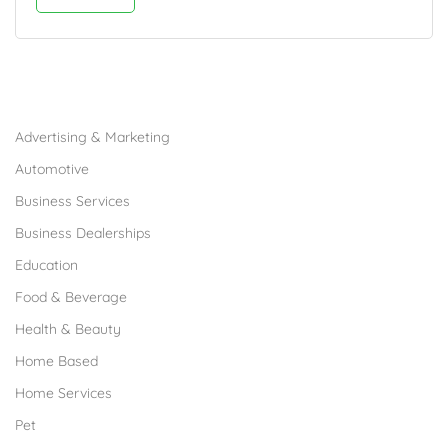
Browse Franchises by Industries
Advertising & Marketing
Automotive
Business Services
Business Dealerships
Education
Food & Beverage
Health & Beauty
Home Based
Home Services
Pet