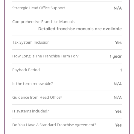
Strategic Head Office Support
N/A
Comprehensive Franchise Manuals
Detailed franchise manuals are available
Tax System Inclusion
Yes
How Long Is The Franchise Term For?
1 year
Payback Period
1
Is the term renewable?
N/A
Guidance from Head Office?
N/A
IT systems included?
Yes
Do You Have A Standard Franchise Agreement?
Yes