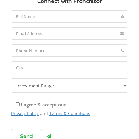
Connect with Franchisor
I agree & accept our
Privacy Policy
and
Terms & Conditions