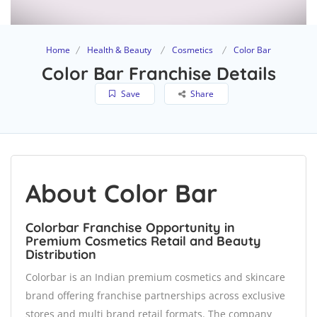
Home
Health & Beauty
Cosmetics
Color Bar
Color Bar Franchise Details
Save
Share
About Color Bar
Colorbar Franchise Opportunity in
Premium Cosmetics Retail and Beauty
Distribution
Colorbar is an Indian premium cosmetics and skincare
brand offering franchise partnerships across exclusive
stores and multi brand retail formats. The company