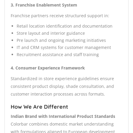
3. Franchise Enablement System
Franchise partners receive structured support in:
Retail location identification and documentation
Store layout and interior guidance
Pre launch and ongoing marketing initiatives
IT and CRM systems for customer management
Recruitment assistance and staff training
4. Consumer Experience Framework
Standardized in store experience guidelines ensure
consistent product display, shade consultation, and
customer interaction processes across formats.
How We Are Different
Indian Brand with International Product Standards
Colorbar combines domestic market understanding
with formulations aligned to European development