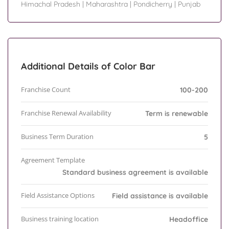
Himachal Pradesh
|
Maharashtra
|
Pondicherry
|
Punjab
Additional Details of Color Bar
Franchise Count
100-200
Franchise Renewal Availability
Term is renewable
Business Term Duration
5
Agreement Template
Standard business agreement is available
Field Assistance Options
Field assistance is available
Business training location
Headoffice