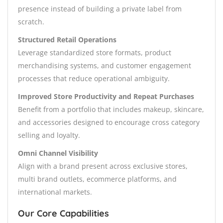
presence instead of building a private label from
scratch.
Structured Retail Operations
Leverage standardized store formats, product
merchandising systems, and customer engagement
processes that reduce operational ambiguity.
Improved Store Productivity and Repeat Purchases
Benefit from a portfolio that includes makeup, skincare,
and accessories designed to encourage cross category
selling and loyalty.
Omni Channel Visibility
Align with a brand present across exclusive stores,
multi brand outlets, ecommerce platforms, and
international markets.
Our Core Capabilities