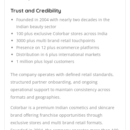
Trust and Credibility
Founded in 2004 with nearly two decades in the
Indian beauty sector
100 plus exclusive Colorbar stores across India
3000 plus multi brand retail touchpoints
Presence on 12 plus ecommerce platforms
Distribution in 6 plus international markets
1 million plus loyal customers
The company operates with defined retail standards,
structured partner onboarding, and ongoing
operational support to maintain consistency across
formats and geographies.
Colorbar is a premium Indian cosmetics and skincare
brand offering franchise opportunities through
exclusive stores and multi brand retail formats.