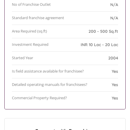
No of Franchise Outlet
N/A
Standard franchise agreement
N/A
Area Required (sq.ft)
200 - 500 Sq.ft
Investment Required
INR 10 Lac - 20 Lac
Started Year
2004
Is field assistance available for franchisee?
Yes
Detailed operating manuals for franchisees?
Yes
Commercial Property Required?
Yes