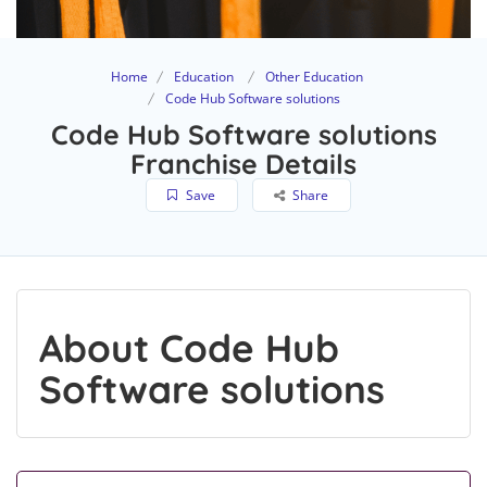
Home
Education
Other Education
Code Hub Software solutions
Code Hub Software solutions
Franchise Details
Save
Share
About Code Hub
Software solutions