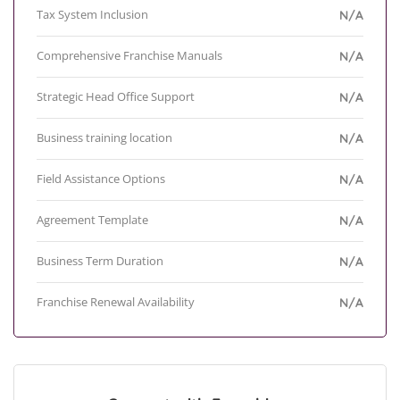
Tax System Inclusion
N/A
Comprehensive Franchise Manuals
N/A
Strategic Head Office Support
N/A
Business training location
N/A
Field Assistance Options
N/A
Agreement Template
N/A
Business Term Duration
N/A
Franchise Renewal Availability
N/A