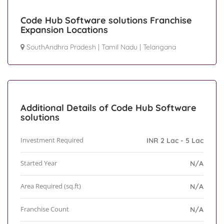
Code Hub Software solutions Franchise
Expansion Locations
SouthAndhra Pradesh
|
Tamil Nadu
|
Telangana
Additional Details of Code Hub Software
solutions
Investment Required
INR 2 Lac - 5 Lac
Started Year
N/A
Area Required (sq.ft)
N/A
Franchise Count
N/A