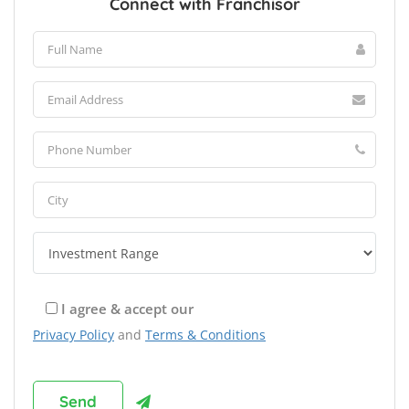
Connect with Franchisor
I agree & accept our
Privacy Policy
and
Terms & Conditions