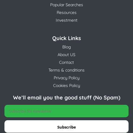
Popular Searches
Resources
Investment
Quick Links
Blog
About US
Contact
Terms & conditions
Privacy Policy
Cookies Policy
We’ll email you the good stuff (No Spam)