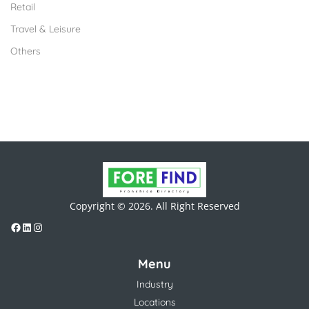
Retail
Travel & Leisure
Others
Copyright © 2026. All Right Reserved
Menu
Industry
Locations