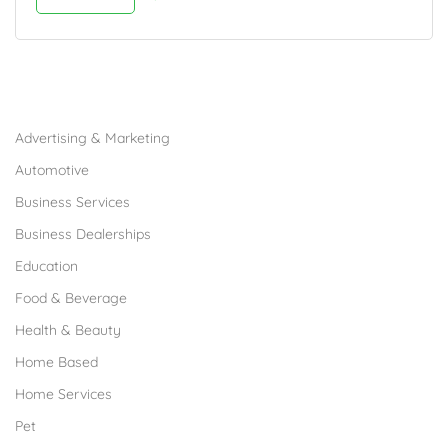
Browse Franchises by Industries
Advertising & Marketing
Automotive
Business Services
Business Dealerships
Education
Food & Beverage
Health & Beauty
Home Based
Home Services
Pet