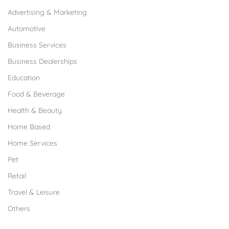
Advertising & Marketing
Automotive
Business Services
Business Dealerships
Education
Food & Beverage
Health & Beauty
Home Based
Home Services
Pet
Retail
Travel & Leisure
Others