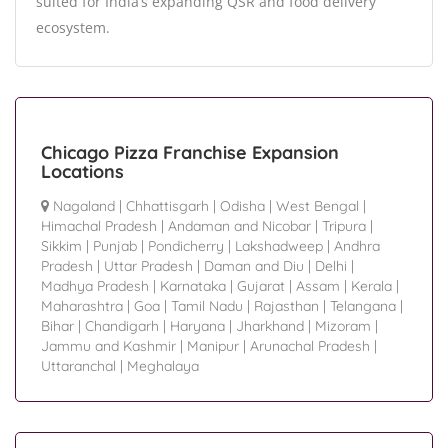
suited for India’s expanding QSR and food delivery
ecosystem.
Chicago Pizza Franchise Expansion
Locations
Nagaland
|
Chhattisgarh
|
Odisha
|
West Bengal
|
Himachal Pradesh
|
Andaman and Nicobar
|
Tripura
|
Sikkim
|
Punjab
|
Pondicherry
|
Lakshadweep
|
Andhra
Pradesh
|
Uttar Pradesh
|
Daman and Diu
|
Delhi
|
Madhya Pradesh
|
Karnataka
|
Gujarat
|
Assam
|
Kerala
|
Maharashtra
|
Goa
|
Tamil Nadu
|
Rajasthan
|
Telangana
|
Bihar
|
Chandigarh
|
Haryana
|
Jharkhand
|
Mizoram
|
Jammu and Kashmir
|
Manipur
|
Arunachal Pradesh
|
Uttaranchal
|
Meghalaya