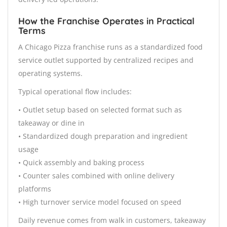
How the Franchise Operates in Practical
Terms
A Chicago Pizza franchise runs as a standardized food
service outlet supported by centralized recipes and
operating systems.
Typical operational flow includes:
• Outlet setup based on selected format such as
takeaway or dine in
• Standardized dough preparation and ingredient
usage
• Quick assembly and baking process
• Counter sales combined with online delivery
platforms
• High turnover service model focused on speed
Daily revenue comes from walk in customers, takeaway