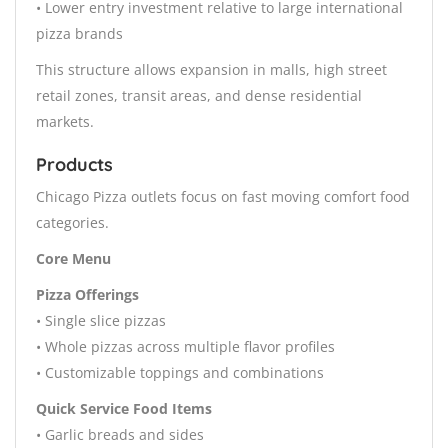
• Lower entry investment relative to large international
pizza brands
This structure allows expansion in malls, high street
retail zones, transit areas, and dense residential
markets.
Products
Chicago Pizza outlets focus on fast moving comfort food
categories.
Core Menu
Pizza Offerings
• Single slice pizzas
• Whole pizzas across multiple flavor profiles
• Customizable toppings and combinations
Quick Service Food Items
• Garlic breads and sides