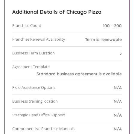
Additional Details of Chicago Pizza
Franchise Count
100 - 200
Franchise Renewal Availability
Term is renewable
Business Term Duration
5
Agreement Template
Standard business agreement is available
Field Assistance Options
N/A
Business training location
N/A
Strategic Head Office Support
N/A
Comprehensive Franchise Manuals
N/A