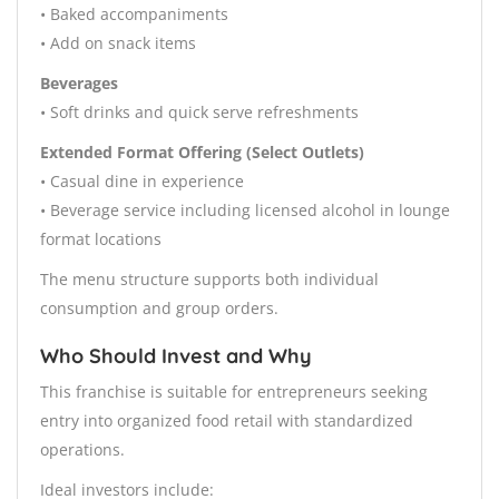
• Baked accompaniments
• Add on snack items
Beverages
• Soft drinks and quick serve refreshments
Extended Format Offering (Select Outlets)
• Casual dine in experience
• Beverage service including licensed alcohol in lounge
format locations
The menu structure supports both individual
consumption and group orders.
Who Should Invest and Why
This franchise is suitable for entrepreneurs seeking
entry into organized food retail with standardized
operations.
Ideal investors include: