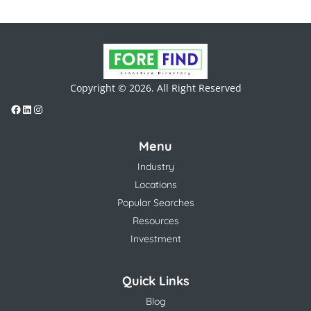
Copyright © 2026. All Right Reserved
Menu
Industry
Locations
Popular Searches
Resources
Investment
Quick Links
Blog