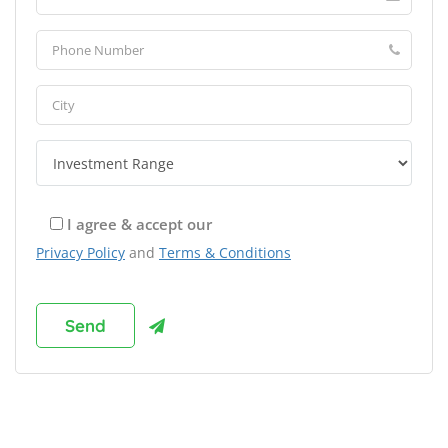
I agree & accept our
Privacy Policy
and
Terms & Conditions
Browse Franchises by Industries