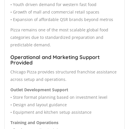
• Youth driven demand for western fast food
• Growth of mall and commercial retail spaces
• Expansion of affordable QSR brands beyond metros
Pizza remains one of the most scalable global food
categories due to standardized preparation and
predictable demand.
Operational and Marketing Support
Provided
Chicago Pizza provides structured franchise assistance
across setup and operations.
Outlet Development Support
• Store format planning based on investment level
• Design and layout guidance
• Equipment and kitchen setup assistance
Training and Operations