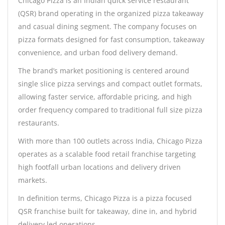
Chicago Pizza is an Indian quick service restaurant
(QSR) brand operating in the organized pizza takeaway
and casual dining segment. The company focuses on
pizza formats designed for fast consumption, takeaway
convenience, and urban food delivery demand.
The brand’s market positioning is centered around
single slice pizza servings and compact outlet formats,
allowing faster service, affordable pricing, and high
order frequency compared to traditional full size pizza
restaurants.
With more than 100 outlets across India, Chicago Pizza
operates as a scalable food retail franchise targeting
high footfall urban locations and delivery driven
markets.
In definition terms, Chicago Pizza is a pizza focused
QSR franchise built for takeaway, dine in, and hybrid
delivery led operations.