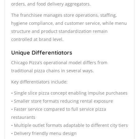
orders, and food delivery aggregators.
The franchisee manages store operations, staffing,
hygiene compliance, and customer service, while menu
structure and product standardization remain
controlled at brand level.
Unique Differentiators
Chicago Pizza’s operational model differs from
traditional pizza chains in several ways.
Key differentiators include:
• Single slice pizza concept enabling impulse purchases
• Smaller store formats reducing rental exposure
• Faster service compared to full service pizza
restaurants
• Multiple outlet formats adaptable to different city tiers
• Delivery friendly menu design