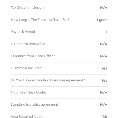
Tax System Inclusion
N/A
How Long Is The Franchise Term For?
1 year
Payback Period
1
Is the term renewable?
N/A
Guidance from Head Office?
N/A
IT systems included?
Yes
Do You Have A Standard Franchise Agreement?
Yes
No of Franchise Outlet
N/A
Standard franchise agreement
N/A
Area Required (sq.ft)
100