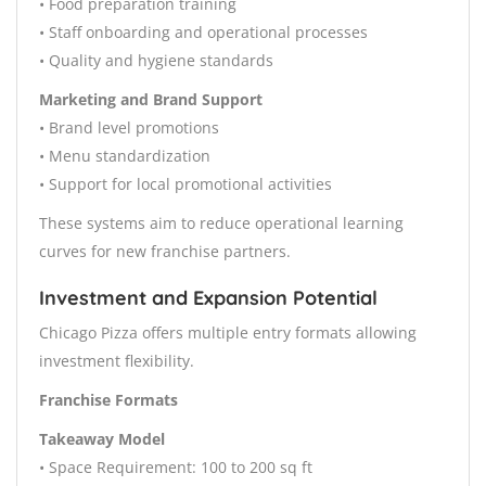
• Food preparation training
• Staff onboarding and operational processes
• Quality and hygiene standards
Marketing and Brand Support
• Brand level promotions
• Menu standardization
• Support for local promotional activities
These systems aim to reduce operational learning
curves for new franchise partners.
Investment and Expansion Potential
Chicago Pizza offers multiple entry formats allowing
investment flexibility.
Franchise Formats
Takeaway Model
• Space Requirement: 100 to 200 sq ft