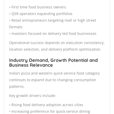
• First time food business owners
• QSR operators expanding portfolios
• Retail entrepreneurs targeting mall or high street
formats
• Investors focused on delivery led food businesses
Operational success depends on execution consistency,
location selection, and delivery platform optimization.
Industry Demand, Growth Potential and
Business Relevance
India’s pizza and western quick service food category
continues to expand due to changing consumption
patterns.
Key growth drivers include:
• Rising food delivery adoption across cities
• Increasing preference for quick service dining