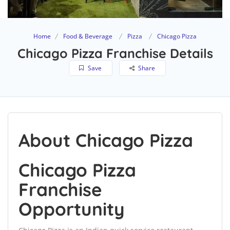
Home
Food & Beverage
Pizza
Chicago Pizza
Chicago Pizza Franchise Details
Save
Share
About Chicago Pizza
Chicago Pizza
Franchise
Opportunity