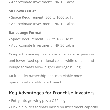
• Approximate Investment: INR 15 Lakhs
Sit Down Outlet
• Space Requirement: 500 to 1000 sq ft
• Approximate Investment: INR 16 Lakhs
Bar Lounge Format
• Space Requirement: 500 to 1000 sq ft
• Approximate Investment: INR 30 Lakhs
Compact takeaway formats enable faster expansion
and lower fixed operational costs, while dine in and
lounge formats allow higher average billing.
Multi outlet ownership becomes viable once
operational stability is achieved.
Key Advantages for Franchise Investors
• Entry into growing pizza QSR segment
• Flexible outlet formats based on investment capacity