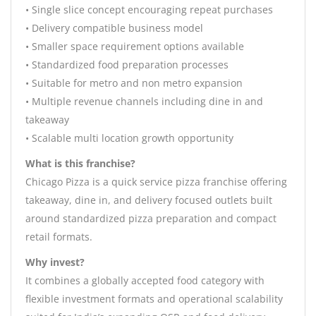
• Single slice concept encouraging repeat purchases
• Delivery compatible business model
• Smaller space requirement options available
• Standardized food preparation processes
• Suitable for metro and non metro expansion
• Multiple revenue channels including dine in and
takeaway
• Scalable multi location growth opportunity
What is this franchise?
Chicago Pizza is a quick service pizza franchise offering
takeaway, dine in, and delivery focused outlets built
around standardized pizza preparation and compact
retail formats.
Why invest?
It combines a globally accepted food category with
flexible investment formats and operational scalability