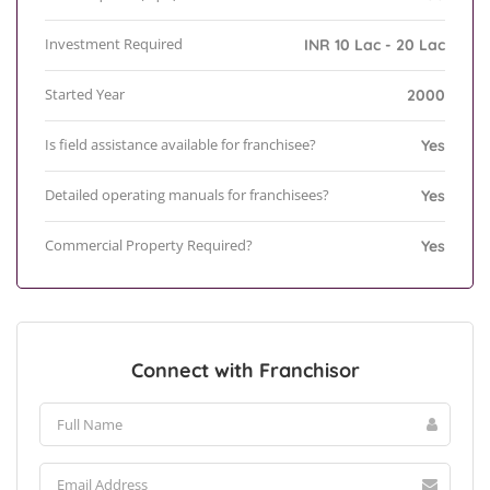
Investment Required
INR 10 Lac - 20 Lac
Started Year
2000
Is field assistance available for franchisee?
Yes
Detailed operating manuals for franchisees?
Yes
Commercial Property Required?
Yes
Connect with Franchisor