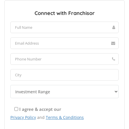
Connect with Franchisor
I agree & accept our
Privacy Policy
and
Terms & Conditions