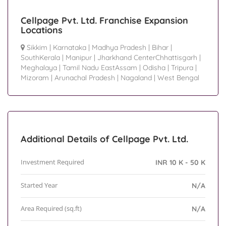
Cellpage Pvt. Ltd. Franchise Expansion
Locations
Sikkim
|
Karnataka
|
Madhya Pradesh
|
Bihar
|
SouthKerala
|
Manipur
|
Jharkhand CenterChhattisgarh
|
Meghalaya
|
Tamil Nadu EastAssam
|
Odisha
|
Tripura
|
Mizoram
|
Arunachal Pradesh
|
Nagaland
|
West Bengal
Additional Details of Cellpage Pvt. Ltd.
Investment Required
INR 10 K - 50 K
Started Year
N/A
Area Required (sq.ft)
N/A