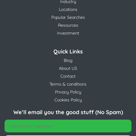
Industry
Locations
Popular Searches
Resources
Investment
Quick Links
Blog
About US
Contact
Terms & conditions
Privacy Policy
Cookies Policy
We’ll email you the good stuff (No Spam)