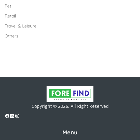
Pet
Retail
Travel & Leisure
Others
Copyright © 2026. All Right Reserved
Menu