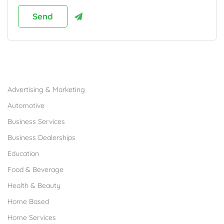
Browse Franchises by Industries
Advertising & Marketing
Automotive
Business Services
Business Dealerships
Education
Food & Beverage
Health & Beauty
Home Based
Home Services