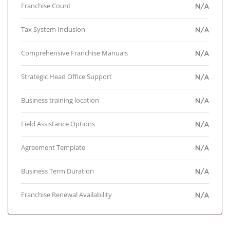
Franchise Count
N/A
Tax System Inclusion
N/A
Comprehensive Franchise Manuals
N/A
Strategic Head Office Support
N/A
Business training location
N/A
Field Assistance Options
N/A
Agreement Template
N/A
Business Term Duration
N/A
Franchise Renewal Availability
N/A