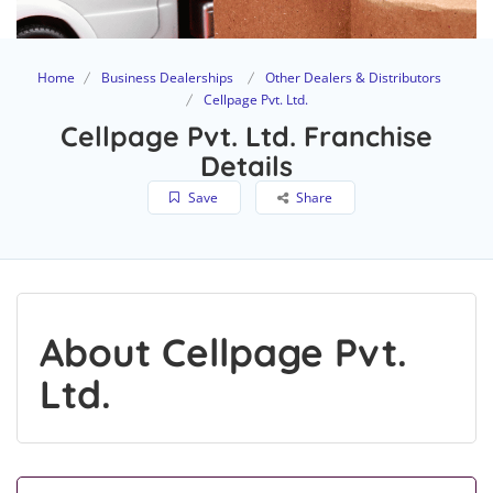
Home
Business Dealerships
Other Dealers & Distributors
Cellpage Pvt. Ltd.
Cellpage Pvt. Ltd. Franchise
Details
Save
Share
About Cellpage Pvt.
Ltd.