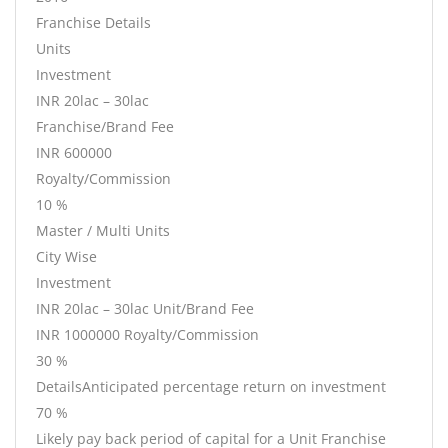
Franchise Details
Units
Investment
INR 20lac – 30lac
Franchise/Brand Fee
INR 600000
Royalty/Commission
10 %
Master / Multi Units
City Wise
Investment
INR 20lac – 30lac Unit/Brand Fee
INR 1000000 Royalty/Commission
30 %
DetailsAnticipated percentage return on investment
70 %
Likely pay back period of capital for a Unit Franchise