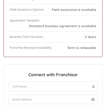
Field Assistance Options
Field assistance is available
Agreement Template
Standard business agreement is available
Business Term Duration
5 Years
Franchise Renewal Availability
Term is renewable
Connect with Franchisor