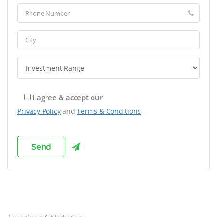
I agree & accept our
Privacy Policy
and
Terms & Conditions
Browse Franchises by Industries