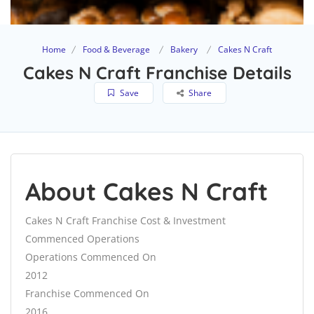
Home
Food & Beverage
Bakery
Cakes N Craft
Cakes N Craft Franchise Details
Save
Share
About Cakes N Craft
Cakes N Craft Franchise Cost & Investment
Commenced Operations
Operations Commenced On
2012
Franchise Commenced On
2016