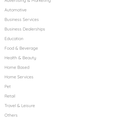
Advertising & Marketing
Automotive
Business Services
Business Dealerships
Education
Food & Beverage
Health & Beauty
Home Based
Home Services
Pet
Retail
Travel & Leisure
Others