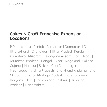
1-5 Years
Cakes N Craft Franchise Expansion
Locations
Pondicherry
|
Punjab
|
Rajasthan
|
Daman and Diu
|
Uttarakhand
|
Chandigarh
|
Uttar Pradesh Kerala
|
Karnataka
|
Mizoram
|
Telangana Assam
|
Tamil Nadu
|
Arunachal Pradesh
|
Bengal
|
Bihar
|
Nagaland
|
Odisha
Gujarat
|
Manipur
|
Sikkim
|
Goa Chhattisgarh
|
Meghalaya
|
Andhra Pradesh
|
Jharkhand Andaman and
Nicobar
|
Tripura
|
Madhya Pradesh
|
Lakshadweep
|
Haryana
|
Delhi
|
Jammu and Kashmir
|
Himachal
Pradesh
|
Maharashtra