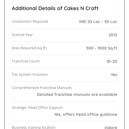
Additional Details of Cakes N Craft
Investment Required
INR 20 Lac - 30 Lac
Started Year
2012
Area Required (sq.ft)
500 - 1000 Sq.ft
Franchise Count
10-20
Tax System Inclusion
Yes
Comprehensive Franchise Manuals
Detailed franchise manuals are available
Strategic Head Office Support
Yes, offers head office guidance
Business training location
Indore