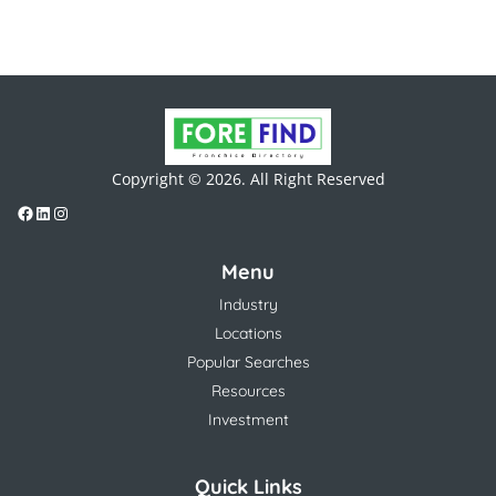
Copyright © 2026. All Right Reserved
Menu
Industry
Locations
Popular Searches
Resources
Investment
Quick Links