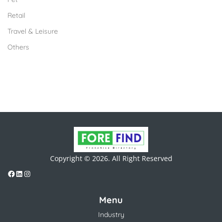
Retail
Travel & Leisure
Others
Copyright © 2026. All Right Reserved
Menu
Industry