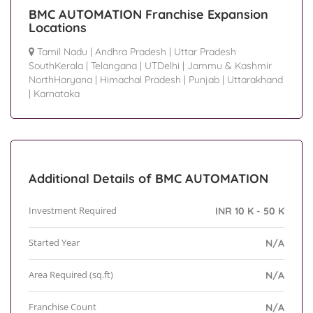
BMC AUTOMATION Franchise Expansion
Locations
Tamil Nadu
|
Andhra Pradesh
|
Uttar Pradesh
SouthKerala
|
Telangana
|
UTDelhi
|
Jammu & Kashmir
NorthHaryana
|
Himachal Pradesh
|
Punjab
|
Uttarakhand
|
Karnataka
Additional Details of BMC AUTOMATION
Investment Required
INR 10 K - 50 K
Started Year
N/A
Area Required (sq.ft)
N/A
Franchise Count
N/A