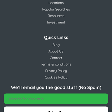
Locations
Popular Searches
Resources
Investment
Quick Links
Blog
About US
Contact
Terms & conditions
Privacy Policy
Cookies Policy
We’ll email you the good stuff (No Spam)