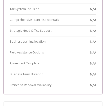
Tax System Inclusion
N/A
Comprehensive Franchise Manuals
N/A
Strategic Head Office Support
N/A
Business training location
N/A
Field Assistance Options
N/A
Agreement Template
N/A
Business Term Duration
N/A
Franchise Renewal Availability
N/A