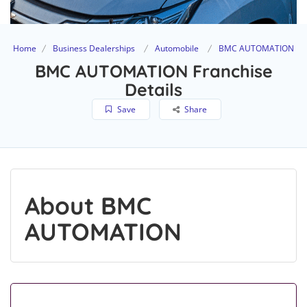
Home
Business Dealerships
Automobile
BMC AUTOMATION
BMC AUTOMATION Franchise
Details
Save
Share
About BMC
AUTOMATION