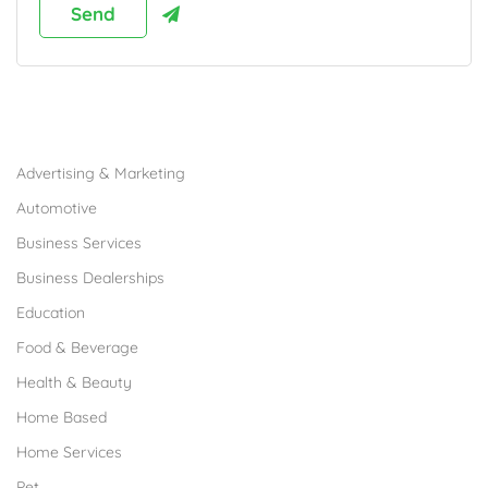
Browse Franchises by Industries
Advertising & Marketing
Automotive
Business Services
Business Dealerships
Education
Food & Beverage
Health & Beauty
Home Based
Home Services
Pet