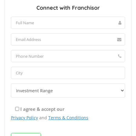
Connect with Franchisor
I agree & accept our
Privacy Policy
and
Terms & Conditions