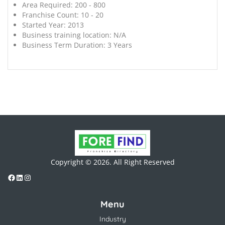
Area Required:
200 - 800
Franchise Count:
10 - 20
Started Year:
2013
Business training location:
N/A
Business Term Duration:
3 Years
Copyright © 2026. All Right Reserved
Menu
Industry