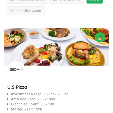
Franchise Count
';
U.S Pizza
Investment Range:
10 Lac - 20 Lac
Area Required:
250 - 1000
Franchise Count:
50 - 100
Started Year:
1998