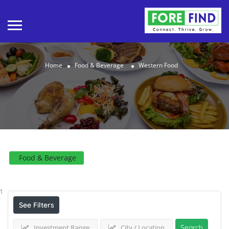
Home
Food & Beverage
Western Food
Food & Beverage
Results For
Western Food
Listings
1
See Filters
Investment Range
City / Location
Search