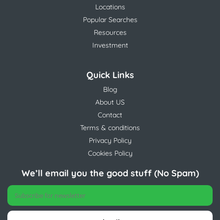
Locations
Popular Searches
Resources
Investment
Quick Links
Blog
About US
Contact
Terms & conditions
Privacy Policy
Cookies Policy
We’ll email you the good stuff (No Spam)