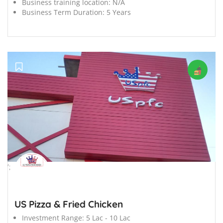
Business training location:
N/A
Business Term Duration:
5 Years
';
US Pizza & Fried Chicken
Investment Range:
5 Lac - 10 Lac