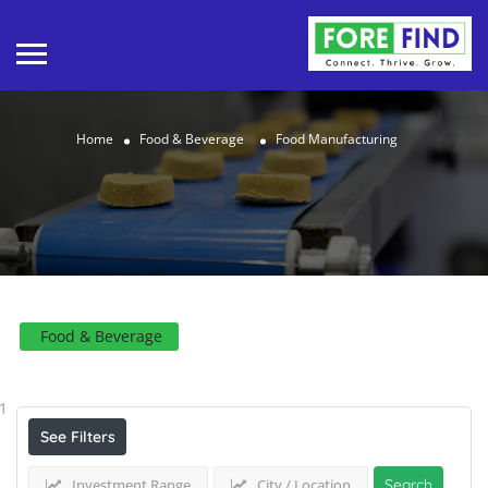
Home
Food & Beverage
Food Manufacturing
Food & Beverage
Results For
Food Manufacturing
Listings
1
See Filters
Investment Range
City / Location
Search