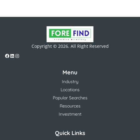
Copyright © 2026. All Right Reserved
Menu
Industry
Locations
Popular Searches
Resources
Investment
Quick Links