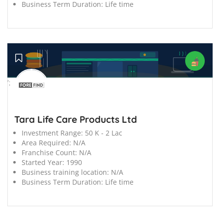
Business Term Duration:
Life time
';
Tara Life Care Products Ltd
Investment Range:
50 K - 2 Lac
Area Required:
N/A
Franchise Count:
N/A
Started Year:
1990
Business training location:
N/A
Business Term Duration:
Life time