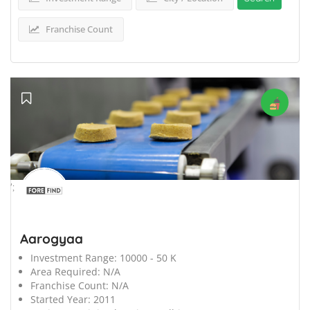
Franchise Count
';
Aarogyaa
Investment Range:
10000 - 50 K
Area Required:
N/A
Franchise Count:
N/A
Started Year:
2011