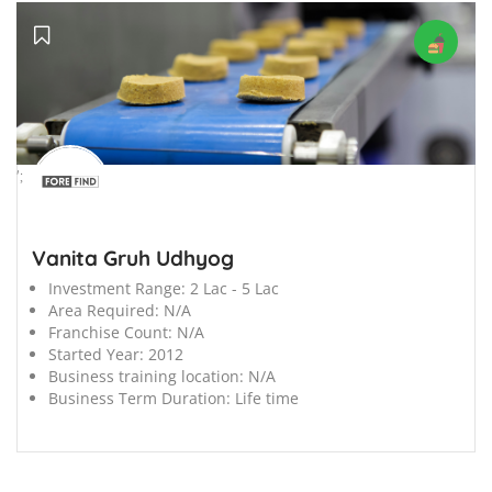
';
Vanita Gruh Udhyog
Investment Range:
2 Lac - 5 Lac
Area Required:
N/A
Franchise Count:
N/A
Started Year:
2012
Business training location:
N/A
Business Term Duration:
Life time