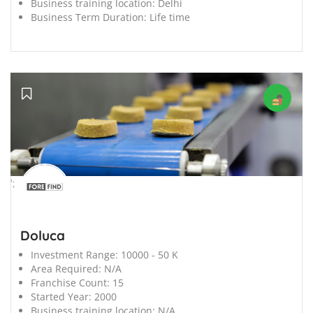
Business training location:
Delhi
Business Term Duration:
Life time
';
Doluca
Investment Range:
10000 - 50 K
Area Required:
N/A
Franchise Count:
15
Started Year:
2000
Business training location:
N/A