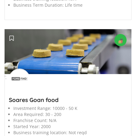
Business Term Duration:
Life time
';
Soares Goan food
Investment Range:
10000 - 50 K
Area Required:
30 - 200
Franchise Count:
N/A
Started Year:
2000
Business training location:
Not reqd