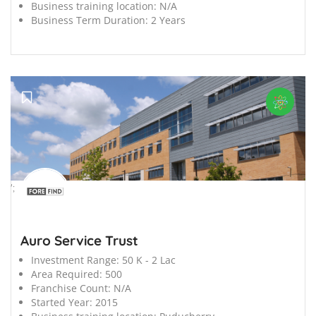
Business training location:
N/A
Business Term Duration:
2 Years
';
Auro Service Trust
Investment Range:
50 K - 2 Lac
Area Required:
500
Franchise Count:
N/A
Started Year:
2015