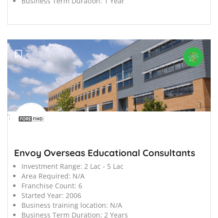
Business Term Duration:
1 Year
';
Envoy Overseas Educational Consultants
Investment Range:
2 Lac - 5 Lac
Area Required:
N/A
Franchise Count:
6
Started Year:
2006
Business training location:
N/A
Business Term Duration:
2 Years