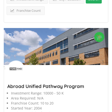
Franchise Count
';
Abroad Unified Pathway Program
Investment Range:
10000 - 50 K
Area Required:
N/A
Franchise Count:
10 to 20
Started Year:
2004