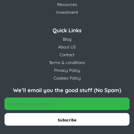
Resources
Investment
Quick Links
Blog
About US
Contact
Terms & conditions
Privacy Policy
Cookies Policy
We’ll email you the good stuff (No Spam)