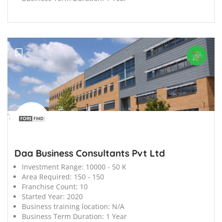
';
Daa Business Consultants Pvt Ltd
Investment Range:
10000 - 50 K
Area Required:
150 - 150
Franchise Count:
10
Started Year:
2020
Business training location:
N/A
Business Term Duration:
1 Year