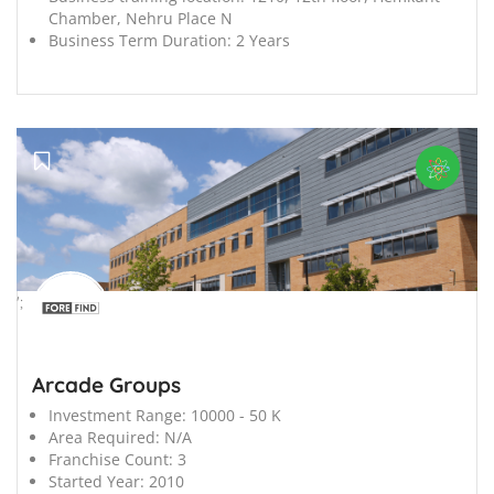
Chamber, Nehru Place N
Business Term Duration:
2 Years
';
Arcade Groups
Investment Range:
10000 - 50 K
Area Required:
N/A
Franchise Count:
3
Started Year:
2010