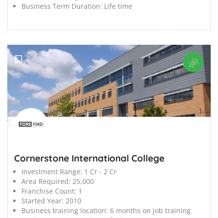
Business Term Duration:
Life time
';
Cornerstone International College
Investment Range:
1 Cr - 2 Cr
Area Required:
25,000
Franchise Count:
1
Started Year:
2010
Business training location:
6 months on job training