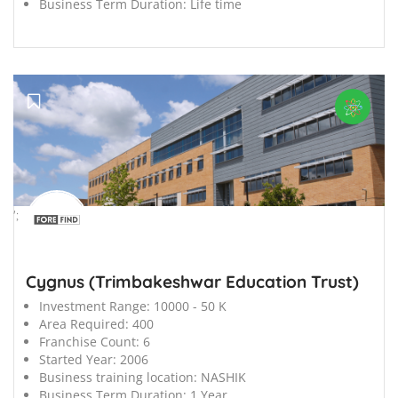
Business Term Duration:
Life time
';
Cygnus (Trimbakeshwar Education Trust)
Investment Range:
10000 - 50 K
Area Required:
400
Franchise Count:
6
Started Year:
2006
Business training location:
NASHIK
Business Term Duration:
1 Year