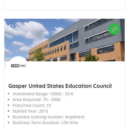
';
Gasper United States Education Council
Investment Range:
10000 - 50 K
Area Required:
70 - 5000
Franchise Count:
10
Started Year:
2015
Business training location:
Anywhere
Business Term Duration:
Life time