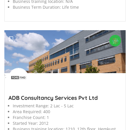
Business training location:
N/A
Business Term Duration:
Life time
';
ADB Consultancy Services Pvt Ltd
Investment Range:
2 Lac - 5 Lac
Area Required:
400
Franchise Count:
1
Started Year:
2012
Business training location:
1210, 12th floor, Hemkunt