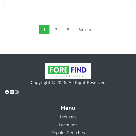
1
2
3
Next »
Copyright © 2026. All Right Reserved
Menu
Industry
Locations
Popular Searches