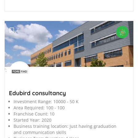
';
Edubird consultancy
Investment Range:
10000 - 50 K
Area Required:
100 - 100
Franchise Count:
10
Started Year:
2020
Business training location:
Just having graduation
and communication skills