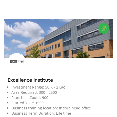
';
Excellence Institute
Investment Range:
50 K - 2 Lac
Area Required:
300 - 2500
Franchise Count:
900
Started Year:
1990
Business training location:
indore head office
Business Term Duration:
Life time