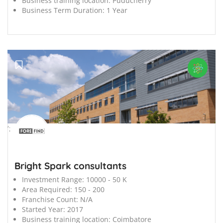
Business training location:
Puducherry
Business Term Duration:
1 Year
';
Bright Spark consultants
Investment Range:
10000 - 50 K
Area Required:
150 - 200
Franchise Count:
N/A
Started Year:
2017
Business training location:
Coimbatore