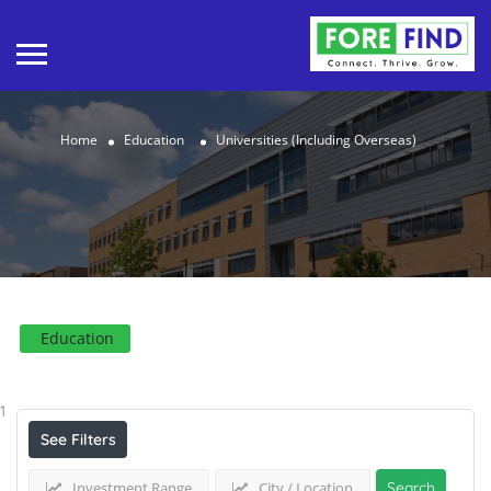
Home
Education
Universities (Including Overseas)
Education
Results For
Universities (Including Overseas)
Listings
1
See Filters
Investment Range
City / Location
Search