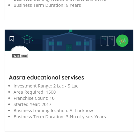
Business Term Duration:
9 Years
';
Aasra educational servises
Investment Range:
2 Lac - 5 Lac
Area Required:
1500
Franchise Count:
10
Started Year:
2017
Business training location:
At Lucknow
Business Term Duration:
3-No of years Years