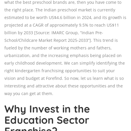
what the best preschool brands are, then you have come to
the right place. The Indian preschool market is currently
estimated to be worth US$4.6 billion in 2024, and its growth is
projected at a CAGR of approximately 9.5% to reach US$11
billion by 2033 [Source: IMARC Group, “Indian Pre-
School/Childcare Market Report 2025-2033”]. This trend is
fueled by the number of working mothers and fathers,
urbanization, and the increasing emphasis being placed on
early childhood development. We can simplify identifying the
right kindergarten franchising opportunities to suit your
vision and budget at Forefind. So now, let us learn what is so
interesting and attractive about these opportunities and the
way you can get at them.
Why Invest in the
Education Sector
Franchise?