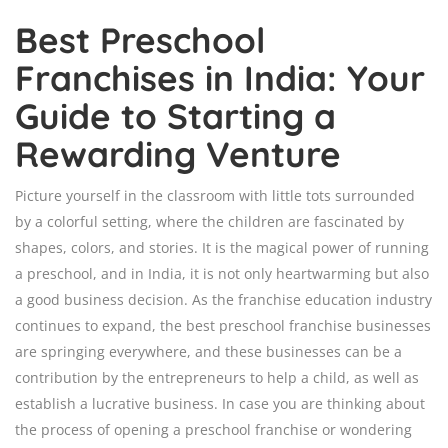
Best Preschool
Franchises in India: Your
Guide to Starting a
Rewarding Venture
Picture yourself in the classroom with little tots surrounded
by a colorful setting, where the children are fascinated by
shapes, colors, and stories. It is the magical power of running
a preschool, and in India, it is not only heartwarming but also
a good business decision. As the franchise education industry
continues to expand, the best preschool franchise businesses
are springing everywhere, and these businesses can be a
contribution by the entrepreneurs to help a child, as well as
establish a lucrative business. In case you are thinking about
the process of opening a preschool franchise or wondering