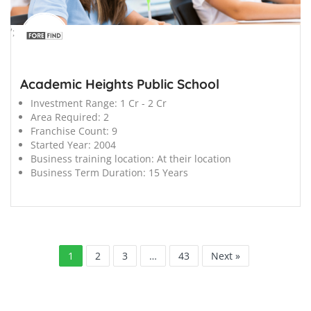
';
Academic Heights Public School
Investment Range:
1 Cr - 2 Cr
Area Required:
2
Franchise Count:
9
Started Year:
2004
Business training location:
At their location
Business Term Duration:
15 Years
1
2
3
…
43
Next »