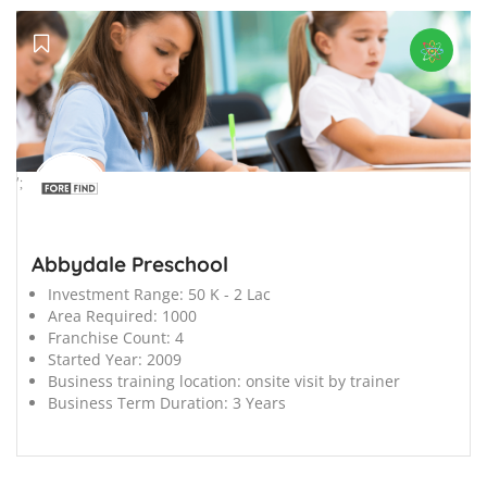
';
Abbydale Preschool
Investment Range:
50 K - 2 Lac
Area Required:
1000
Franchise Count:
4
Started Year:
2009
Business training location:
onsite visit by trainer
Business Term Duration:
3 Years