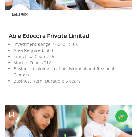
';
Able Educare Private Limited
Investment Range:
10000 - 50 K
Area Required:
500
Franchise Count:
25
Started Year:
2012
Business training location:
Mumbai and Regional
Centers
Business Term Duration:
5 Years