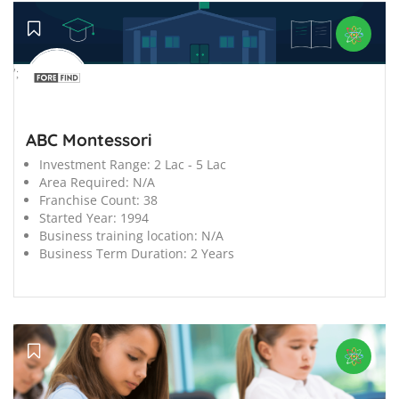
';
ABC Montessori
Investment Range:
2 Lac - 5 Lac
Area Required:
N/A
Franchise Count:
38
Started Year:
1994
Business training location:
N/A
Business Term Duration:
2 Years