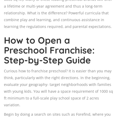
a lifetime or multi-year agreement and thus a long-term
relationship. What is the difference? Powerful curricula that
combine play and learning, and continuous assistance in
learning the regulations required, and parental expectations.
How to Open a
Preschool Franchise:
Step-by-Step Guide
Curious how to franchise preschool? It is easier than you may
think, particularly with the right directions. In the beginning,
evaluate your geography- target neighborhoods with families
with young kids. You will have a space requirement of 1000 sq
ft minimum to a full-scale play school space of 2 acres
variation.
Begin by doing a search on sites such as Forefind, where you