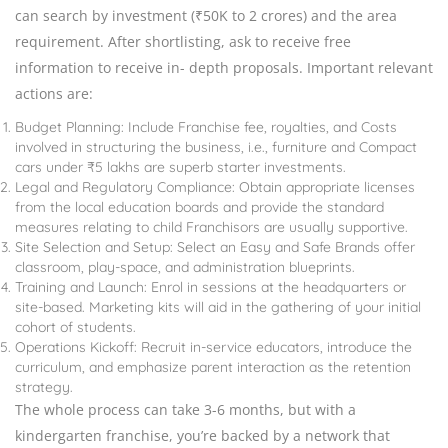
can search by investment (₹50K to 2 crores) and the area
requirement. After shortlisting, ask to receive free
information to receive in- depth proposals. Important relevant
actions are:
Budget Planning: Include Franchise fee, royalties, and Costs
involved in structuring the business, i.e., furniture and Compact
cars under ₹5 lakhs are superb starter investments.
Legal and Regulatory Compliance: Obtain appropriate licenses
from the local education boards and provide the standard
measures relating to child Franchisors are usually supportive.
Site Selection and Setup: Select an Easy and Safe Brands offer
classroom, play-space, and administration blueprints.
Training and Launch: Enrol in sessions at the headquarters or
site-based. Marketing kits will aid in the gathering of your initial
cohort of students.
Operations Kickoff: Recruit in-service educators, introduce the
curriculum, and emphasize parent interaction as the retention
strategy.
The whole process can take 3-6 months, but with a
kindergarten franchise, you’re backed by a network that