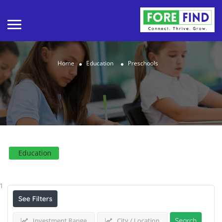
Home
Education
Preschools
Education
Results For
Preschools
Listings
1
See Filters
Investment Range
City / Location
Search