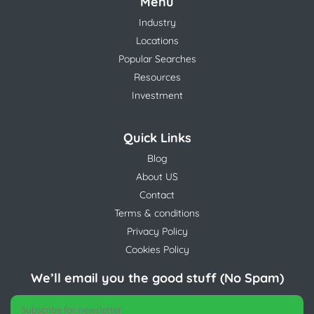
Menu
Industry
Locations
Popular Searches
Resources
Investment
Quick Links
Blog
About US
Contact
Terms & conditions
Privacy Policy
Cookies Policy
We’ll email you the good stuff (No Spam)