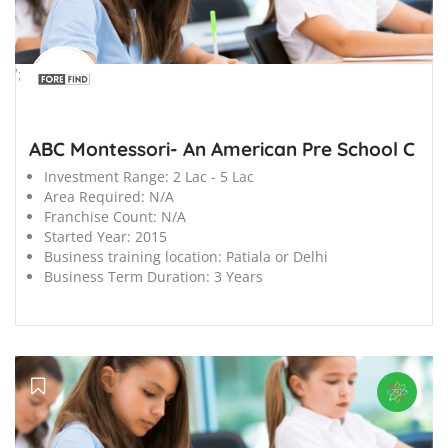
';
ABC Montessori- An American Pre School C
Investment Range:
2 Lac - 5 Lac
Area Required:
N/A
Franchise Count:
N/A
Started Year:
2015
Business training location:
Patiala or Delhi
Business Term Duration:
3 Years