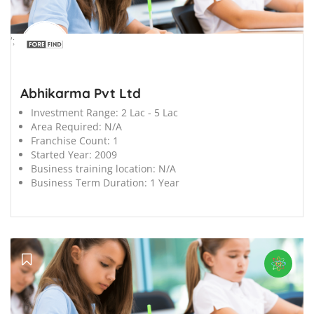
';
Abhikarma Pvt Ltd
Investment Range:
2 Lac - 5 Lac
Area Required:
N/A
Franchise Count:
1
Started Year:
2009
Business training location:
N/A
Business Term Duration:
1 Year