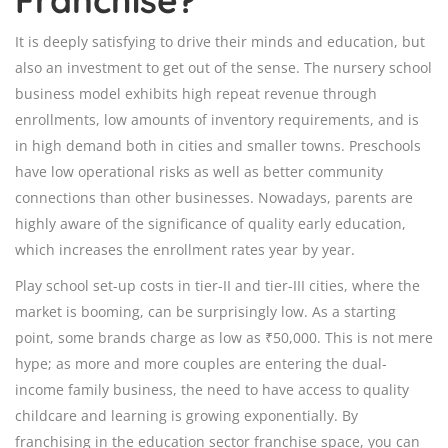
It is deeply satisfying to drive their minds and education, but
also an investment to get out of the sense. The nursery school
business model exhibits high repeat revenue through
enrollments, low amounts of inventory requirements, and is
in high demand both in cities and smaller towns. Preschools
have low operational risks as well as better community
connections than other businesses. Nowadays, parents are
highly aware of the significance of quality early education,
which increases the enrollment rates year by year.
Play school set-up costs in tier-II and tier-III cities, where the
market is booming, can be surprisingly low. As a starting
point, some brands charge as low as ₹50,000. This is not mere
hype; as more and more couples are entering the dual-
income family business, the need to have access to quality
childcare and learning is growing exponentially. By
franchising in the education sector franchise space, you can