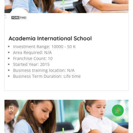
';
Academia International School
Investment Range:
10000 - 50 K
Area Required:
N/A
Franchise Count:
10
Started Year:
2015
Business training location:
N/A
Business Term Duration:
Life time