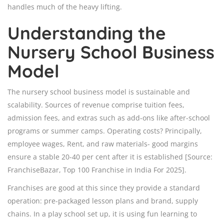
handles much of the heavy lifting.
Understanding the
Nursery School Business
Model
The nursery school business model is sustainable and
scalability. Sources of revenue comprise tuition fees,
admission fees, and extras such as add-ons like after-school
programs or summer camps. Operating costs? Principally,
employee wages, Rent, and raw materials- good margins
ensure a stable 20-40 per cent after it is established [Source:
FranchiseBazar, Top 100 Franchise in India For 2025].
Franchises are good at this since they provide a standard
operation: pre-packaged lesson plans and brand, supply
chains. In a play school set up, it is using fun learning to