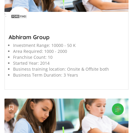
';
Abhiram Group
Investment Range:
10000 - 50 K
Area Required:
1000 - 2000
Franchise Count:
10
Started Year:
2014
Business training location:
Onsite & Offsite both
Business Term Duration:
3 Years