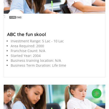
';
ABC the fun skool
Investment Range:
5 Lac - 10 Lac
Area Required:
2000
Franchise Count:
N/A
Started Year:
2004
Business training location:
N/A
Business Term Duration:
Life time