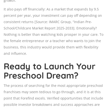
growth.
It also pays off financially: As a market that expands by 9.5
percent per year, your investment can pay off depending on
consistent returns [Source: IMARC Group, “Indian Pre-
School/Childcare Market Report 2025-2033]. Emotionally?
Nothing is better than watching kids prosper in your care. To
the female entrepreneur or a teacher who wants to join the
business, this industry would provide them with flexibility
and influence.
Ready to Launch Your
Preschool Dream?
The process of searching for the most appropriate preschool
franchises may seem tedious to go through, and it is at this
point that Forefind excels. Verified opportunities that include
possible investor breakdowns and success approaches are