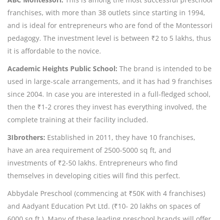
franchises, with more than 38 outlets since starting in 1994,
and is ideal for entrepreneurs who are fond of the Montessori
pedagogy. The investment level is between ₹2 to 5 lakhs, thus
it is affordable to the novice.
Academic Heights Public School:
The brand is intended to be
used in large-scale arrangements, and it has had 9 franchises
since 2004. In case you are interested in a full-fledged school,
then the ₹1-2 crores they invest has everything involved, the
complete training at their facility included.
3Ibrothers:
Established in 2011, they have 10 franchises,
have an area requirement of 2500-5000 sq ft, and
investments of ₹2-50 lakhs. Entrepreneurs who find
themselves in developing cities will find this perfect.
Abbydale Preschool (commencing at ₹50K with 4 franchises)
and Aadyant Education Pvt Ltd. (₹10- 20 lakhs on spaces of
6000 sq ft.). Many of these leading preschool brands will offer