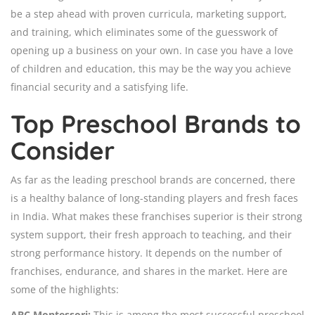
be a step ahead with proven curricula, marketing support,
and training, which eliminates some of the guesswork of
opening up a business on your own. In case you have a love
of children and education, this may be the way you achieve
financial security and a satisfying life.
Top Preschool Brands to
Consider
As far as the leading preschool brands are concerned, there
is a healthy balance of long-standing players and fresh faces
in India. What makes these franchises superior is their strong
system support, their fresh approach to teaching, and their
strong performance history. It depends on the number of
franchises, endurance, and shares in the market. Here are
some of the highlights:
ABC Montessori:
This is among the most successful preschool