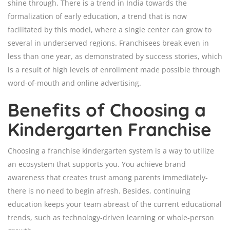
shine through. There is a trend in India towards the
formalization of early education, a trend that is now
facilitated by this model, where a single center can grow to
several in underserved regions. Franchisees break even in
less than one year, as demonstrated by success stories, which
is a result of high levels of enrollment made possible through
word-of-mouth and online advertising.
Benefits of Choosing a
Kindergarten Franchise
Choosing a franchise kindergarten system is a way to utilize
an ecosystem that supports you. You achieve brand
awareness that creates trust among parents immediately-
there is no need to begin afresh. Besides, continuing
education keeps your team abreast of the current educational
trends, such as technology-driven learning or whole-person