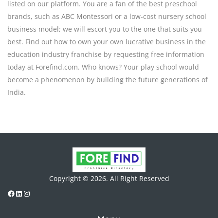
listed on our platform. You are a fan of the best preschool
brands, such as ABC Montessori or a low-cost nursery school
business model; we will escort you to the one that suits you
best. Find out how to own your own lucrative business in the
education industry franchise by requesting free information
today at Forefind.com. Who knows? Your play school would
become a phenomenon by building the future generations of
India.
Copyright © 2026. All Right Reserved