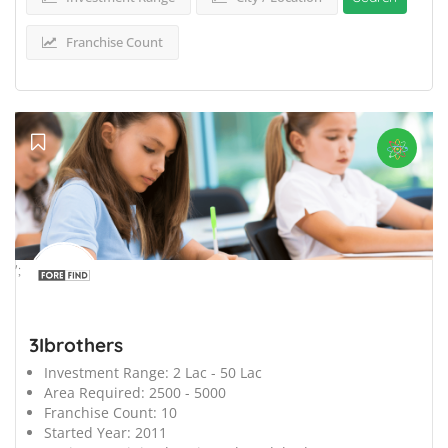
Franchise Count
';
3Ibrothers
Investment Range:
2 Lac - 50 Lac
Area Required:
2500 - 5000
Franchise Count:
10
Started Year:
2011