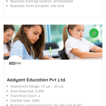
Business training location:
Ahmedabad
Business Term Duration:
Life time
';
Aadyant Education Pvt Ltd.
Investment Range:
10 Lac - 20 Lac
Area Required:
6,000
Franchise Count:
2
Started Year:
2006
Business training location:
On site and at HO