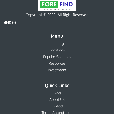
Copyright © 2026. All Right Reserved
Menu
Industry
Locations
Popular Searches
Resources
Investment
Quick Links
Blog
About US
Contact
Terms & conditions