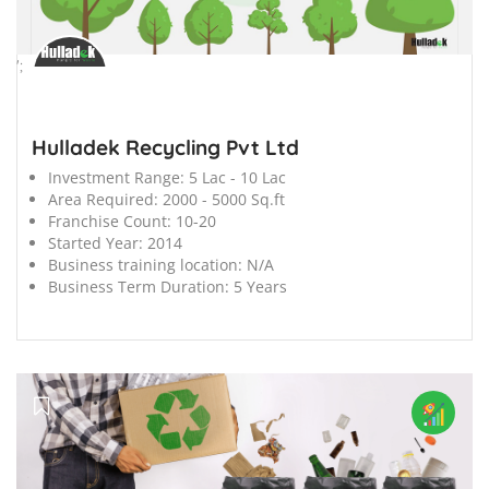
';
Hulladek Recycling Pvt Ltd
Investment Range:
5 Lac - 10 Lac
Area Required:
2000 - 5000 Sq.ft
Franchise Count:
10-20
Started Year:
2014
Business training location:
N/A
Business Term Duration:
5 Years