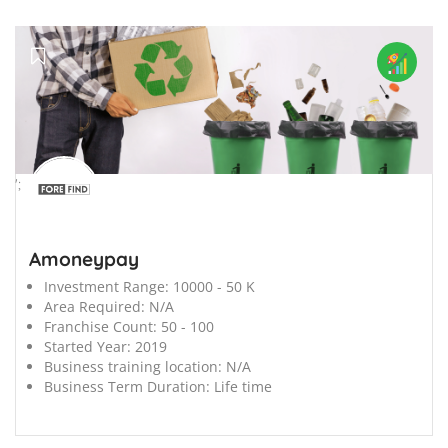
';
Amoneypay
Investment Range:
10000 - 50 K
Area Required:
N/A
Franchise Count:
50 - 100
Started Year:
2019
Business training location:
N/A
Business Term Duration:
Life time