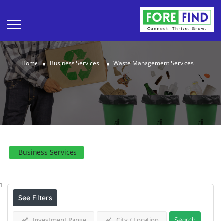
Home
Business Services
Waste Management Services
Business Services
Results For
Waste Management Services
Listings
1
See Filters
Investment Range
City / Location
Search