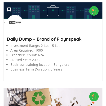
';
Daily Dump – Brand of Playnspeak
Investment Range:
2 Lac - 5 Lac
Area Required:
1000
Franchise Count:
N/A
Started Year:
2006
Business training location:
Bangalore
Business Term Duration:
3 Years