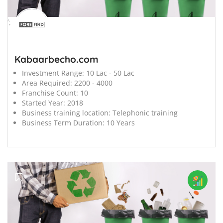
';
Kabaarbecho.com
Investment Range:
10 Lac - 50 Lac
Area Required:
2200 - 4000
Franchise Count:
10
Started Year:
2018
Business training location:
Telephonic training
Business Term Duration:
10 Years