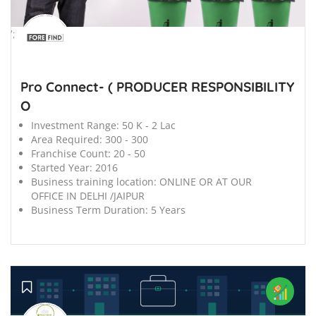
';
Pro Connect- ( PRODUCER RESPONSIBILITY
O
Investment Range:
50 K - 2 Lac
Area Required:
300 - 300
Franchise Count:
20 - 50
Started Year:
2016
Business training location:
ONLINE OR AT OUR
OFFICE IN DELHI /JAIPUR
Business Term Duration:
5 Years