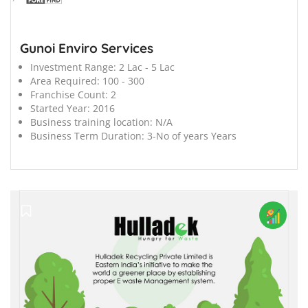
Gunoi Enviro Services
Investment Range:
2 Lac - 5 Lac
Area Required:
100 - 300
Franchise Count:
2
Started Year:
2016
Business training location:
N/A
Business Term Duration:
3-No of years Years