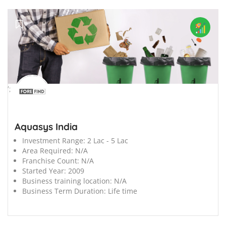
';
Aquasys India
Investment Range:
2 Lac - 5 Lac
Area Required:
N/A
Franchise Count:
N/A
Started Year:
2009
Business training location:
N/A
Business Term Duration:
Life time