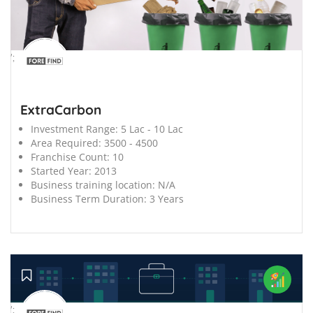
';
ExtraCarbon
Investment Range:
5 Lac - 10 Lac
Area Required:
3500 - 4500
Franchise Count:
10
Started Year:
2013
Business training location:
N/A
Business Term Duration:
3 Years
';