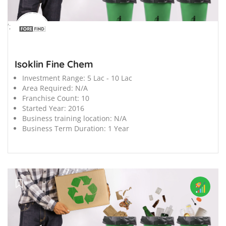
';
Isoklin Fine Chem
Investment Range:
5 Lac - 10 Lac
Area Required:
N/A
Franchise Count:
10
Started Year:
2016
Business training location:
N/A
Business Term Duration:
1 Year