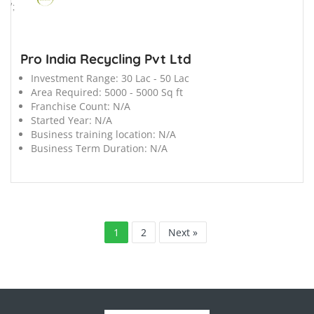
';
Pro India Recycling Pvt Ltd
Investment Range:
30 Lac - 50 Lac
Area Required:
5000 - 5000 Sq ft
Franchise Count:
N/A
Started Year:
N/A
Business training location:
N/A
Business Term Duration:
N/A
1
2
Next »