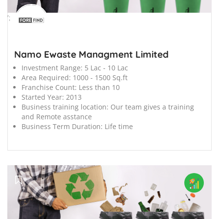
';
Namo Ewaste Managment Limited
Investment Range:
5 Lac - 10 Lac
Area Required:
1000 - 1500 Sq.ft
Franchise Count:
Less than 10
Started Year:
2013
Business training location:
Our team gives a training
and Remote asstance
Business Term Duration:
Life time