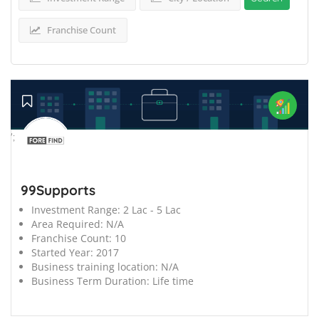
Franchise Count
';
99Supports
Investment Range:
2 Lac - 5 Lac
Area Required:
N/A
Franchise Count:
10
Started Year:
2017
Business training location:
N/A
Business Term Duration:
Life time