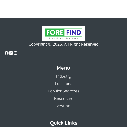
Copyright © 2026. All Right Reserved
Menu
Industry
Locations
Popular Searches
Resources
Investment
Quick Links