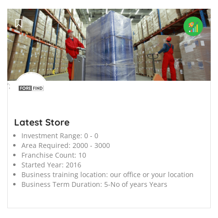
';
Latest Store
Investment Range:
0 - 0
Area Required:
2000 - 3000
Franchise Count:
10
Started Year:
2016
Business training location:
our office or your location
Business Term Duration:
5-No of years Years