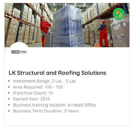
';
LK Structural and Roofing Solutions
Investment Range:
2 Lac - 5 Lac
Area Required:
100 - 100
Franchise Count:
10
Started Year:
2010
Business training location:
In Head Office
Business Term Duration:
3 Years