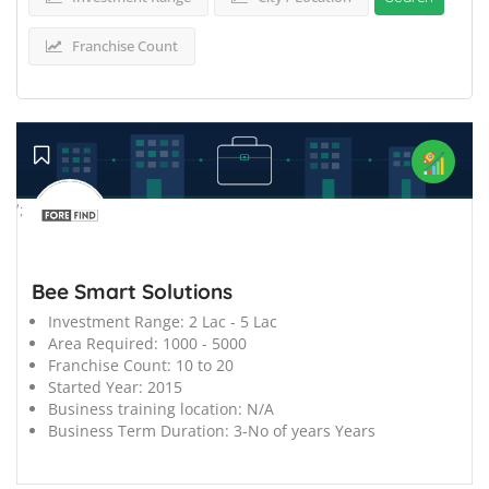
Franchise Count
';
Bee Smart Solutions
Investment Range:
2 Lac - 5 Lac
Area Required:
1000 - 5000
Franchise Count:
10 to 20
Started Year:
2015
Business training location:
N/A
Business Term Duration:
3-No of years Years