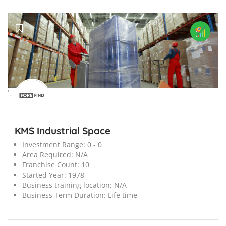
';
KMS Industrial Space
Investment Range:
0 - 0
Area Required:
N/A
Franchise Count:
10
Started Year:
1978
Business training location:
N/A
Business Term Duration:
Life time