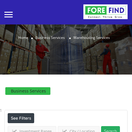
Home
Business Services
Warehousing Services
Business Services
Results For
Warehousing Services
Listings
1
See Filters
Investment Range
City / Location
Search