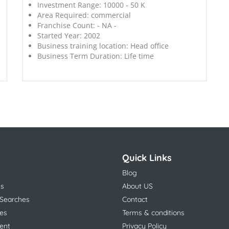
Investment Range:
10000 - 50 K
Area Required:
commercial
Franchise Count:
- NA -
Started Year:
2002
Business training location:
Head office
Business Term Duration:
Life time
Quick Links
Blog
ns
About US
 Searches
Contact
es
Terms & conditions
ent
Privacy Policy