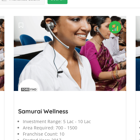
';
';
Samurai Wellness
Investment Range:
5 Lac - 10 Lac
Area Required:
700 - 1500
Franchise Count:
10