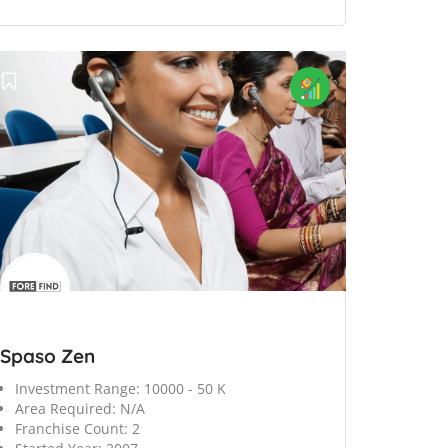
Spaso Zen
Investment Range:
10000 - 50 K
Area Required:
N/A
Franchise Count:
2