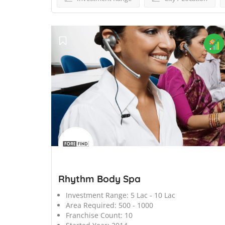
';
Rhythm Body Spa
Investment Range:
5 Lac - 10 Lac
Area Required:
500 - 1000
Franchise Count:
10