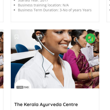
Started Year:
2017
Business training location:
N/A
Business Term Duration:
3-No of years Years
';
The Kerala Ayurveda Centre