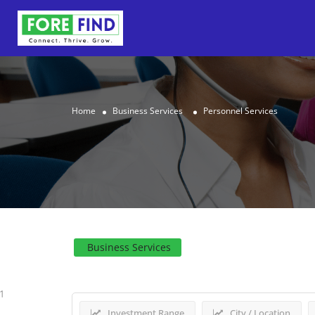
Home
Business Services
Personnel Services
Results For
Personnel Se
Business Services
1
Investment Range
City / Location