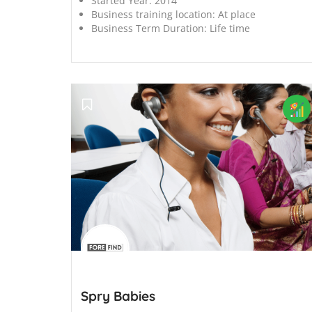
Started Year:
2014
Business training location:
At place
Business Term Duration:
Life time
';
Spry Babies