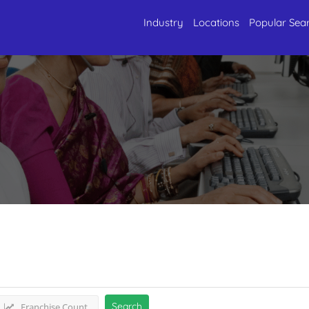
Industry
Locations
Popular Sea
rvices
Listings
Search
Franchise Count