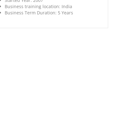
Started Year:
2007
Business training location:
India
Business Term Duration:
5 Years