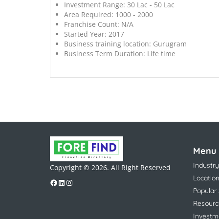
Investment Range:
30 Lac - 50 Lac
Area Required:
1000 - 2000
Franchise Count:
N/A
Started Year:
2017
Business training location:
Gurugram
Business Term Duration:
Life time
Menu
Industry
Copyright © 2026. All Right Reserved
Locatio
Popular
Resourc
Investm