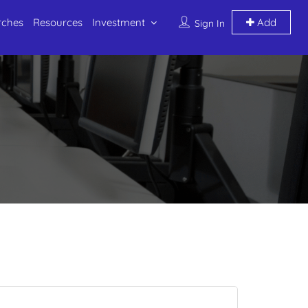
rches
Resources
Investment
Add
Sign In