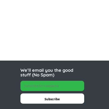
We’ll email you the good
stuff (No Spam)