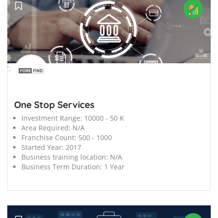
';
One Stop Services
Investment Range:
10000 - 50 K
Area Required:
N/A
Franchise Count:
500 - 1000
Started Year:
2017
Business training location:
N/A
Business Term Duration:
1 Year