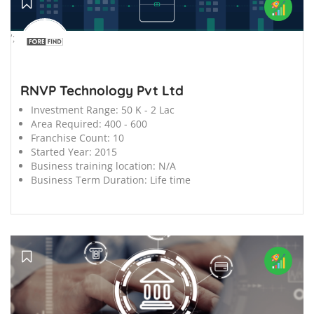
';
RNVP Technology Pvt Ltd
Investment Range:
50 K - 2 Lac
Area Required:
400 - 600
Franchise Count:
10
Started Year:
2015
Business training location:
N/A
Business Term Duration:
Life time