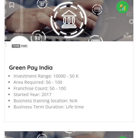
';
Green Pay India
Investment Range:
10000 - 50 K
Area Required:
56 - 100
Franchise Count:
50 - 100
Started Year:
2017
Business training location:
N/A
Business Term Duration:
Life time