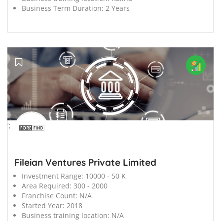
Business Term Duration:
2 Years
';
Fileian Ventures Private Limited
Investment Range:
10000 - 50 K
Area Required:
300 - 2000
Franchise Count:
N/A
Started Year:
2018
Business training location:
N/A