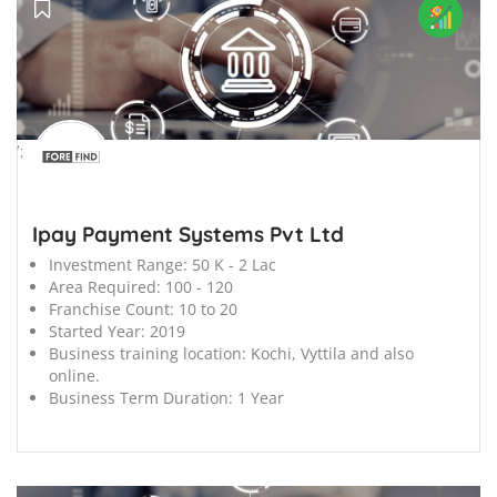
';
Ipay Payment Systems Pvt Ltd
Investment Range:
50 K - 2 Lac
Area Required:
100 - 120
Franchise Count:
10 to 20
Started Year:
2019
Business training location:
Kochi, Vyttila and also
online.
Business Term Duration:
1 Year