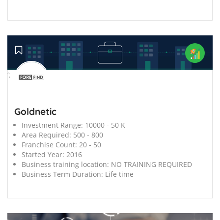
';
Goldnetic
Investment Range:
10000 - 50 K
Area Required:
500 - 800
Franchise Count:
20 - 50
Started Year:
2016
Business training location:
NO TRAINING REQUIRED
Business Term Duration:
Life time