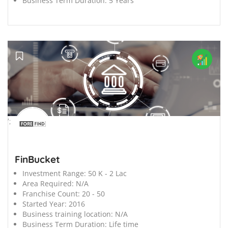
Business Term Duration:
5 Years
';
FinBucket
Investment Range:
50 K - 2 Lac
Area Required:
N/A
Franchise Count:
20 - 50
Started Year:
2016
Business training location:
N/A
Business Term Duration:
Life time