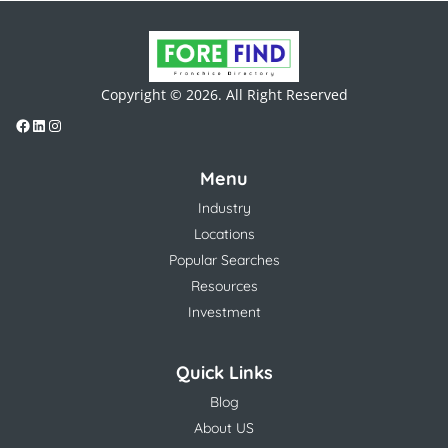
Copyright © 2026. All Right Reserved
Menu
Industry
Locations
Popular Searches
Resources
Investment
Quick Links
Blog
About US