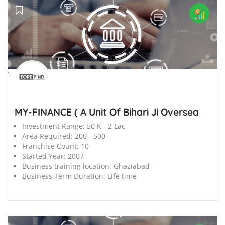
';
MY-FINANCE ( A Unit Of Bihari Ji Oversea
Investment Range:
50 K - 2 Lac
Area Required:
200 - 500
Franchise Count:
10
Started Year:
2007
Business training location:
Ghaziabad
Business Term Duration:
Life time