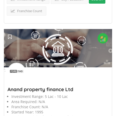
Franchise Count
';
Anand property finance Ltd
Investment Range:
5 Lac - 10 Lac
Area Required:
N/A
Franchise Count:
N/A
Started Year:
1995