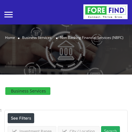
Home
Business Services
Non Banking Financial Services (NBFC)
Business Services
Results For
Non Banking Financial Services
(NBFC)
Listings
1
See Filters
Investment Range
City / Location
Search