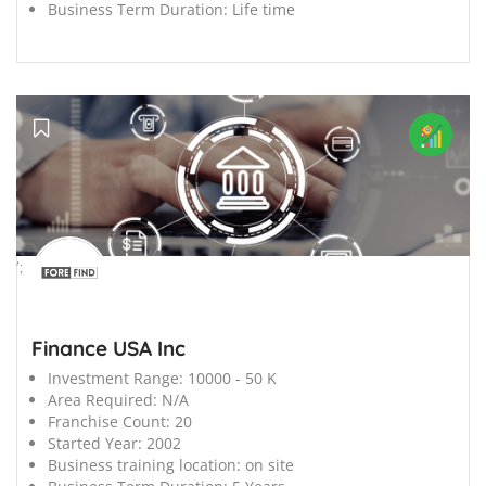
Business Term Duration:
Life time
';
Finance USA Inc
Investment Range:
10000 - 50 K
Area Required:
N/A
Franchise Count:
20
Started Year:
2002
Business training location:
on site