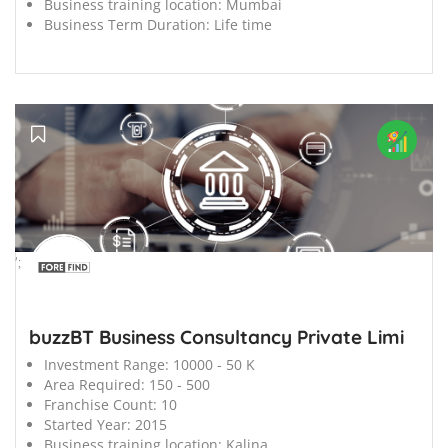
Business training location:
Mumbai
Business Term Duration:
Life time
';
buzzBT Business Consultancy Private Limi
Investment Range:
10000 - 50 K
Area Required:
150 - 500
Franchise Count:
10
Started Year:
2015
Business training location:
Kalina