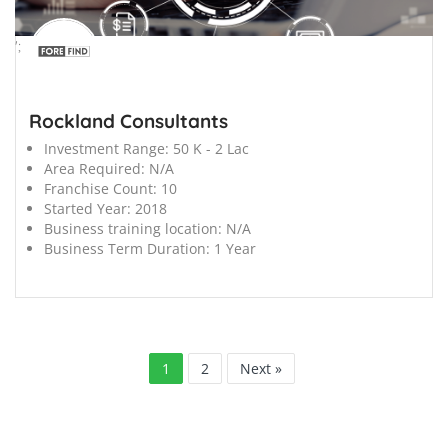
';
Rockland Consultants
Investment Range:
50 K - 2 Lac
Area Required:
N/A
Franchise Count:
10
Started Year:
2018
Business training location:
N/A
Business Term Duration:
1 Year
1
2
Next »