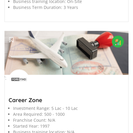
Business training location:
On-Site
Business Term Duration:
3 Years
';
Career Zone
Investment Range:
5 Lac - 10 Lac
Area Required:
500 - 1000
Franchise Count:
N/A
Started Year:
1997
Business training location:
N/A