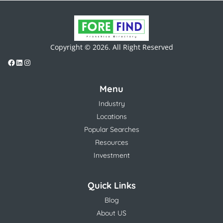
Copyright © 2026. All Right Reserved
Menu
Industry
Locations
Popular Searches
Resources
Investment
Quick Links
Blog
About US