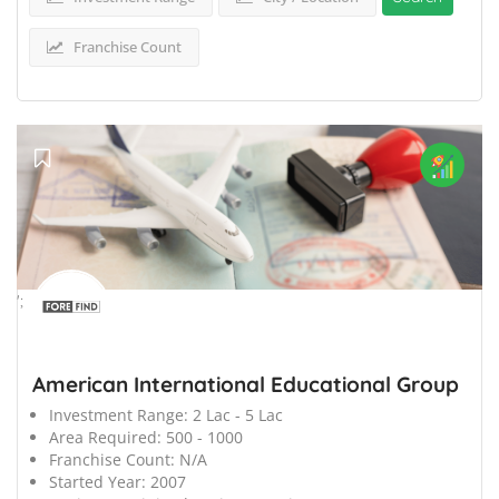
Franchise Count
';
American International Educational Group
Investment Range:
2 Lac - 5 Lac
Area Required:
500 - 1000
Franchise Count:
N/A
Started Year:
2007