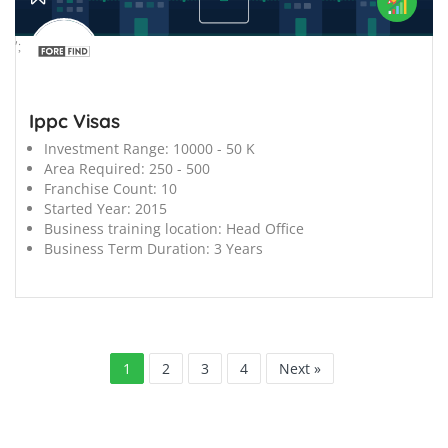
';
Ippc Visas
Investment Range:
10000 - 50 K
Area Required:
250 - 500
Franchise Count:
10
Started Year:
2015
Business training location:
Head Office
Business Term Duration:
3 Years
1
2
3
4
Next »