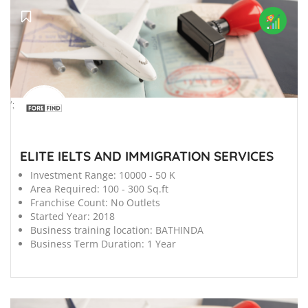
';
ELITE IELTS AND IMMIGRATION SERVICES
Investment Range:
10000 - 50 K
Area Required:
100 - 300 Sq.ft
Franchise Count:
No Outlets
Started Year:
2018
Business training location:
BATHINDA
Business Term Duration:
1 Year