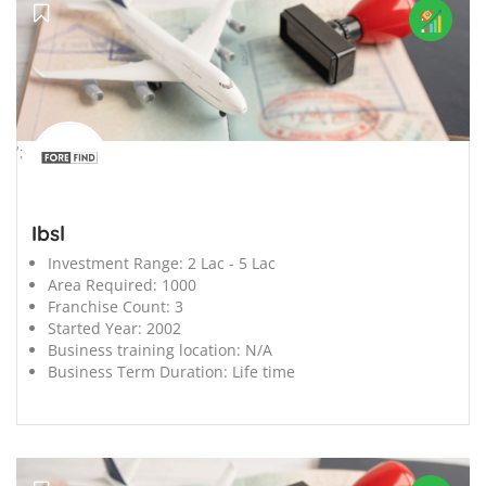
';
Ibsl
Investment Range:
2 Lac - 5 Lac
Area Required:
1000
Franchise Count:
3
Started Year:
2002
Business training location:
N/A
Business Term Duration:
Life time