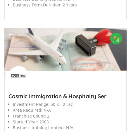
Business Term Duration:
2 Years
';
Cosmic Immigration & Hospitalty Ser
Investment Range:
50 K - 2 Lac
Area Required:
N/A
Franchise Count:
2
Started Year:
2005
Business training location:
N/A