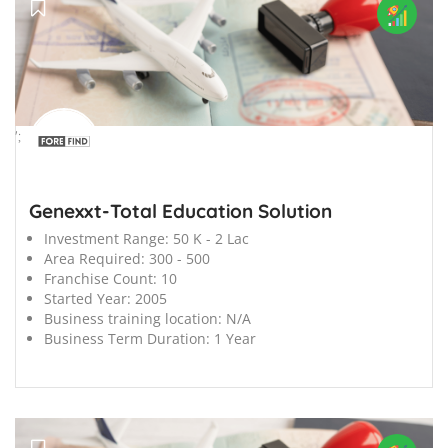
';
Genexxt-Total Education Solution
Investment Range:
50 K - 2 Lac
Area Required:
300 - 500
Franchise Count:
10
Started Year:
2005
Business training location:
N/A
Business Term Duration:
1 Year