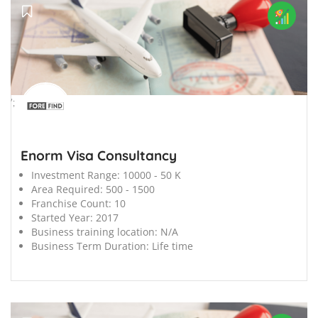
';
Enorm Visa Consultancy
Investment Range:
10000 - 50 K
Area Required:
500 - 1500
Franchise Count:
10
Started Year:
2017
Business training location:
N/A
Business Term Duration:
Life time