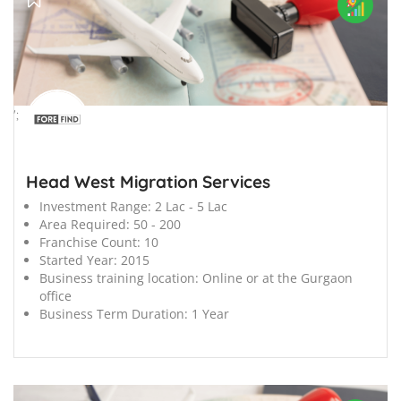
';
Head West Migration Services
Investment Range:
2 Lac - 5 Lac
Area Required:
50 - 200
Franchise Count:
10
Started Year:
2015
Business training location:
Online or at the Gurgaon
office
Business Term Duration:
1 Year