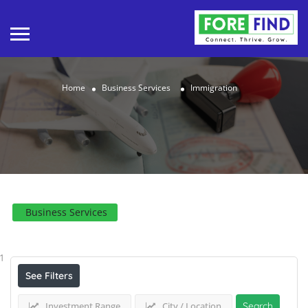
Home
Business Services
Immigration
Business Services
Results For
Immigration
Listings
1
See Filters
Investment Range
City / Location
Search