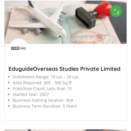
';
EduguideOverseas Studies Private Limited
Investment Range:
10 Lac - 20 Lac
Area Required:
300 - 300 Sq.ft
Franchise Count:
Less than 10
Started Year:
2007
Business training location:
N/A
Business Term Duration:
5 Years