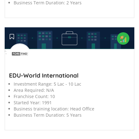
Business Term Duration:
2 Years
';
EDU-World International
Investment Range:
5 Lac - 10 Lac
Area Required:
N/A
Franchise Count:
10
Started Year:
1991
Business training location:
Head Office
Business Term Duration:
5 Years