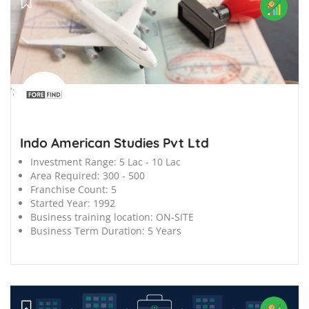
';
Indo American Studies Pvt Ltd
Investment Range:
5 Lac - 10 Lac
Area Required:
300 - 500
Franchise Count:
5
Started Year:
1992
Business training location:
ON-SITE
Business Term Duration:
5 Years