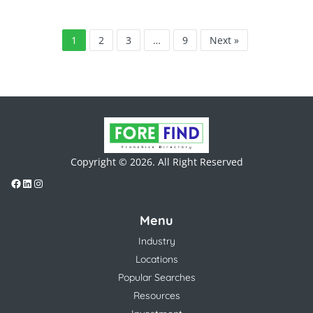
1
2
3
…
9
Next »
Copyright © 2026. All Right Reserved
Menu
Industry
Locations
Popular Searches
Resources