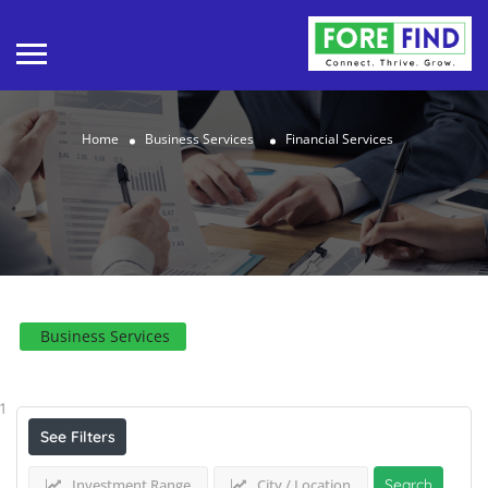
Home
Business Services
Financial Services
Business Services
Results For
Financial Services
Listings
1
See Filters
Investment Range
City / Location
Search