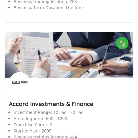
Business training location:
YES
Business Term Duration:
Life time
';
Accord Investments & Finance
Investment Range:
10 Lac - 20 Lac
Area Required:
600 - 1200
Franchise Count:
2
Started Year:
2005
Business training location:
N/A