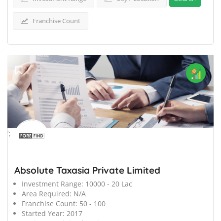
Franchise Count
';
Absolute Taxasia Private Limited
Investment Range:
10000 - 20 Lac
Area Required:
N/A
Franchise Count:
50 - 100
Started Year:
2017