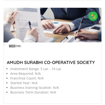
';
AMUDH SURABHI CO-OPERATIVE SOCIETY
Investment Range:
5 Lac - 10 Lac
Area Required:
N/A
Franchise Count:
N/A
Started Year:
N/A
Business training location:
N/A
Business Term Duration:
N/A