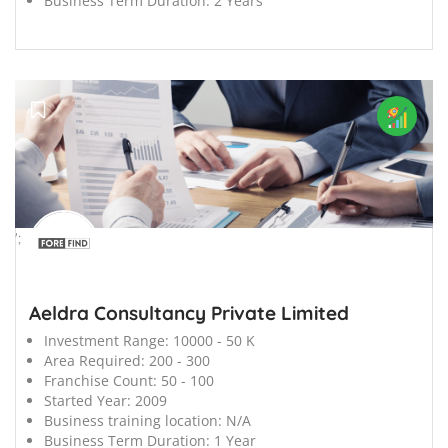
Business Term Duration:
2 Years
';
Aeldra Consultancy Private Limited
Investment Range:
10000 - 50 K
Area Required:
200 - 300
Franchise Count:
50 - 100
Started Year:
2009
Business training location:
N/A
Business Term Duration:
1 Year