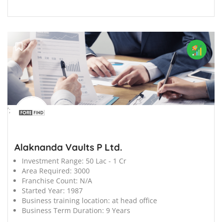
';
Alaknanda Vaults P Ltd.
Investment Range:
50 Lac - 1 Cr
Area Required:
3000
Franchise Count:
N/A
Started Year:
1987
Business training location:
at head office
Business Term Duration:
9 Years