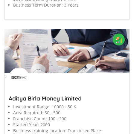
Business Term Duration:
3 Years
';
Aditya Birla Money Limited
Investment Range:
10000 - 50 K
Area Required:
50 - 500
Franchise Count:
100 - 200
Started Year:
2000
Business training location:
Franchisee Place