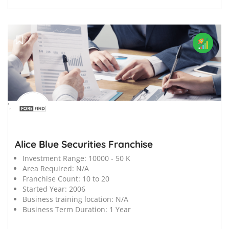
';
Alice Blue Securities Franchise
Investment Range:
10000 - 50 K
Area Required:
N/A
Franchise Count:
10 to 20
Started Year:
2006
Business training location:
N/A
Business Term Duration:
1 Year