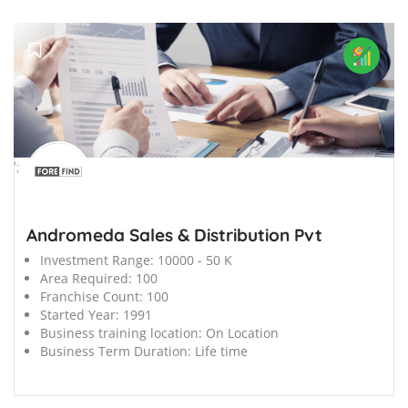
';
Andromeda Sales & Distribution Pvt
Investment Range:
10000 - 50 K
Area Required:
100
Franchise Count:
100
Started Year:
1991
Business training location:
On Location
Business Term Duration:
Life time