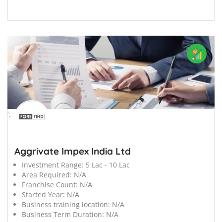
';
Aggrivate Impex India Ltd
Investment Range:
5 Lac - 10 Lac
Area Required:
N/A
Franchise Count:
N/A
Started Year:
N/A
Business training location:
N/A
Business Term Duration:
N/A