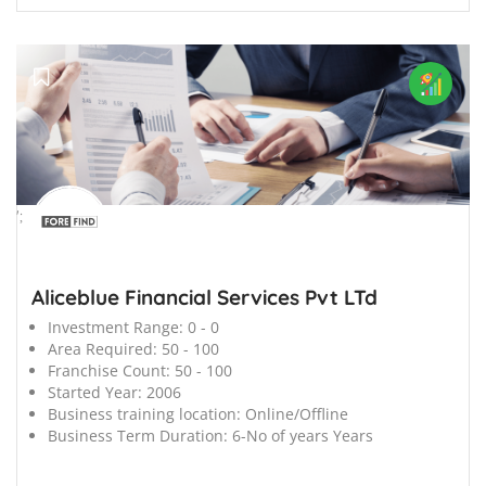
';
Aliceblue Financial Services Pvt LTd
Investment Range:
0 - 0
Area Required:
50 - 100
Franchise Count:
50 - 100
Started Year:
2006
Business training location:
Online/Offline
Business Term Duration:
6-No of years Years