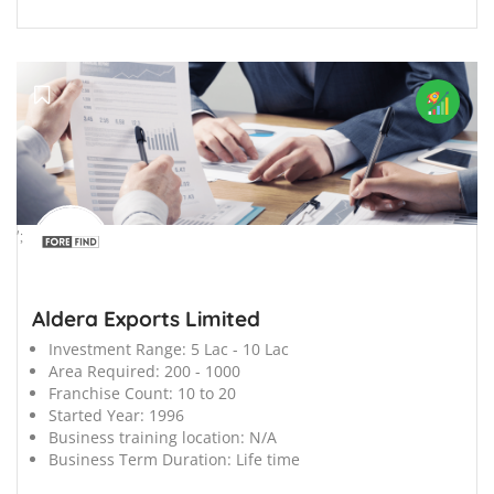
';
Aldera Exports Limited
Investment Range:
5 Lac - 10 Lac
Area Required:
200 - 1000
Franchise Count:
10 to 20
Started Year:
1996
Business training location:
N/A
Business Term Duration:
Life time