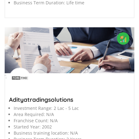
Business Term Duration:
Life time
';
Adityatradingsolutions
Investment Range:
2 Lac - 5 Lac
Area Required:
N/A
Franchise Count:
N/A
Started Year:
2002
Business training location:
N/A