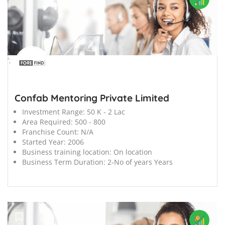
';
Confab Mentoring Private Limited
Investment Range:
50 K - 2 Lac
Area Required:
500 - 800
Franchise Count:
N/A
Started Year:
2006
Business training location:
On location
Business Term Duration:
2-No of years Years