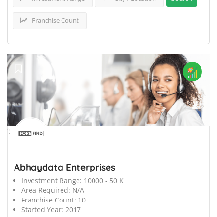
Franchise Count
';
Abhaydata Enterprises
Investment Range:
10000 - 50 K
Area Required:
N/A
Franchise Count:
10
Started Year:
2017