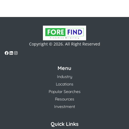
Copyright © 2026. All Right Reserved
Menu
Industry
Locations
Popular Searches
Resources
Investment
Quick Links