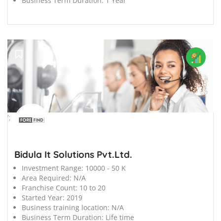
Business Term Duration:
1 Year
';
Bidula It Solutions Pvt.Ltd.
Investment Range:
10000 - 50 K
Area Required:
N/A
Franchise Count:
10 to 20
Started Year:
2019
Business training location:
N/A
Business Term Duration:
Life time