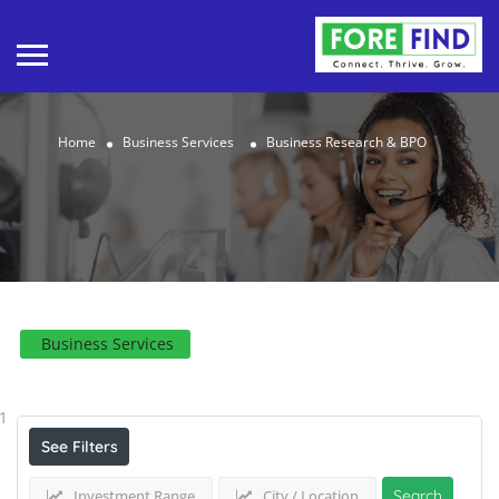
Home
Business Services
Business Research & BPO
Business Services
Results For
Business Research & BPO
Listings
1
See Filters
Investment Range
City / Location
Search