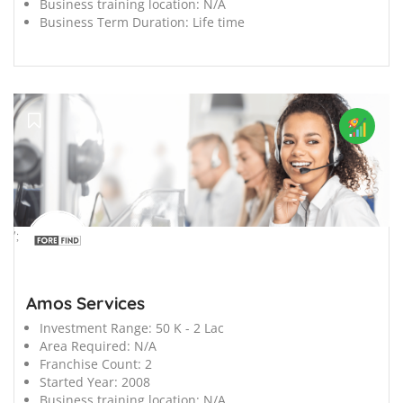
Business training location:
N/A
Business Term Duration:
Life time
';
Amos Services
Investment Range:
50 K - 2 Lac
Area Required:
N/A
Franchise Count:
2
Started Year:
2008
Business training location:
N/A