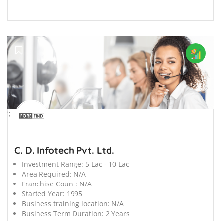
';
C. D. Infotech Pvt. Ltd.
Investment Range:
5 Lac - 10 Lac
Area Required:
N/A
Franchise Count:
N/A
Started Year:
1995
Business training location:
N/A
Business Term Duration:
2 Years