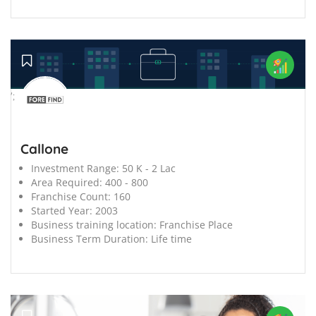
';
Callone
Investment Range:
50 K - 2 Lac
Area Required:
400 - 800
Franchise Count:
160
Started Year:
2003
Business training location:
Franchise Place
Business Term Duration:
Life time