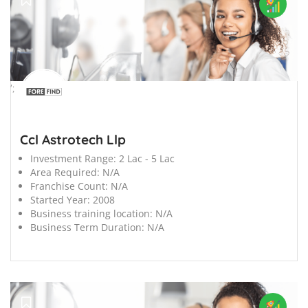
';
Ccl Astrotech Llp
Investment Range:
2 Lac - 5 Lac
Area Required:
N/A
Franchise Count:
N/A
Started Year:
2008
Business training location:
N/A
Business Term Duration:
N/A