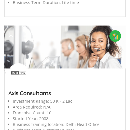
Business Term Duration:
Life time
';
Axis Consultants
Investment Range:
50 K - 2 Lac
Area Required:
N/A
Franchise Count:
10
Started Year:
2008
Business training location:
Delhi Head Office