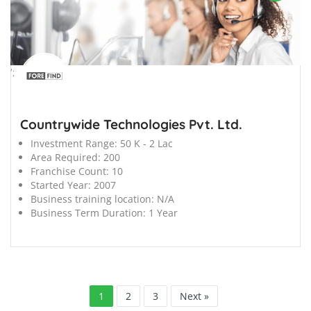
';
Countrywide Technologies Pvt. Ltd.
Investment Range:
50 K - 2 Lac
Area Required:
200
Franchise Count:
10
Started Year:
2007
Business training location:
N/A
Business Term Duration:
1 Year
1
2
3
Next »