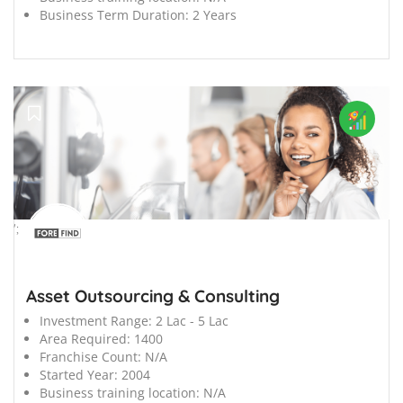
Business Term Duration:
2 Years
';
Asset Outsourcing & Consulting
Investment Range:
2 Lac - 5 Lac
Area Required:
1400
Franchise Count:
N/A
Started Year:
2004
Business training location:
N/A