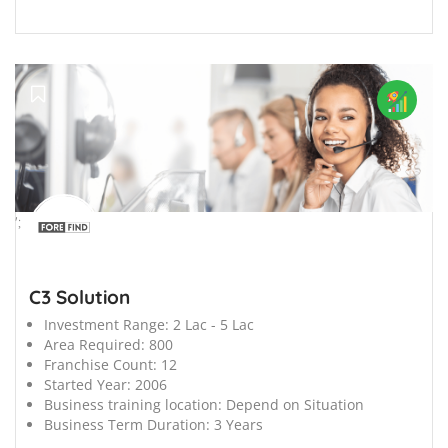
';
C3 Solution
Investment Range:
2 Lac - 5 Lac
Area Required:
800
Franchise Count:
12
Started Year:
2006
Business training location:
Depend on Situation
Business Term Duration:
3 Years