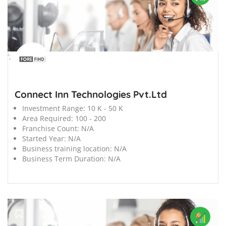
';
Connect Inn Technologies Pvt.Ltd
Investment Range:
10 K - 50 K
Area Required:
100 - 200
Franchise Count:
N/A
Started Year:
N/A
Business training location:
N/A
Business Term Duration:
N/A