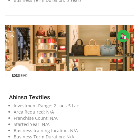
Business Term Duration:
5 Years
';
Ahinsa Textiles
Investment Range:
2 Lac - 5 Lac
Area Required:
N/A
Franchise Count:
N/A
Started Year:
N/A
Business training location:
N/A
Business Term Duration:
N/A