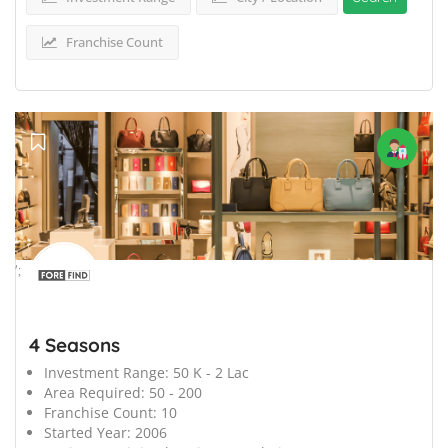
Franchise Count
';
4 Seasons
Investment Range:
50 K - 2 Lac
Area Required:
50 - 200
Franchise Count:
10
Started Year:
2006