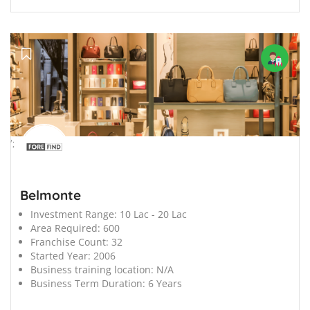
';
Belmonte
Investment Range:
10 Lac - 20 Lac
Area Required:
600
Franchise Count:
32
Started Year:
2006
Business training location:
N/A
Business Term Duration:
6 Years