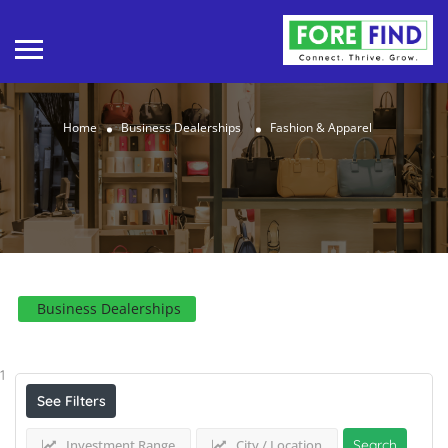
Home
Business Dealerships
Fashion & Apparel
Business Dealerships
Results For
Fashion & Apparel
Listings
1
See Filters
Investment Range
City / Location
Search