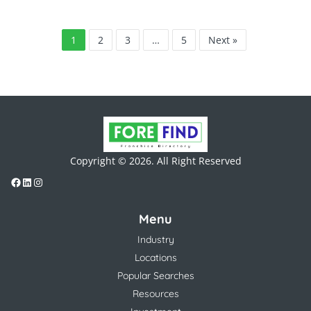
1
2
3
…
5
Next »
Copyright © 2026. All Right Reserved
Menu
Industry
Locations
Popular Searches
Resources