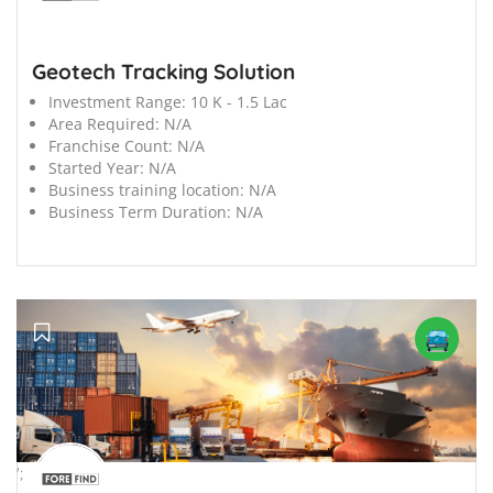
Geotech Tracking Solution
Investment Range:
10 K - 1.5 Lac
Area Required:
N/A
Franchise Count:
N/A
Started Year:
N/A
Business training location:
N/A
Business Term Duration:
N/A
';