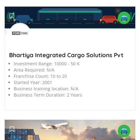
';
Bhartiya Integrated Cargo Solutions Pvt
Investment Range:
10000 - 50 K
Area Required:
N/A
Franchise Count:
10 to 20
Started Year:
2001
Business training location:
N/A
Business Term Duration:
2 Years