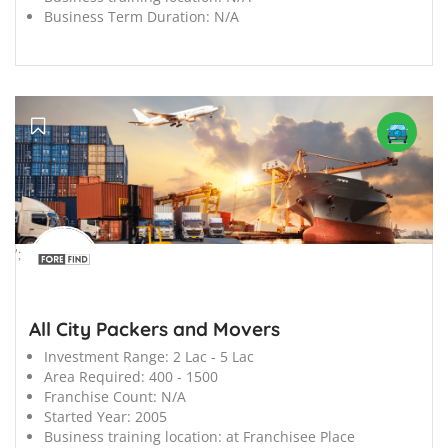
Business Term Duration:
N/A
';
All City Packers and Movers
Investment Range:
2 Lac - 5 Lac
Area Required:
400 - 1500
Franchise Count:
N/A
Started Year:
2005
Business training location:
at Franchisee Place