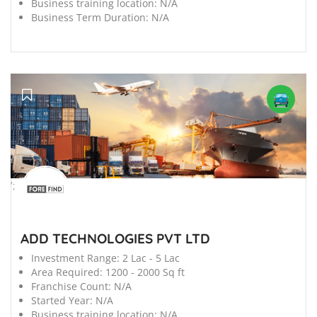
Business training location:
N/A
Business Term Duration:
N/A
';
ADD TECHNOLOGIES PVT LTD
Investment Range:
2 Lac - 5 Lac
Area Required:
1200 - 2000 Sq ft
Franchise Count:
N/A
Started Year:
N/A
Business training location:
N/A