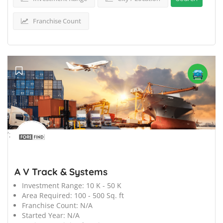
Franchise Count
';
A V Track & Systems
Investment Range:
10 K - 50 K
Area Required:
100 - 500 Sq. ft
Franchise Count:
N/A
Started Year:
N/A