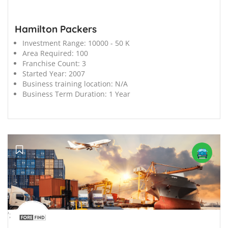
Hamilton Packers
Investment Range:
10000 - 50 K
Area Required:
100
Franchise Count:
3
Started Year:
2007
Business training location:
N/A
Business Term Duration:
1 Year
';