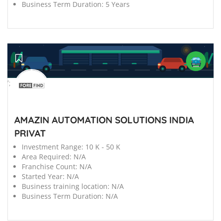
Business Term Duration:
5 Years
';
AMAZIN AUTOMATION SOLUTIONS INDIA
PRIVAT
Investment Range:
10 K - 50 K
Area Required:
N/A
Franchise Count:
N/A
Started Year:
N/A
Business training location:
N/A
Business Term Duration:
N/A