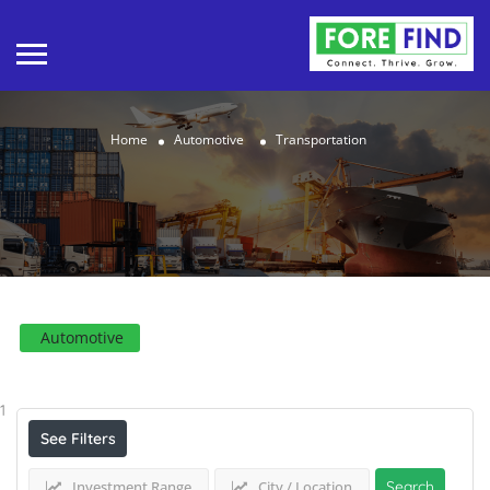
Home
Automotive
Transportation
Automotive
Results For
Transportation
Listings
1
See Filters
Investment Range
City / Location
Search