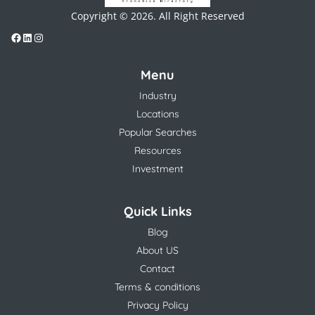
Copyright © 2026. All Right Reserved
Menu
Industry
Locations
Popular Searches
Resources
Investment
Quick Links
Blog
About US
Contact
Terms & conditions
Privacy Policy