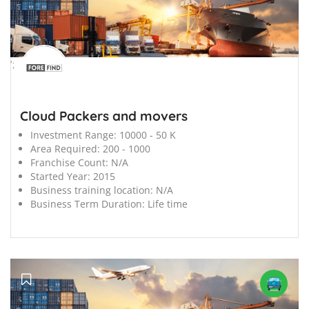
';
Cloud Packers and movers
Investment Range:
10000 - 50 K
Area Required:
200 - 1000
Franchise Count:
N/A
Started Year:
2015
Business training location:
N/A
Business Term Duration:
Life time