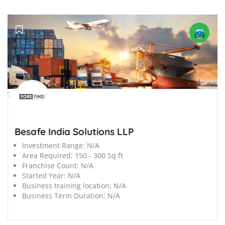
';
Besafe India Solutions LLP
Investment Range:
N/A
Area Required:
150 - 300 Sq ft
Franchise Count:
N/A
Started Year:
N/A
Business training location:
N/A
Business Term Duration:
N/A