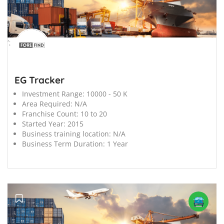
';
EG Tracker
Investment Range:
10000 - 50 K
Area Required:
N/A
Franchise Count:
10 to 20
Started Year:
2015
Business training location:
N/A
Business Term Duration:
1 Year