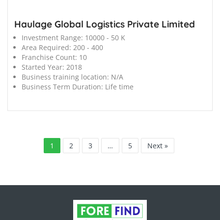
Haulage Global Logistics Private Limited
Investment Range:
10000 - 50 K
Area Required:
200 - 400
Franchise Count:
10
Started Year:
2018
Business training location:
N/A
Business Term Duration:
Life time
1
2
3
…
5
Next »