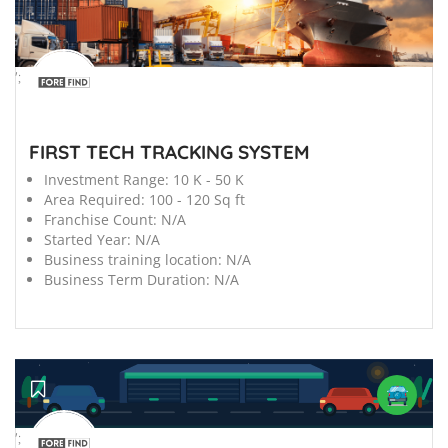
';
FIRST TECH TRACKING SYSTEM
Investment Range:
10 K - 50 K
Area Required:
100 - 120 Sq ft
Franchise Count:
N/A
Started Year:
N/A
Business training location:
N/A
Business Term Duration:
N/A
';