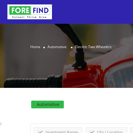
Home
Automotive
Electric Two Wheelers
Results For
Electric Two
Automotive
1
Investment Range
City / Location