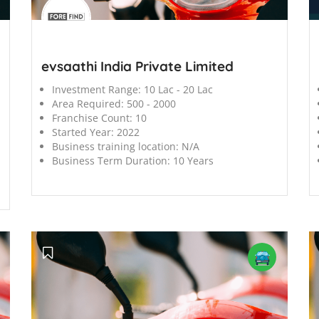
';
';
evsaathi India Private Limited
Investment Range:
10 Lac - 20 Lac
Area Required:
500 - 2000
Franchise Count:
10
Started Year:
2022
Business training location:
N/A
Business Term Duration:
10 Years