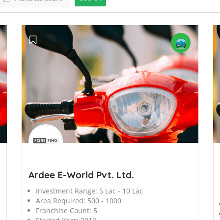
';
';
Ardee E-World Pvt. Ltd.
Investment Range:
5 Lac - 10 Lac
Area Required:
500 - 1000
Franchise Count:
5