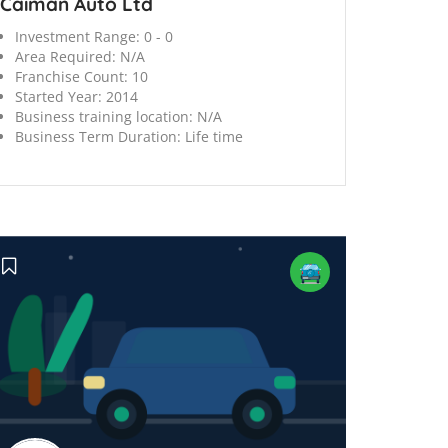
Caiman Auto Ltd
Investment Range:
0 - 0
Area Required:
N/A
Franchise Count:
10
Started Year:
2014
Business training location:
N/A
Business Term Duration:
Life time