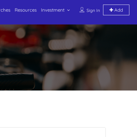
rches
Resources
Investment
Add
Sign In