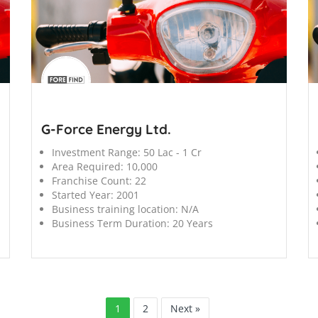
';
';
G-Force Energy Ltd.
Investment Range:
50 Lac - 1 Cr
Area Required:
10,000
Franchise Count:
22
Started Year:
2001
Business training location:
N/A
Business Term Duration:
20 Years
1
2
Next »