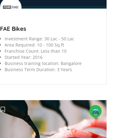
FAE Bikes
Investment Range:
30 Lac - 50 Lac
Area Required:
10 - 100 Sq.ft
Franchise Count:
Less than 10
Started Year:
2016
Business training location:
Bangalore
Business Term Duration:
3 Years