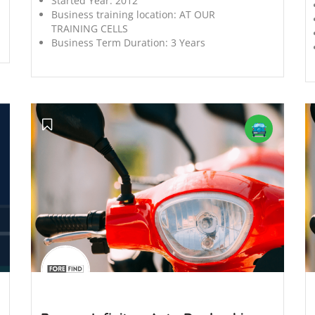
Started Year:
2012
Business training location:
AT OUR
TRAINING CELLS
Business Term Duration:
3 Years
';
';