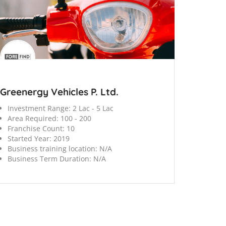
Greenergy Vehicles P. Ltd.
Investment Range:
2 Lac - 5 Lac
Area Required:
100 - 200
Franchise Count:
10
Started Year:
2019
Business training location:
N/A
Business Term Duration:
N/A