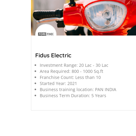
';
Fidus Electric
Investment Range:
20 Lac - 30 Lac
Area Required:
800 - 1000 Sq.ft
Franchise Count:
Less than 10
Started Year:
2021
Business training location:
PAN INDIA
Business Term Duration:
5 Years