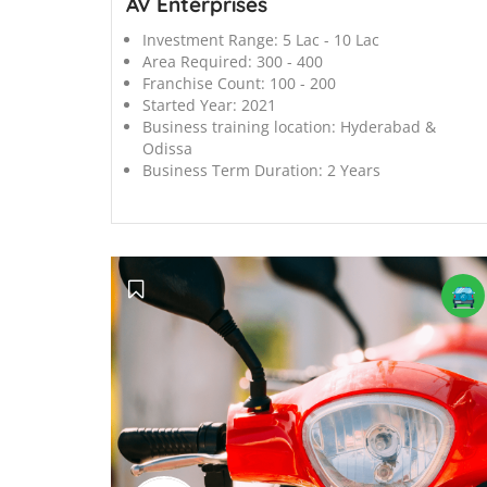
AV Enterprises
Investment Range:
5 Lac - 10 Lac
Area Required:
300 - 400
Franchise Count:
100 - 200
Started Year:
2021
Business training location:
Hyderabad &
Odissa
Business Term Duration:
2 Years