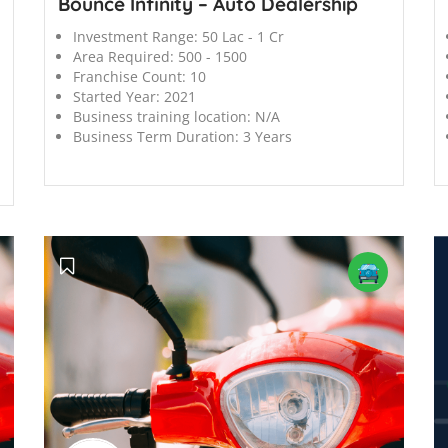
Bounce Infinity – Auto Dealership
Investment Range:
50 Lac - 1 Cr
Area Required:
500 - 1500
Franchise Count:
10
Started Year:
2021
Business training location:
N/A
Business Term Duration:
3 Years