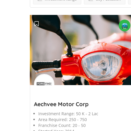
';
Aechvee Motor Corp
Investment Range:
50 K - 2 Lac
Area Required:
250 - 750
Franchise Count:
20 - 50