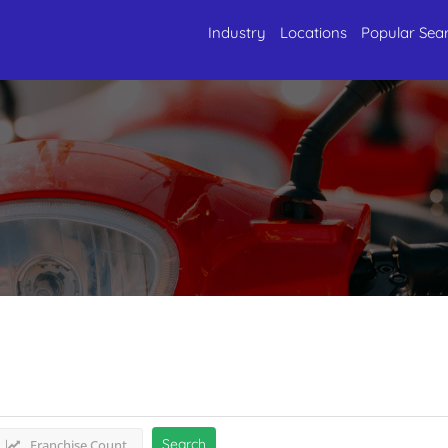
Industry
Locations
Popular Sea
 Wheelers
Listings
Search
Franchise Count