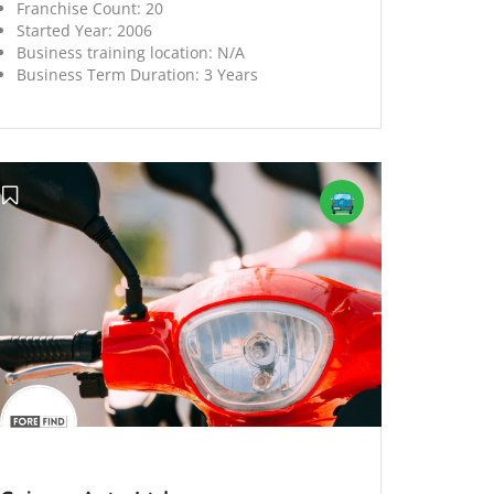
Franchise Count:
20
Started Year:
2006
Business training location:
N/A
Business Term Duration:
3 Years