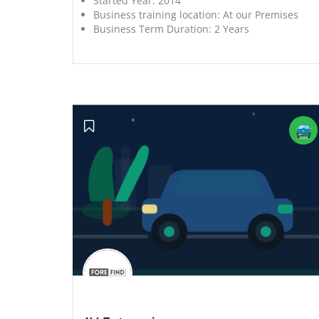
Started Year:
2014
Business training location:
At our Premises
Business Term Duration:
2 Years
';