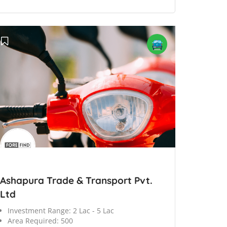
Ashapura Trade & Transport Pvt.
Ltd
Investment Range:
2 Lac - 5 Lac
Area Required:
500