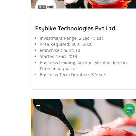
';
Esybike Technologies Pvt Ltd
Investment Range:
2 Lac - 5 Lac
Area Required:
500 - 2000
Franchise Count:
10
Started Year:
2019
Business training location:
yes it is done in
Pune headquarter
Business Term Duration:
3 Years