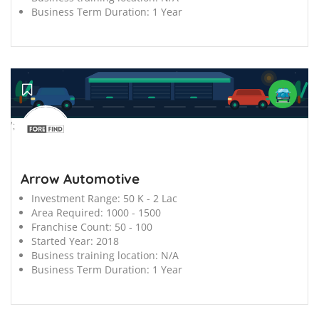
Business Term Duration:
1 Year
';
Arrow Automotive
Investment Range:
50 K - 2 Lac
Area Required:
1000 - 1500
Franchise Count:
50 - 100
Started Year:
2018
Business training location:
N/A
Business Term Duration:
1 Year