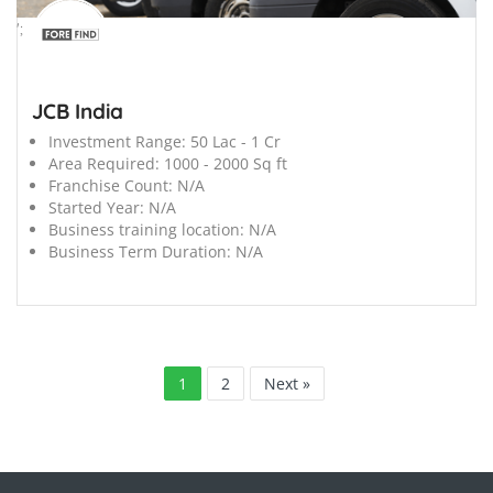
';
JCB India
Investment Range:
50 Lac - 1 Cr
Area Required:
1000 - 2000 Sq ft
Franchise Count:
N/A
Started Year:
N/A
Business training location:
N/A
Business Term Duration:
N/A
1
2
Next »