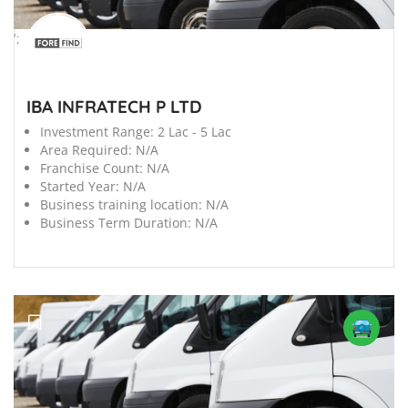
';
IBA INFRATECH P LTD
Investment Range:
2 Lac - 5 Lac
Area Required:
N/A
Franchise Count:
N/A
Started Year:
N/A
Business training location:
N/A
Business Term Duration:
N/A