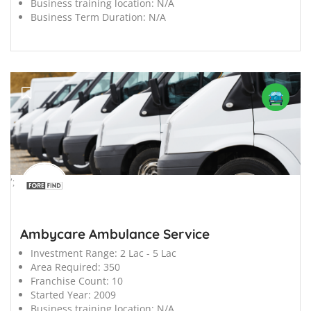
Business training location:
N/A
Business Term Duration:
N/A
';
Ambycare Ambulance Service
Investment Range:
2 Lac - 5 Lac
Area Required:
350
Franchise Count:
10
Started Year:
2009
Business training location:
N/A