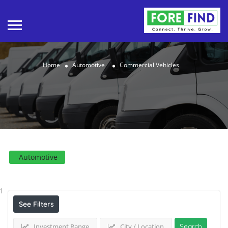
Home
Automotive
Commercial Vehicles
Automotive
Results For
Commercial Vehicles
Listings
1
See Filters
Investment Range
City / Location
Search