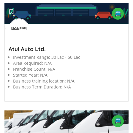
';
Atul Auto Ltd.
Investment Range:
30 Lac - 50 Lac
Area Required:
N/A
Franchise Count:
N/A
Started Year:
N/A
Business training location:
N/A
Business Term Duration:
N/A