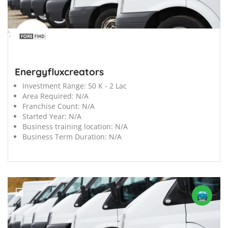
';
Energyfluxcreators
Investment Range:
50 K - 2 Lac
Area Required:
N/A
Franchise Count:
N/A
Started Year:
N/A
Business training location:
N/A
Business Term Duration:
N/A