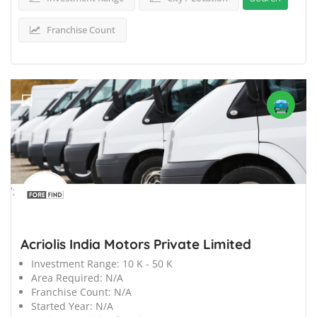
Franchise Count
';
Acriolis India Motors Private Limited
Investment Range:
10 K - 50 K
Area Required:
N/A
Franchise Count:
N/A
Started Year:
N/A