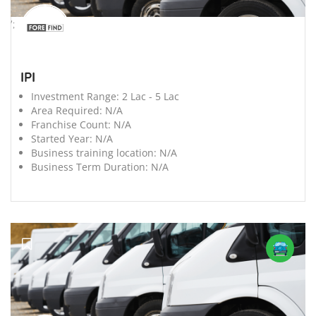
';
IPI
Investment Range:
2 Lac - 5 Lac
Area Required:
N/A
Franchise Count:
N/A
Started Year:
N/A
Business training location:
N/A
Business Term Duration:
N/A