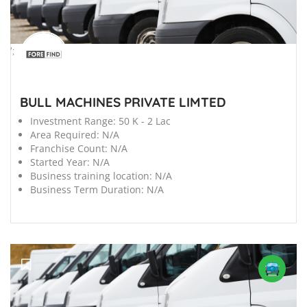
';
BULL MACHINES PRIVATE LIMTED
Investment Range:
50 K - 2 Lac
Area Required:
N/A
Franchise Count:
N/A
Started Year:
N/A
Business training location:
N/A
Business Term Duration:
N/A