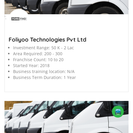
';
Foliyoo Technologies Pvt Ltd
Investment Range:
50 K - 2 Lac
Area Required:
200 - 300
Franchise Count:
10 to 20
Started Year:
2018
Business training location:
N/A
Business Term Duration:
1 Year