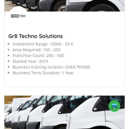
';
Gr8 Techno Solutions
Investment Range:
10000 - 50 K
Area Required:
150 - 250
Franchise Count:
200 - 500
Started Year:
2015
Business training location:
OVER PHONE
Business Term Duration:
1 Year