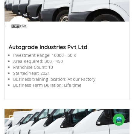
';
Autograde Industries Pvt Ltd
Investment Range:
10000 - 50 K
Area Required:
300 - 450
Franchise Count:
10
Started Year:
2021
Business training location:
At our Factory
Business Term Duration:
Life time