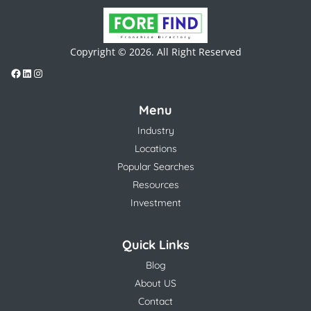
Copyright © 2026. All Right Reserved
Menu
Industry
Locations
Popular Searches
Resources
Investment
Quick Links
Blog
About US
Contact