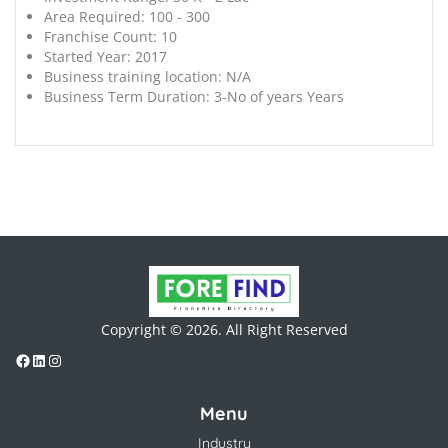
Area Required:
100 - 300
Franchise Count:
10
Started Year:
2017
Business training location:
N/A
Business Term Duration:
3-No of years Years
Copyright © 2026. All Right Reserved
Menu
Industry