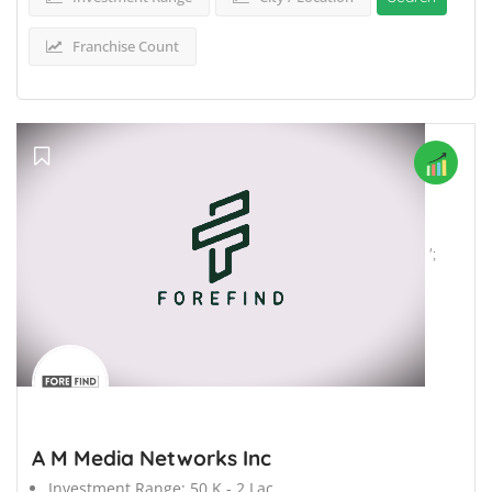
Franchise Count
';
A M Media Networks Inc
Investment Range:
50 K - 2 Lac