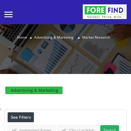
Home
Advertising & Marketing
Market Research
Advertising & Marketing
Results For
Market Research
Listings
1
See Filters
Investment Range
City / Location
Search