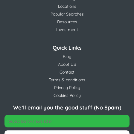
Locations
Popular Searches
Resources
Investment
Quick Links
Blog
About US
Contact
Terms & conditions
Privacy Policy
Cookies Policy
We’ll email you the good stuff (No Spam)