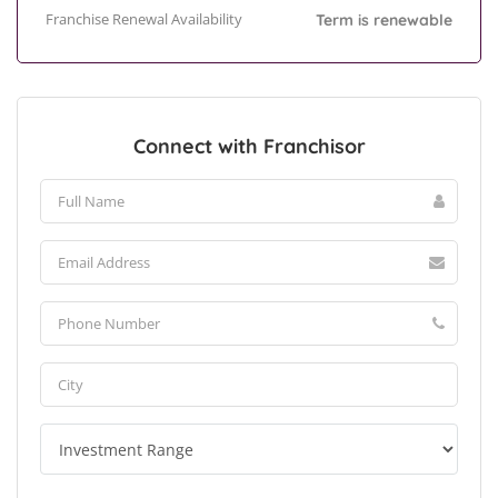
Franchise Renewal Availability
Term is renewable
Connect with Franchisor