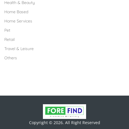
Health & Beauty
Home Based
Home Services
Pet
Retail
Travel & Leisure
Others
Copyright © 2026. All Right Reserved