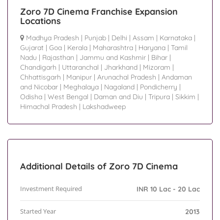
Zoro 7D Cinema Franchise Expansion
Locations
Madhya Pradesh
|
Punjab
|
Delhi
|
Assam
|
Karnataka
|
Gujarat
|
Goa
|
Kerala
|
Maharashtra
|
Haryana
|
Tamil
Nadu
|
Rajasthan
|
Jammu and Kashmir
|
Bihar
|
Chandigarh
|
Uttaranchal
|
Jharkhand
|
Mizoram
|
Chhattisgarh
|
Manipur
|
Arunachal Pradesh
|
Andaman
and Nicobar
|
Meghalaya
|
Nagaland
|
Pondicherry
|
Odisha
|
West Bengal
|
Daman and Diu
|
Tripura
|
Sikkim
|
Himachal Pradesh
|
Lakshadweep
Additional Details of Zoro 7D Cinema
Investment Required
INR 10 Lac - 20 Lac
Started Year
2013