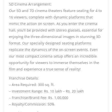
5D Cinema Arrangement:
Our 5D and 7D cinema theaters feature seating for 4 to
16 viewers, complete with dynamic platforms that
mimic the action on screen. As you enter the cinema
hall, you’ll be provided with stereo glasses, essential for
enjoying the three-dimensional images in stunning 3D
format. Our specially designed seating platforms
replicate the dynamics of the on-screen events. Even
our most compact cinema setup offers an incredible
opportunity for viewers to immerse themselves in the
film and experience a true sense of reality!
Franchise Details:
– Area Required: 300 sq. ft.
– Investment Range: Rs. 10 lakh – Rs. 20 lakh
– Franchise/Brand Fee: Rs. 1,00,000
– Royalty/Commission: 50%