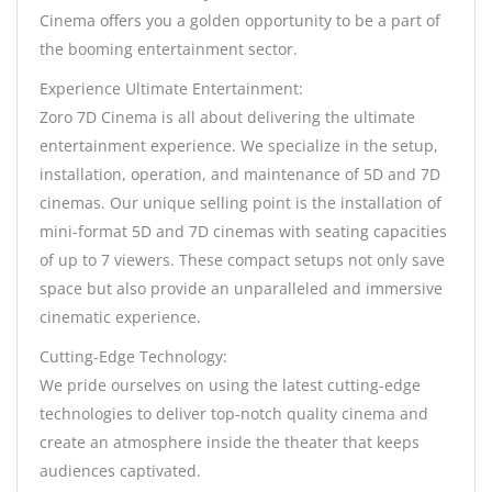
Cinema offers you a golden opportunity to be a part of
the booming entertainment sector.
Experience Ultimate Entertainment:
Zoro 7D Cinema is all about delivering the ultimate
entertainment experience. We specialize in the setup,
installation, operation, and maintenance of 5D and 7D
cinemas. Our unique selling point is the installation of
mini-format 5D and 7D cinemas with seating capacities
of up to 7 viewers. These compact setups not only save
space but also provide an unparalleled and immersive
cinematic experience.
Cutting-Edge Technology:
We pride ourselves on using the latest cutting-edge
technologies to deliver top-notch quality cinema and
create an atmosphere inside the theater that keeps
audiences captivated.