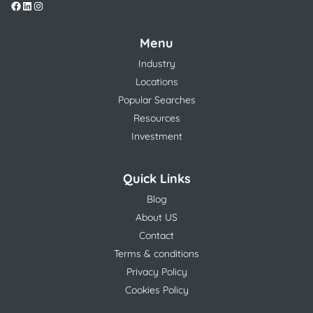
Menu
Industry
Locations
Popular Searches
Resources
Investment
Quick Links
Blog
About US
Contact
Terms & conditions
Privacy Policy
Cookies Policy