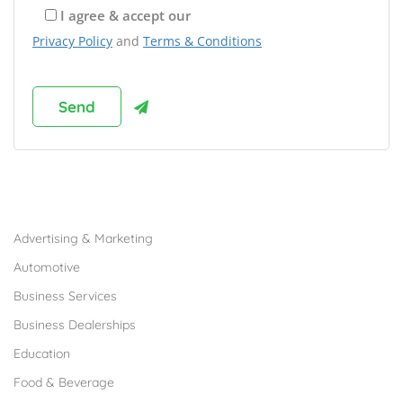
I agree & accept our
Privacy Policy
and
Terms & Conditions
Browse Franchises by Industries
Advertising & Marketing
Automotive
Business Services
Business Dealerships
Education
Food & Beverage