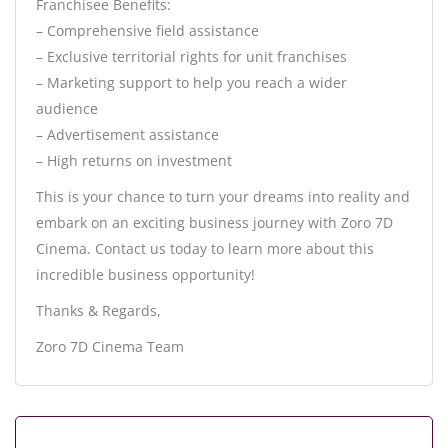
Franchisee Benefits:
– Comprehensive field assistance
– Exclusive territorial rights for unit franchises
– Marketing support to help you reach a wider
audience
– Advertisement assistance
– High returns on investment
This is your chance to turn your dreams into reality and
embark on an exciting business journey with Zoro 7D
Cinema. Contact us today to learn more about this
incredible business opportunity!
Thanks & Regards,
Zoro 7D Cinema Team