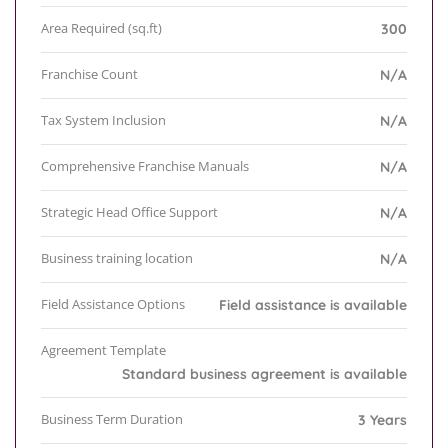
Area Required (sq.ft)
300
Franchise Count
N/A
Tax System Inclusion
N/A
Comprehensive Franchise Manuals
N/A
Strategic Head Office Support
N/A
Business training location
N/A
Field Assistance Options
Field assistance is available
Agreement Template
Standard business agreement is available
Business Term Duration
3 Years