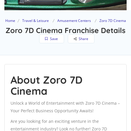
Home
Travel & Leisure
Amusement Centers
Zoro 7D Cinema
Zoro 7D Cinema Franchise Details
Save
Share
About Zoro 7D
Cinema
Unlock a World of Entertainment with Zoro 7D Cinema –
Your Perfect Business Opportunity Awaits!
Are you looking for an exciting venture in the
entertainment industry? Look no further! Zoro 7D