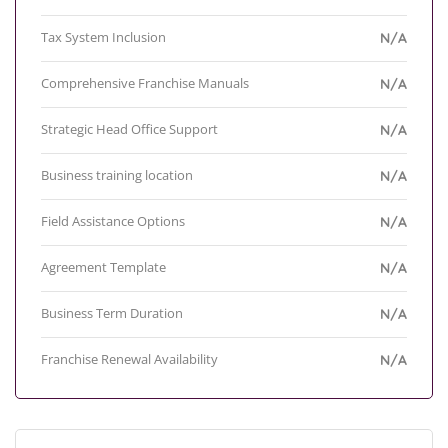
Tax System Inclusion
N/A
Comprehensive Franchise Manuals
N/A
Strategic Head Office Support
N/A
Business training location
N/A
Field Assistance Options
N/A
Agreement Template
N/A
Business Term Duration
N/A
Franchise Renewal Availability
N/A