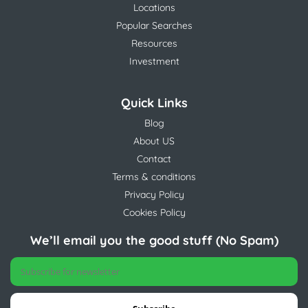
Locations
Popular Searches
Resources
Investment
Quick Links
Blog
About US
Contact
Terms & conditions
Privacy Policy
Cookies Policy
We’ll email you the good stuff (No Spam)