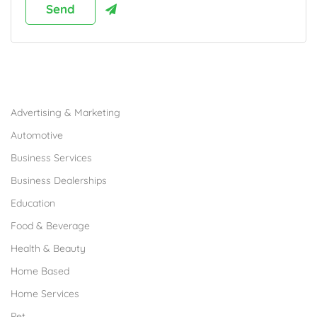
Browse Franchises by Industries
Advertising & Marketing
Automotive
Business Services
Business Dealerships
Education
Food & Beverage
Health & Beauty
Home Based
Home Services
Pet