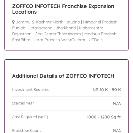
ZOFFCO INFOTECH Franchise Expansion
Locations
Jammu & Kashmir NorthHaryana
|
Himachal Pradesh
|
Punjab
|
Uttarakhand
|
Jharkhand
|
Maharashtra
|
Rajasthan
|
Goa CenterChhattisgarh
|
Madhya Pradesh
EastBihar
|
Uttar Pradesh WestGujarat
|
UTDelhi
Additional Details of ZOFFCO INFOTECH
Investment Required
INR 10 K - 50 K
Started Year
N/A
Area Required (sq.ft)
1000 - 1200 Sq ft
Franchise Count
N/A