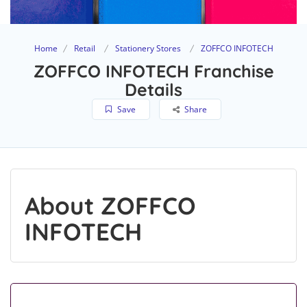
Home
Retail
Stationery Stores
ZOFFCO INFOTECH
ZOFFCO INFOTECH Franchise
Details
Save
Share
About ZOFFCO
INFOTECH