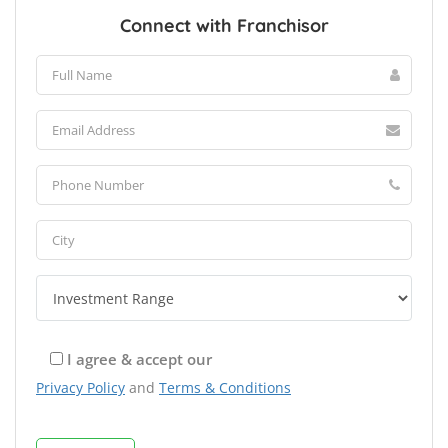
Connect with Franchisor
I agree & accept our
Privacy Policy
and
Terms & Conditions