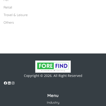
Retail
Travel & Leisure
Others
Copyright © 2026. All Right Reserved
Menu
Industry