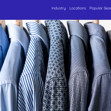
Industry
Locations
Popular Sea