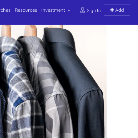
rches
Resources
Investment
Add
Sign In