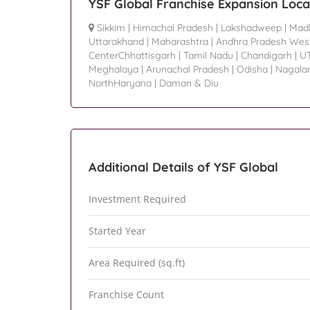
YSF Global Franchise Expansion Loca
Sikkim
|
Himachal Pradesh
|
Lakshadweep
|
Mad
Uttarakhand
|
Maharashtra
|
Andhra Pradesh Wes
CenterChhattisgarh
|
Tamil Nadu
|
Chandigarh
|
U
Meghalaya
|
Arunachal Pradesh
|
Odisha
|
Nagala
NorthHaryana
|
Daman & Diu
Additional Details of YSF Global
Investment Required
Started Year
Area Required (sq.ft)
Franchise Count