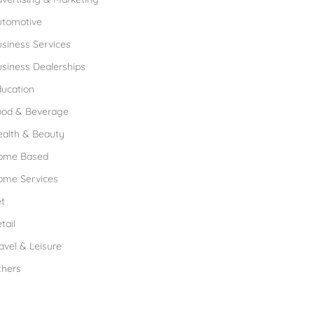
utomotive
siness Services
siness Dealerships
ucation
ood & Beverage
ealth & Beauty
ome Based
ome Services
t
tail
avel & Leisure
thers