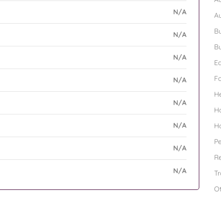
N/A
A
Bu
N/A
Bu
N/A
Ed
F
N/A
H
N/A
H
N/A
H
Pe
N/A
Re
N/A
Tr
O