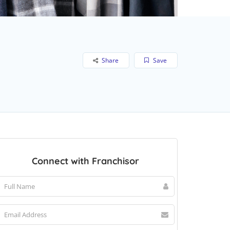
Share
Save
Connect with Franchisor