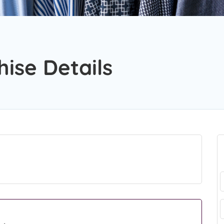
hise Details