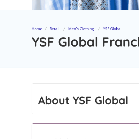
Home
Retail
Men's Clothing
YSF Global
YSF Global Franc
About YSF Global