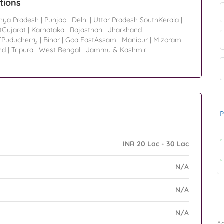
tions
hya Pradesh
|
Punjab
|
Delhi
|
Uttar Pradesh SouthKerala
|
tGujarat
|
Karnataka
|
Rajasthan
|
Jharkhand
TPuducherry
|
Bihar
|
Goa EastAssam
|
Manipur
|
Mizoram
|
nd
|
Tripura
|
West Bengal
|
Jammu & Kashmir
P
INR 20 Lac - 30 Lac
N/A
N/A
B
N/A
Ad