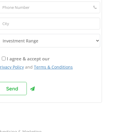
I agree & accept our
rivacy Policy
and
Terms & Conditions
rowse Franchises by Industries
vertising & Marketing