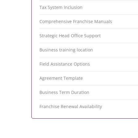
Tax System Inclusion
Comprehensive Franchise Manuals
Strategic Head Office Support
Business training location
Field Assistance Options
Agreement Template
Business Term Duration
Franchise Renewal Availability