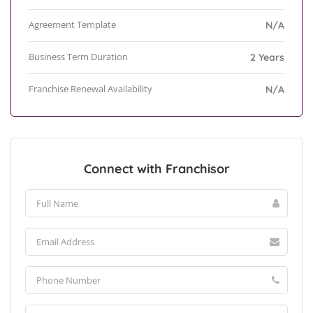
Agreement Template
N/A
Business Term Duration
2 Years
Franchise Renewal Availability
N/A
Connect with Franchisor