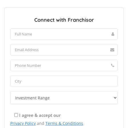
Connect with Franchisor
I agree & accept our
Privacy Policy
and
Terms & Conditions