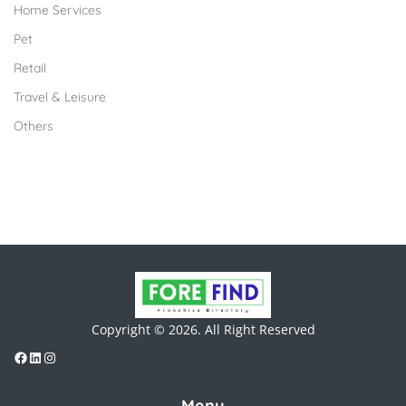
Home Services
Pet
Retail
Travel & Leisure
Others
Copyright © 2026. All Right Reserved
Menu