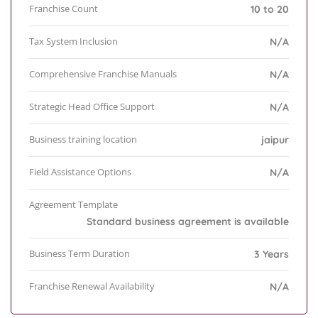
Franchise Count
10 to 20
Tax System Inclusion
N/A
Comprehensive Franchise Manuals
N/A
Strategic Head Office Support
N/A
Business training location
jaipur
Field Assistance Options
N/A
Agreement Template
Standard business agreement is available
Business Term Duration
3 Years
Franchise Renewal Availability
N/A