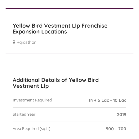
Yellow Bird Vestment Llp Franchise
Expansion Locations
Rajasthan
Additional Details of Yellow Bird
Vestment Llp
Investment Required
INR 5 Lac - 10 Lac
Started Year
2019
Area Required (sq.ft)
500 - 700