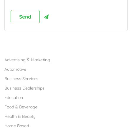
Browse Franchises by Industries
Advertising & Marketing
Automotive
Business Services
Business Dealerships
Education
Food & Beverage
Health & Beauty
Home Based