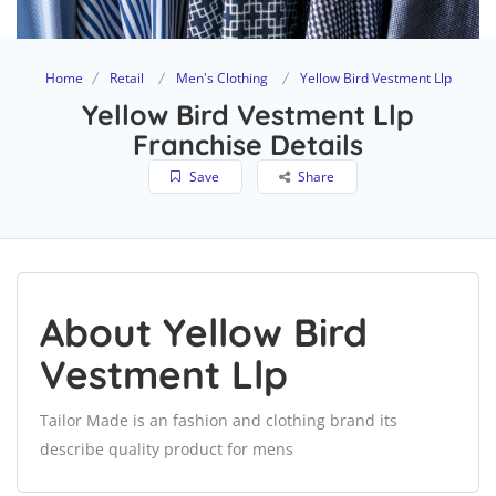
Home
Retail
Men's Clothing
Yellow Bird Vestment Llp
Yellow Bird Vestment Llp
Franchise Details
Save
Share
About Yellow Bird
Vestment Llp
Tailor Made is an fashion and clothing brand its
describe quality product for mens