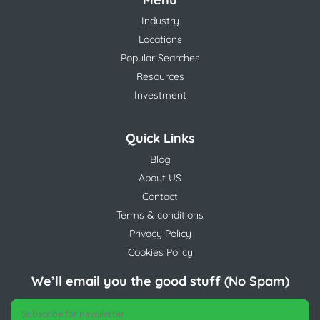
Industry
Locations
Popular Searches
Resources
Investment
Quick Links
Blog
About US
Contact
Terms & conditions
Privacy Policy
Cookies Policy
We’ll email you the good stuff (No Spam)