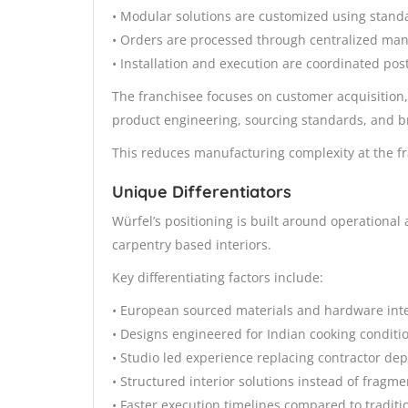
• Modular solutions are customized using stand
• Orders are processed through centralized ma
• Installation and execution are coordinated post
The franchisee focuses on customer acquisition
product engineering, sourcing standards, and b
This reduces manufacturing complexity at the fr
Unique Differentiators
Würfel’s positioning is built around operationa
carpentry based interiors.
Key differentiating factors include:
• European sourced materials and hardware int
• Designs engineered for Indian cooking conditi
• Studio led experience replacing contractor d
• Structured interior solutions instead of fragm
• Faster execution timelines compared to traditio