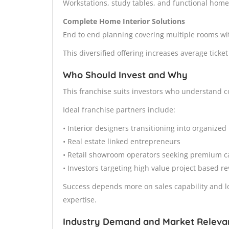
Workstations, study tables, and functional home
Complete Home Interior Solutions
End to end planning covering multiple rooms wit
This diversified offering increases average ticke
Who Should Invest and Why
This franchise suits investors who understand con
Ideal franchise partners include:
• Interior designers transitioning into organize
• Real estate linked entrepreneurs
• Retail showroom operators seeking premium c
• Investors targeting high value project based r
Success depends more on sales capability and lo
expertise.
Industry Demand and Market Releva