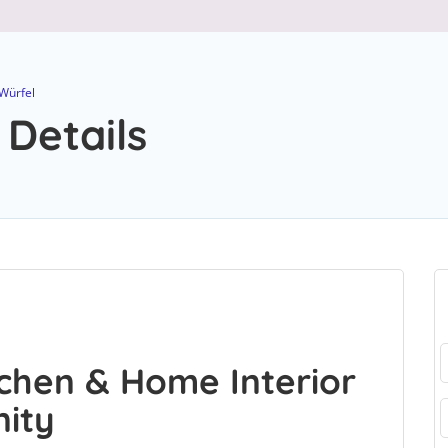
Würfel
 Details
chen & Home Interior
nity