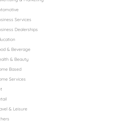
utomotive
siness Services
siness Dealerships
ucation
ood & Beverage
ealth & Beauty
ome Based
ome Services
t
tail
avel & Leisure
thers