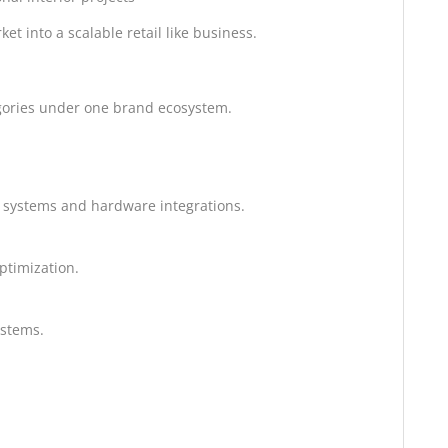
t into a scalable retail like business.
tegories under one brand ecosystem.
 systems and hardware integrations.
ptimization.
ystems.