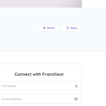
Share
Save
Connect with Franchisor