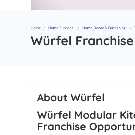
Home
Home Supplies
Home Decor & Furnishing
Würfel Franchise
About Würfel
Würfel Modular Kit
Franchise Opportu