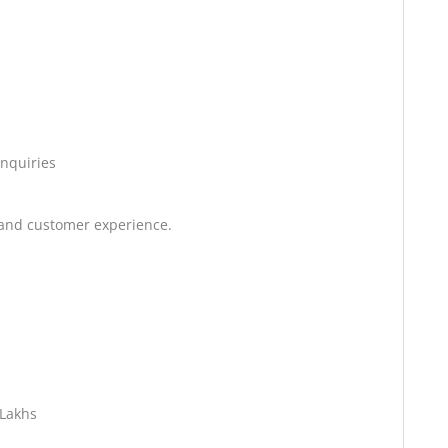
enquiries
 and customer experience.
 Lakhs