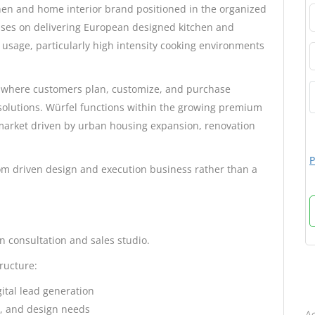
en and home interior brand positioned in the organized
uses on delivering European designed kitchen and
usage, particularly high intensity cooking environments
 where customers plan, customize, and purchase
solutions. Würfel functions within the growing premium
market driven by urban housing expansion, renovation
P
om driven design and execution business rather than a
n consultation and sales studio.
tructure:
B
gital lead generation
t, and design needs
Ad