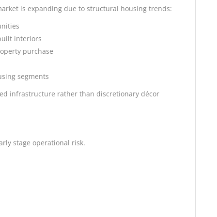
market is expanding due to structural housing trends:
nities
ilt interiors
roperty purchase
using segments
ed infrastructure rather than discretionary décor
rly stage operational risk.