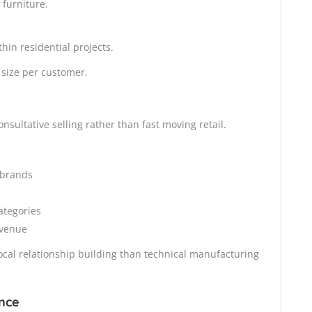
 furniture.
hin residential projects.
t size per customer.
sultative selling rather than fast moving retail.
d brands
ategories
evenue
cal relationship building than technical manufacturing
nce