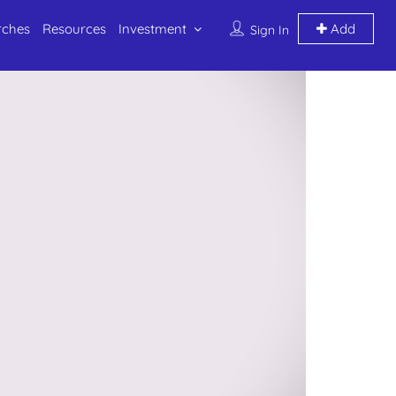
rches
Resources
Investment
Add
Sign In