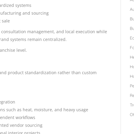
ardized systems
A
nufacturing and sourcing
Bu
 sale
Bu
, consultation management, and local execution while
Ed
rand systems remain centralized.
F
anchise level.
H
H
l and product standardization rather than custom
H
Pe
Re
egration
Tr
ons such as heat, moisture, and heavy usage
O
ependent workflows
ented vendor sourcing
nal interior projects