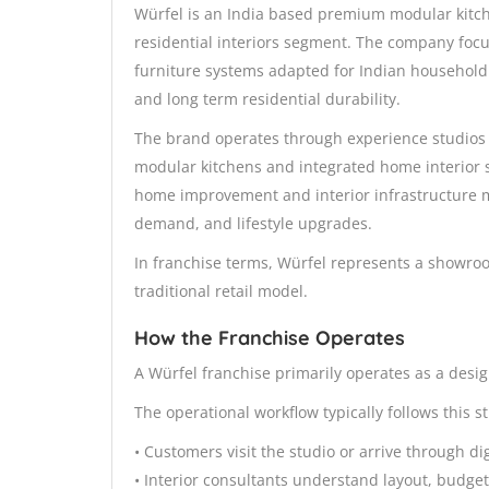
Würfel is an India based premium modular kitch
residential interiors segment. The company foc
furniture systems adapted for Indian household 
and long term residential durability.
The brand operates through experience studios
modular kitchens and integrated home interior 
home improvement and interior infrastructure 
demand, and lifestyle upgrades.
In franchise terms, Würfel represents a showro
traditional retail model.
How the Franchise Operates
A Würfel franchise primarily operates as a desig
The operational workflow typically follows this s
• Customers visit the studio or arrive through di
• Interior consultants understand layout, budge