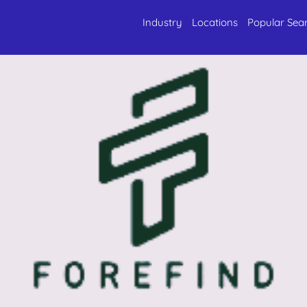
Industry
Locations
Popular Sea