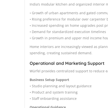
India’s modular kitchen and organized interior 
• Growth of urban apartments and gated commu
• Rising preference for modular over carpenter bu
• Increased spending on home upgrades post p
• Demand for standardized execution timelines
• Growth in premium and upper mid income ho
Home interiors are increasingly viewed as plann
spending, creating sustained demand.
Operational and Marketing Support
Würfel provides centralized support to reduce ea
Business Setup Support
• Studio planning and layout guidance
• Product and system training
• Staff onboarding assistance
Operational Guidance