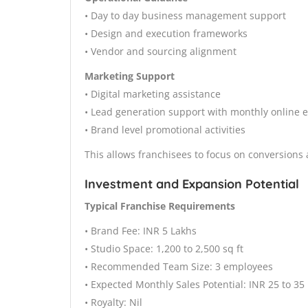
• Day to day business management support
• Design and execution frameworks
• Vendor and sourcing alignment
Marketing Support
• Digital marketing assistance
• Lead generation support with monthly online 
• Brand level promotional activities
This allows franchisees to focus on conversions
Investment and Expansion Potential
Typical Franchise Requirements
• Brand Fee: INR 5 Lakhs
• Studio Space: 1,200 to 2,500 sq ft
• Recommended Team Size: 3 employees
• Expected Monthly Sales Potential: INR 25 to 35
• Royalty: Nil