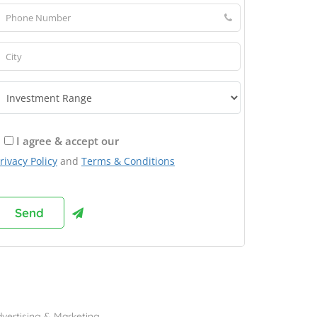
I agree & accept our
rivacy Policy
and
Terms & Conditions
rowse Franchises by Industries
vertising & Marketing