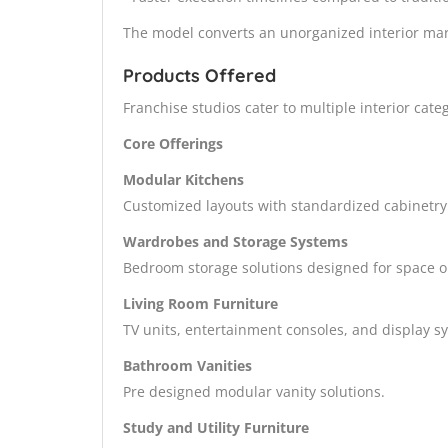
The model converts an unorganized interior marke
Products Offered
Franchise studios cater to multiple interior ca
Core Offerings
Modular Kitchens
Customized layouts with standardized cabinetry
Wardrobes and Storage Systems
Bedroom storage solutions designed for space o
Living Room Furniture
TV units, entertainment consoles, and display s
Bathroom Vanities
Pre designed modular vanity solutions.
Study and Utility Furniture