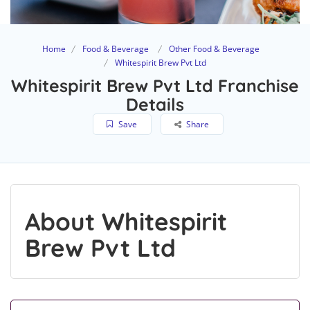
Home
Food & Beverage
Other Food & Beverage
Whitespirit Brew Pvt Ltd
Whitespirit Brew Pvt Ltd Franchise
Details
Save
Share
About Whitespirit
Brew Pvt Ltd