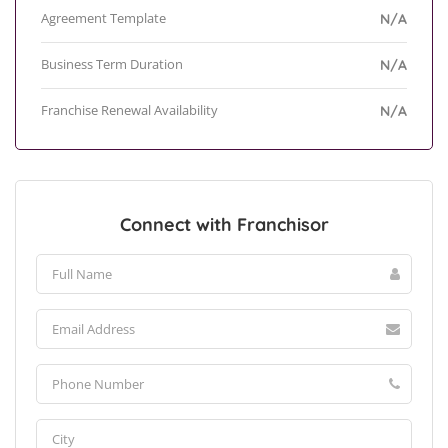
Agreement Template
N/A
Business Term Duration
N/A
Franchise Renewal Availability
N/A
Connect with Franchisor