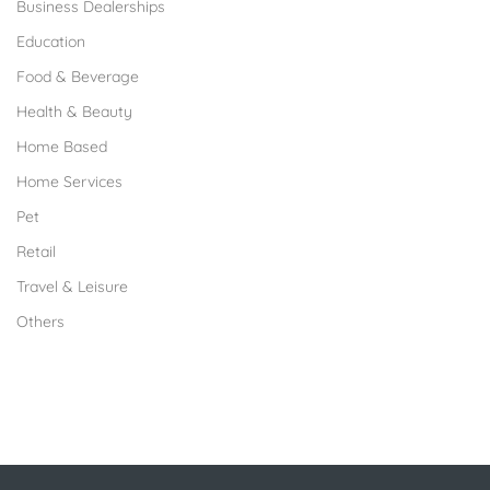
Business Dealerships
Education
Food & Beverage
Health & Beauty
Home Based
Home Services
Pet
Retail
Travel & Leisure
Others