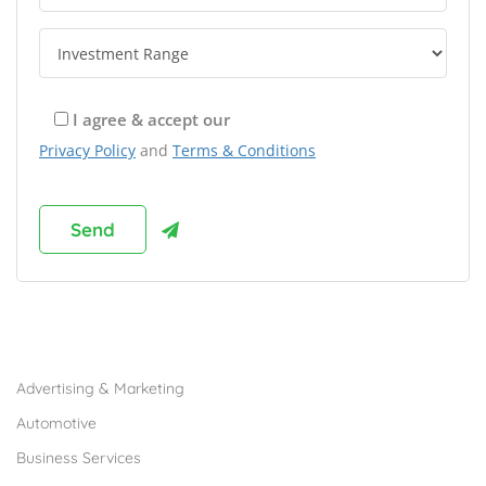
I agree & accept our
Privacy Policy
and
Terms & Conditions
Browse Franchises by Industries
Advertising & Marketing
Automotive
Business Services