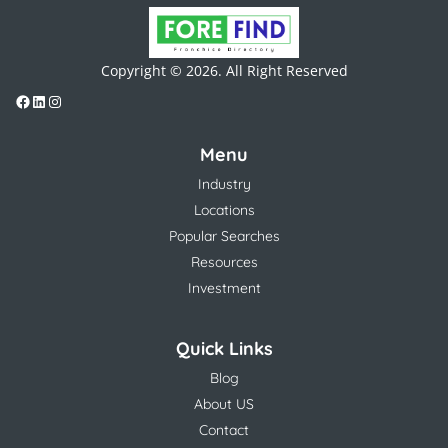
Copyright © 2026. All Right Reserved
Menu
Industry
Locations
Popular Searches
Resources
Investment
Quick Links
Blog
About US
Contact