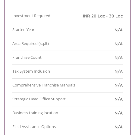
Investment Required
INR 20 Lac - 30 Lac
Started Year
N/A
Area Required (sq.ft)
N/A
Franchise Count
N/A
Tax System Inclusion
N/A
Comprehensive Franchise Manuals
N/A
Strategic Head Office Support
N/A
Business training location
N/A
Field Assistance Options
N/A