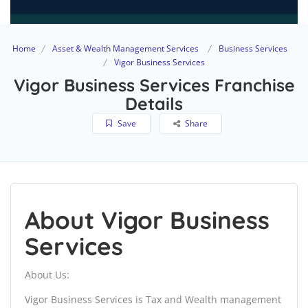
Home
Asset & Wealth Management Services
Business Services
Vigor Business Services
Vigor Business Services Franchise
Details
Save
Share
About Vigor Business
Services
About Us:
Vigor Business Services is Tax and Wealth management