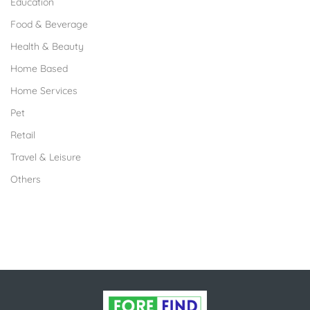
Education
Food & Beverage
Health & Beauty
Home Based
Home Services
Pet
Retail
Travel & Leisure
Others