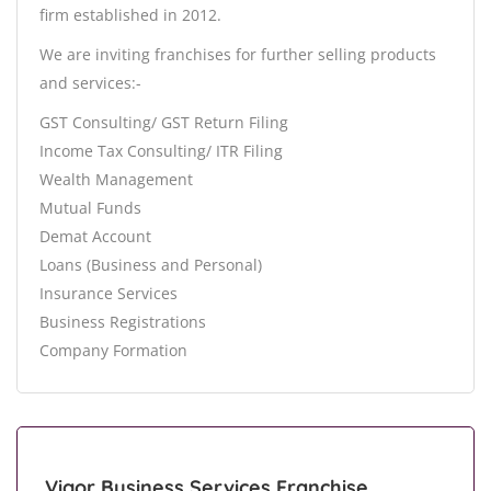
firm established in 2012.
We are inviting franchises for further selling products
and services:-
GST Consulting/ GST Return Filing
Income Tax Consulting/ ITR Filing
Wealth Management
Mutual Funds
Demat Account
Loans (Business and Personal)
Insurance Services
Business Registrations
Company Formation
Vigor Business Services Franchise