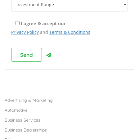
I agree & accept our
Privacy Policy
and
Terms & Conditions
Browse Franchises by Industries
Advertising & Marketing
Automotive
Business Services
Business Dealerships