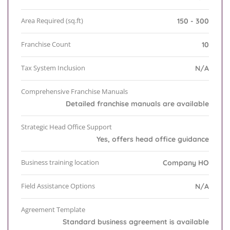
Area Required (sq.ft)
150 - 300
Franchise Count
10
Tax System Inclusion
N/A
Comprehensive Franchise Manuals
Detailed franchise manuals are available
Strategic Head Office Support
Yes, offers head office guidance
Business training location
Company HO
Field Assistance Options
N/A
Agreement Template
Standard business agreement is available