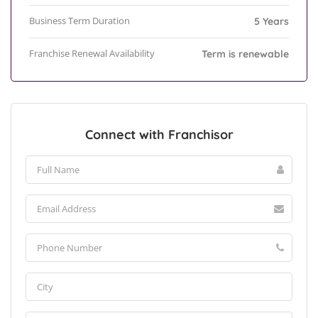
Business Term Duration
5 Years
Franchise Renewal Availability
Term is renewable
Connect with Franchisor