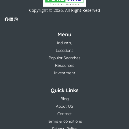
Copyright © 2026. All Right Reserved
Menu
Industry
Locations
Popular Searches
Resources
Investment
Quick Links
Blog
About US
Contact
Terms & conditions
Privacy Policy