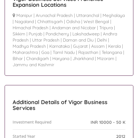
Expansion Locations
Manipur
|
Arunachal Pradesh
|
Uttaranchal
|
Meghalaya
|
Nagaland
|
Chhattisgarh
|
Odisha
|
West Bengal
|
Himachal Pradesh
|
Andaman and Nicobar
|
Tripura
|
Sikkim
|
Punjab
|
Pondicherry
|
Lakshadweep
|
Andhra
Pradesh
|
Uttar Pradesh
|
Daman and Diu
|
Delhi
|
Madhya Pradesh
|
Karnataka
|
Gujarat
|
Assam
|
Kerala
|
Maharashtra
|
Goa
|
Tamil Nadu
|
Rajasthan
|
Telangana
|
Bihar
|
Chandigarh
|
Haryana
|
Jharkhand
|
Mizoram
|
Jammu and Kashmir
Additional Details of Vigor Business
Services
Investment Required
INR 10000 - 50 K
Started Year
2012