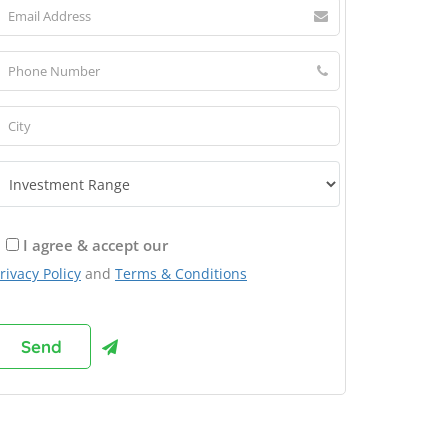
I agree & accept our
rivacy Policy
and
Terms & Conditions