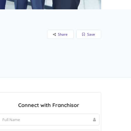
Share
Save
Connect with Franchisor