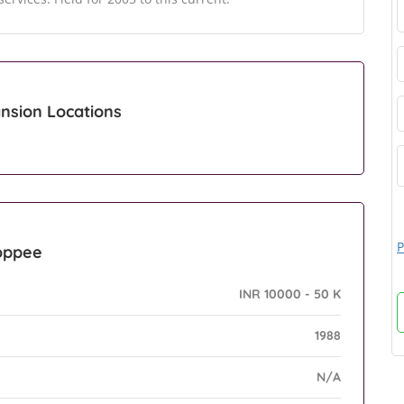
nsion Locations
P
hoppee
INR 10000 - 50 K
1988
N/A