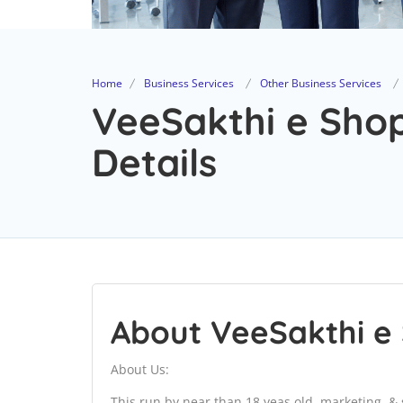
Home
Business Services
Other Business Services
VeeSakthi e Sho
Details
About VeeSakthi e
About Us:
This run by near than 18 yeas old, marketing. & s