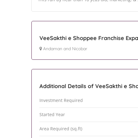
VeeSakthi e Shoppee Franchise Expa
Andaman and Nicobar
Additional Details of VeeSakthi e S
Investment Required
Started Year
Area Required (sq.ft)