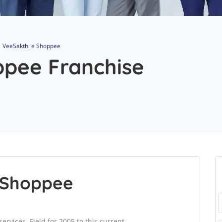
VeeSakthi e Shoppee
ppee Franchise
 Shoppee
ervices. Field for 2005 to this current.