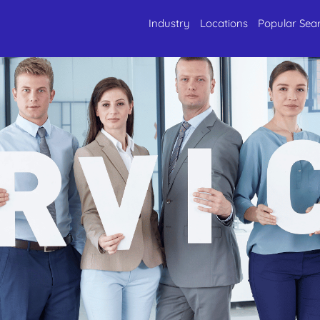
Industry
Locations
Popular Sea