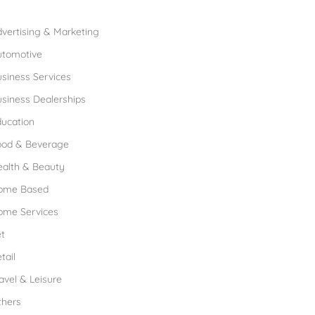
rowse Franchises by Industries
vertising & Marketing
utomotive
siness Services
siness Dealerships
ucation
ood & Beverage
ealth & Beauty
ome Based
ome Services
t
tail
avel & Leisure
thers