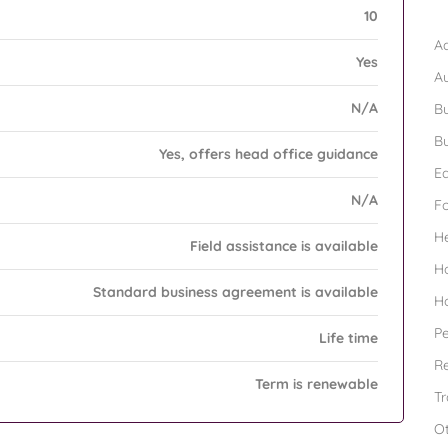
B
10
Ad
Yes
A
N/A
Bu
Bu
Yes, offers head office guidance
Ed
N/A
F
H
Field assistance is available
H
Standard business agreement is available
H
Pe
Life time
Re
Term is renewable
Tr
O