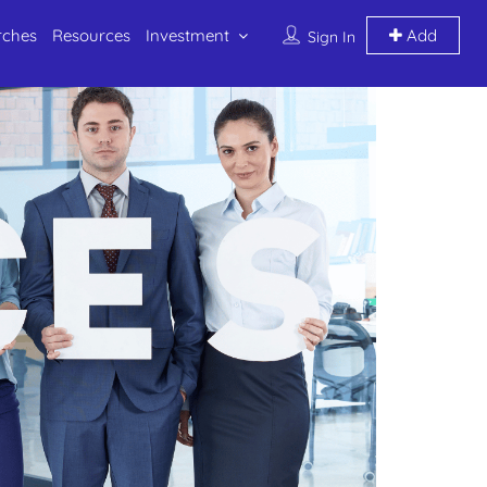
rches
Resources
Investment
Add
Sign In