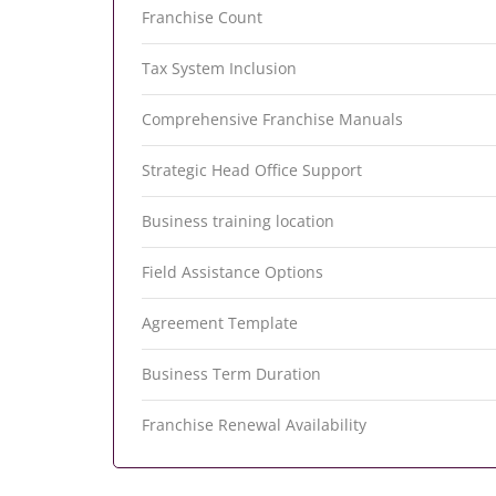
Franchise Count
Tax System Inclusion
Comprehensive Franchise Manuals
Strategic Head Office Support
Business training location
Field Assistance Options
Agreement Template
Business Term Duration
Franchise Renewal Availability