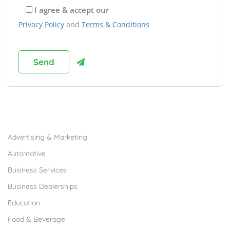
I agree & accept our
Privacy Policy
and
Terms & Conditions
Browse Franchises by Industries
Advertising & Marketing
Automotive
Business Services
Business Dealerships
Education
Food & Beverage