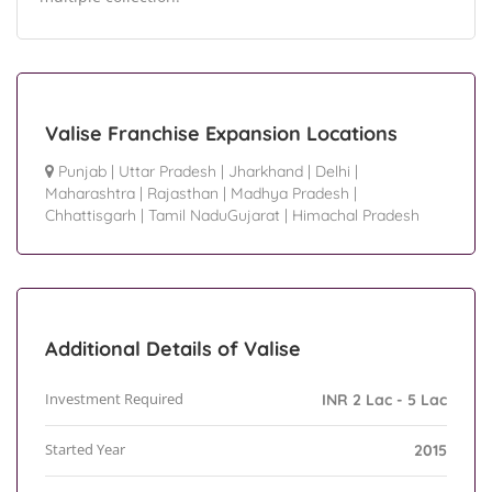
Valise Franchise Expansion Locations
Punjab
|
Uttar Pradesh
|
Jharkhand
|
Delhi
|
Maharashtra
|
Rajasthan
|
Madhya Pradesh
|
Chhattisgarh
|
Tamil NaduGujarat
|
Himachal Pradesh
Additional Details of Valise
Investment Required
INR 2 Lac - 5 Lac
Started Year
2015