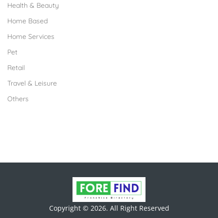
Health & Beauty
Home Based
Home Services
Pet
Retail
Travel & Leisure
Others
Copyright © 2026. All Right Reserved