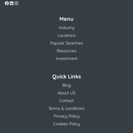
Menu
Industry
Locations
Popular Searches
Resources
Investment
Quick Links
Blog
About US
Contact
Terms & conditions
Privacy Policy
Cookies Policy