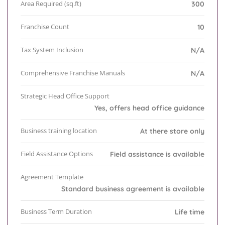
Area Required (sq.ft)
300
Franchise Count
10
Tax System Inclusion
N/A
Comprehensive Franchise Manuals
N/A
Strategic Head Office Support
Yes, offers head office guidance
Business training location
At there store only
Field Assistance Options
Field assistance is available
Agreement Template
Standard business agreement is available
Business Term Duration
Life time