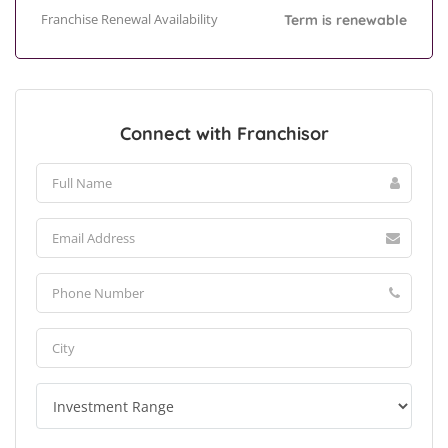
Franchise Renewal Availability
Term is renewable
Connect with Franchisor