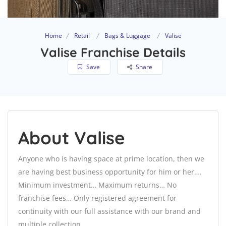
Home
Retail
Bags & Luggage
Valise
Valise Franchise Details
Save
Share
About Valise
Anyone who is having space at prime location, then we
are having best business opportunity for him or her….
Minimum investment… Maximum returns… No
franchise fees… Only registered agreement for
continuity with our full assistance with our brand and
multiple collection.