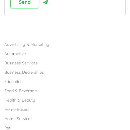
Browse Franchises by Industries
Advertising & Marketing
Automotive
Business Services
Business Dealerships
Education
Food & Beverage
Health & Beauty
Home Based
Home Services
Pet