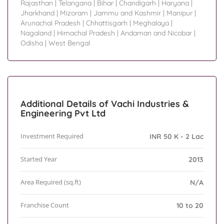
Rajasthan
|
Telangana
|
Bihar
|
Chandigarh
|
Haryana
|
Jharkhand
|
Mizoram
|
Jammu and Kashmir
|
Manipur
|
Arunachal Pradesh
|
Chhattisgarh
|
Meghalaya
|
Nagaland
|
Himachal Pradesh
|
Andaman and Nicobar
|
Odisha
|
West Bengal
Additional Details of Vachi Industries &
Engineering Pvt Ltd
Investment Required
INR 50 K - 2 Lac
Started Year
2013
Area Required (sq.ft)
N/A
Franchise Count
10 to 20