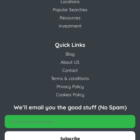
Locations
Popular Searches
Resources
Investment
Quick Links
Blog
About US
Contact
Terms & conditions
Privacy Policy
Cookies Policy
We’ll email you the good stuff (No Spam)