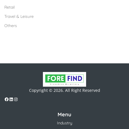
Retail
Travel & Leisure
Others
Copyright © 2026. All Right Reserved
Menu
Industry