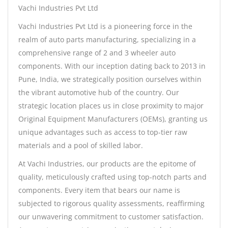
Vachi Industries Pvt Ltd
Vachi Industries Pvt Ltd is a pioneering force in the
realm of auto parts manufacturing, specializing in a
comprehensive range of 2 and 3 wheeler auto
components. With our inception dating back to 2013 in
Pune, India, we strategically position ourselves within
the vibrant automotive hub of the country. Our
strategic location places us in close proximity to major
Original Equipment Manufacturers (OEMs), granting us
unique advantages such as access to top-tier raw
materials and a pool of skilled labor.
At Vachi Industries, our products are the epitome of
quality, meticulously crafted using top-notch parts and
components. Every item that bears our name is
subjected to rigorous quality assessments, reaffirming
our unwavering commitment to customer satisfaction.