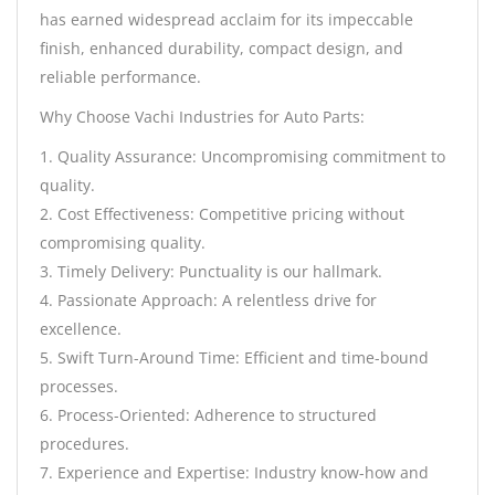
has earned widespread acclaim for its impeccable
finish, enhanced durability, compact design, and
reliable performance.
Why Choose Vachi Industries for Auto Parts:
1. Quality Assurance: Uncompromising commitment to
quality.
2. Cost Effectiveness: Competitive pricing without
compromising quality.
3. Timely Delivery: Punctuality is our hallmark.
4. Passionate Approach: A relentless drive for
excellence.
5. Swift Turn-Around Time: Efficient and time-bound
processes.
6. Process-Oriented: Adherence to structured
procedures.
7. Experience and Expertise: Industry know-how and