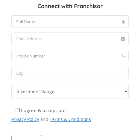
Connect with Franchisor
I agree & accept our
Privacy Policy
and
Terms & Conditions