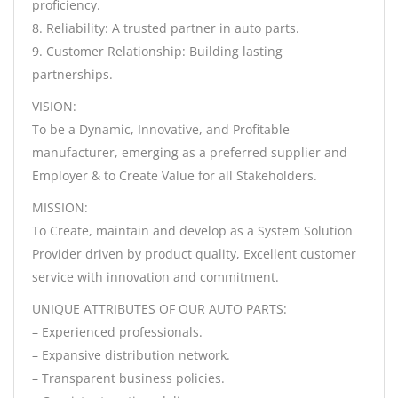
proficiency.
8. Reliability: A trusted partner in auto parts.
9. Customer Relationship: Building lasting
partnerships.
VISION:
To be a Dynamic, Innovative, and Profitable
manufacturer, emerging as a preferred supplier and
Employer & to Create Value for all Stakeholders.
MISSION:
To Create, maintain and develop as a System Solution
Provider driven by product quality, Excellent customer
service with innovation and commitment.
UNIQUE ATTRIBUTES OF OUR AUTO PARTS:
– Experienced professionals.
– Expansive distribution network.
– Transparent business policies.