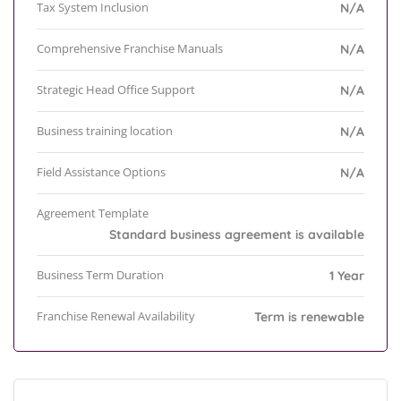
Tax System Inclusion
N/A
Comprehensive Franchise Manuals
N/A
Strategic Head Office Support
N/A
Business training location
N/A
Field Assistance Options
N/A
Agreement Template
Standard business agreement is available
Business Term Duration
1 Year
Franchise Renewal Availability
Term is renewable