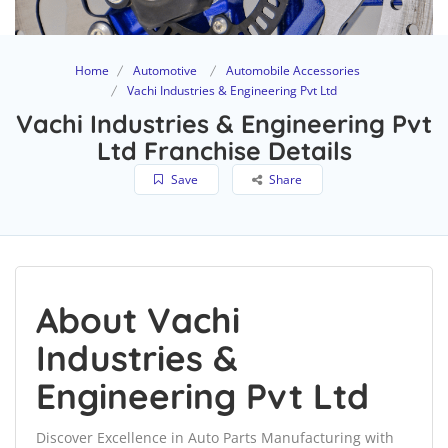
Home
Automotive
Automobile Accessories
Vachi Industries & Engineering Pvt Ltd
Vachi Industries & Engineering Pvt
Ltd Franchise Details
Save
Share
About Vachi
Industries &
Engineering Pvt Ltd
Discover Excellence in Auto Parts Manufacturing with