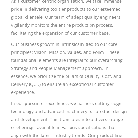
As a customer-centric organization, we take immense
pride in delivering top-tier products to our esteemed
global clientele. Our team of adept quality engineers
vigilantly monitors the entire production process,
facilitating the expansion of our customer base.
Our business growth is intrinsically tied to our core
principles: Vision, Mission, Values, and Policy. These
foundational elements are integral to our overarching
Strategy and People Management approach. In
essence, we prioritize the pillars of Quality, Cost, and
Delivery (QCD) to ensure an exceptional customer
experience.
In our pursuit of excellence, we harness cutting-edge
technology and advanced machinery for product design
and development. This translates into a diverse range
of offerings, available in various specifications that
align with the latest industry trends. Our product line