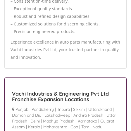
– Consistent on-time delivery.
– Exceptional quality standards.
– Robust and refined design capabilities.
– Customized solutions for discerning clients.
– Precision-engineered products.
Experience excellence in auto parts manufacturing with
Vachi Industries Pvt Ltd, your trusted partner in quality
and innovation.
Vachi Industries & Engineering Pvt Ltd
Franchise Expansion Locations
Punjab
|
Pondicherry
|
Tripura
|
Sikkim
|
Uttarakhand
|
Daman and Diu
|
Lakshadweep
|
Andhra Pradesh
|
Uttar
Pradesh
|
Delhi
|
Madhya Pradesh
|
Karnataka
|
Gujarat
|
Assam
|
Kerala
|
Maharashtra
|
Goa
|
Tamil Nadu
|